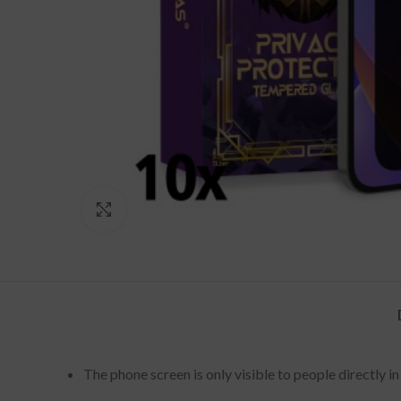
Click to enlarge
The phone screen is only visible to people directly 