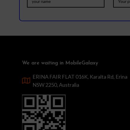
We are waiting in MobileGalaxy
ERINA FAIR FLAT 016K, Karalta Rd, Erina
NSW 2250, Australia