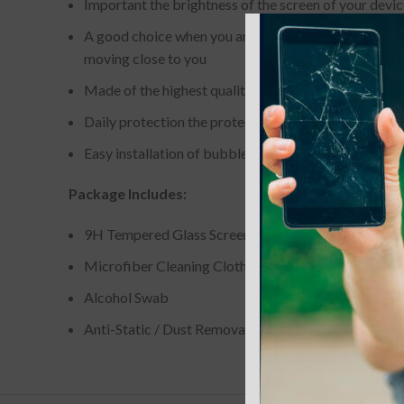
Important the brightness of the screen of your device
A good choice when you are on the bus elevator subwa
moving close to you
Made of the highest quality of 0.013 in tempered gla
Daily protection the protector surface has a hardne
Easy installation of bubble-free adhesives for easy 
Package Includes:
9H Tempered Glass Screen Protector
Microfiber Cleaning Cloth
Alcohol Swab
Anti-Static / Dust Removal Tape