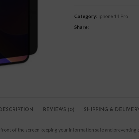
Category:
Iphone 14 Pro
Share:
DESCRIPTION
REVIEWS (0)
SHIPPING & DELIVER
in front of the screen keeping your information safe and preventing