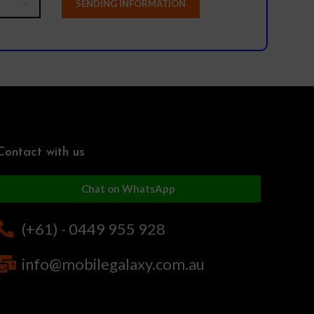
Contact with us
Chat on WhatsApp
(+61) - 0449 955 928
info@mobilegalaxy.com.au