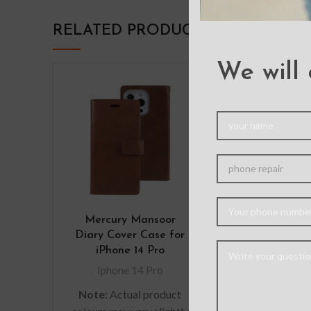
RELATED PRODUCTS
We will 
Mercury Mansoor
Transparen
Diary Cover Case for
Color F
iPhone 14 Pro
Shockproof
Case for iPho
Iphone 14 Pro
Iphone 14
Note:
Actual product
Note: