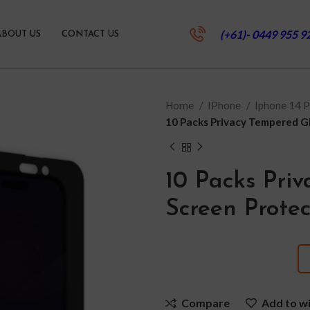
(+61)- 0449 955 9
ABOUT US
CONTACT US
Home
IPhone
Iphone 14 
10 Packs Privacy Tempered Gl
10 Packs Pri
Screen Protec
Compare
Add to wi