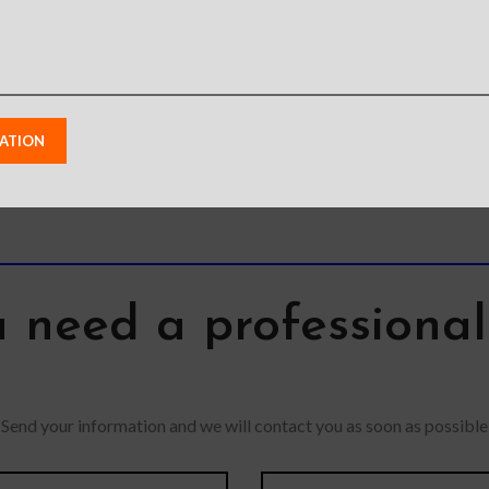
from photos due to
Allo
lighting used in photo
colors may
Feature
shoots or different
m photos due
grade Pro
monitor settings.
d in photo
Slim 
Leather’s material,
ent monitor
feature
pattern, logo, etc can be
s.
absorp
modified without notice
solid p
in order to improve the
quality of our products.
 need a professiona
Send your information and we will contact you as soon as possible