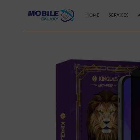
HOME
SERVICES