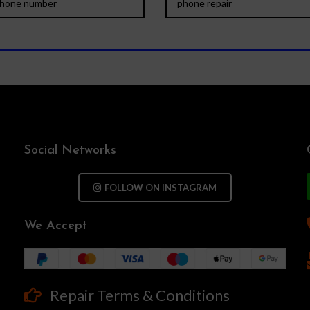
Social Networks
FOLLOW ON INSTAGRAM
We Accept
Repair Terms & Conditions