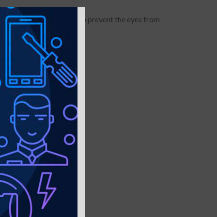
it will darken the image to prevent the eyes from