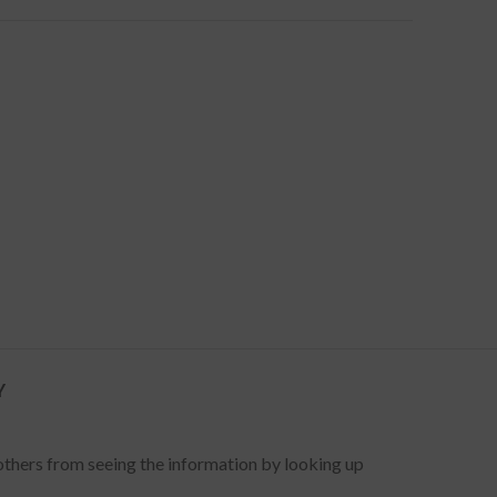
Y
 others from seeing the information by looking up