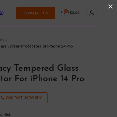
0
28
CONTACT US
/
$
0.00
Pro
ass Screen Protector For iPhone 14 Pro
vacy Tempered Glass
tor For iPhone 14 Pro
CONTACT US TO BUY
shlist