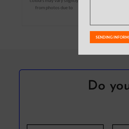
colours may vary slightly
from photos due to
Actual product 
lighting used in photo
vary slightly fro
shoots or different
to lighting use
monitor settings.
shoots or differ
Leather’s material,
setting
pattern, logo, etc can be
modified without notice
in order to improve the
quality of our products.
Do you