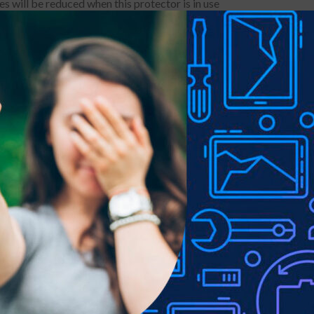
s will be reduced when this protector is in use
y or other public occasions due to this privacy Screen Protector 
ss dust free fingerprint-free
ss of 9H three times strongerÂ scratch resistant and very durable
installation and no residue when removed