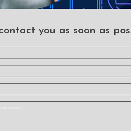
contact you as soon as pos
t Candy
Mercury Rich Diary
X-dor
rame
Case for iPhone 14 Pro
Defense
 Cover
Cover f
Iphone 14 Pro
ne 14 Pro
Note:
Actual product
 Pro
Ipho
colours may vary slightly
Materi