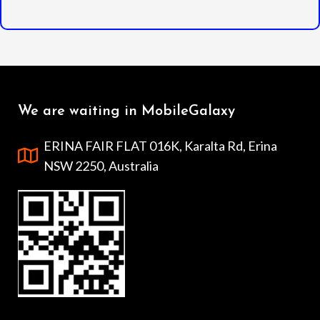
We are waiting in MobileGalaxy
ERINA FAIR FLAT 016K, Karalta Rd, Erina
NSW 2250, Australia