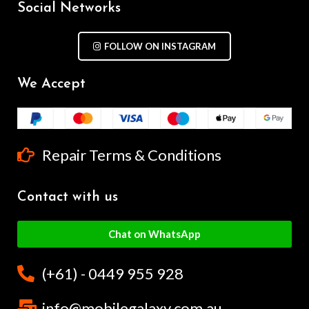
Social Networks
FOLLOW ON INSTAGRAM
We Accept
Repair Terms & Conditions
Contact with us
Chat on WhatsApp
(+61) - 0449 955 928
info@mobilegalaxy.com.au