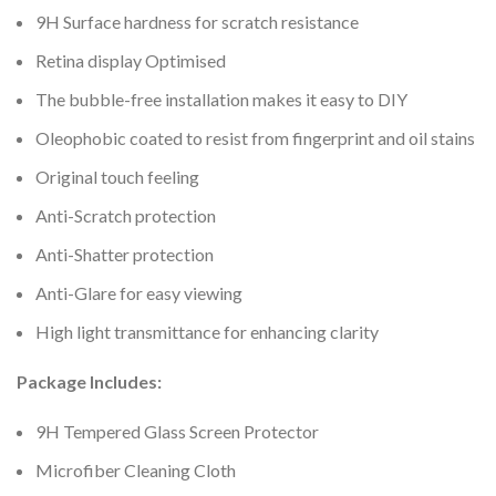
9H Surface hardness for scratch resistance
Retina display Optimised
The bubble-free installation makes it easy to DIY
Oleophobic coated to resist from fingerprint and oil stains
Original touch feeling
Anti-Scratch protection
Anti-Shatter protection
Anti-Glare for easy viewing
High light transmittance for enhancing clarity
Package Includes:
9H Tempered Glass Screen Protector
Microfiber Cleaning Cloth