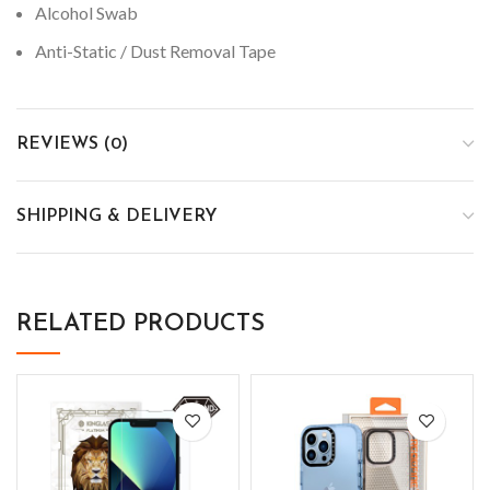
Alcohol Swab
Anti-Static / Dust Removal Tape
REVIEWS (0)
SHIPPING & DELIVERY
RELATED PRODUCTS