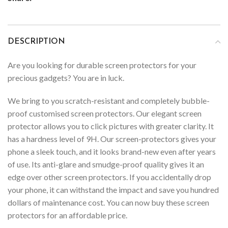
DESCRIPTION
Are you looking for durable screen protectors for your
precious gadgets? You are in luck.
We bring to you scratch-resistant and completely bubble-
proof customised screen protectors. Our elegant screen
protector allows you to click pictures with greater clarity. It
has a hardness level of 9H. Our screen-protectors gives your
phone a sleek touch, and it looks brand-new even after years
of use. Its anti-glare and smudge-proof quality gives it an
edge over other screen protectors. If you accidentally drop
your phone, it can withstand the impact and save you hundred
dollars of maintenance cost. You can now buy these screen
protectors for an affordable price.