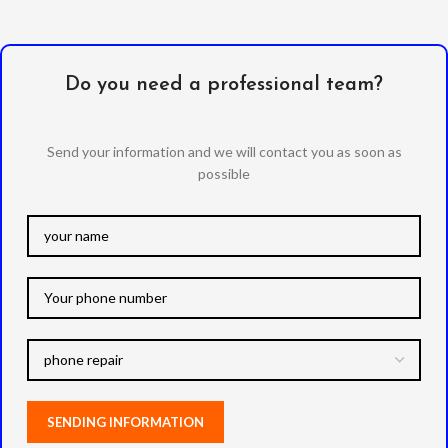
Do you need a professional team?
Send your information and we will contact you as soon as
possible