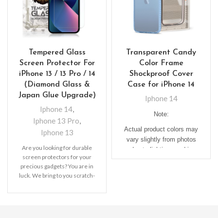
Tempered Glass
Transparent Candy
Screen Protector For
Color Frame
iPhone 13 / 13 Pro / 14
Shockproof Cover
(Diamond Glass &
Case for iPhone 14
Japan Glue Upgrade)
Iphone 14
Iphone 14
,
Note:
Iphone 13 Pro
,
Actual product colors may
Iphone 13
vary slightly from photos
Are you looking for durable
due to lighting used in
screen protectors for your
photo shoots or different
precious gadgets? You are in
monitor settings.
luck. We bring to you scratch-
resistant