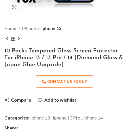
Click to enlarge
Home
IPhone
Iphone 13
10 Packs Tempered Glass Screen Protector
For iPhone 13 / 13 Pro / 14 (Diamond Glass &
Japan Glue Upgrade)
CONTACT US TO BUY
Compare
Add to wishlist
Categories:
Iphone 13
,
Iphone 13 Pro
,
Iphone 14
Share: