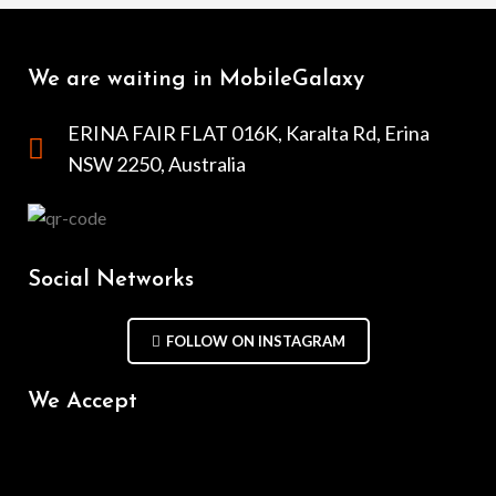
We are waiting in MobileGalaxy
ERINA FAIR FLAT 016K, Karalta Rd, Erina
NSW 2250, Australia
Social Networks
FOLLOW ON INSTAGRAM
We Accept