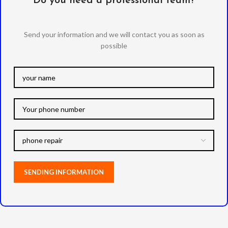
Do you need a professional team?
Send your information and we will contact you as soon as
possible