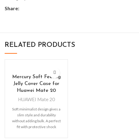
Share:
RELATED PRODUCTS
Mercury Soft Feeling
Jelly Cover Case for
Huawei Mate 20
HUAWEI Mate 20
Soft minimalist design gives a
slim style and durability
without adding bulk. A perfect
fit with protective shock
absorbing TPU