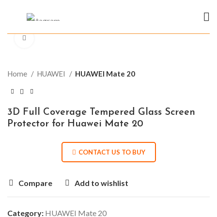
Click to enlarge
Home
HUAWEI
HUAWEI Mate 20
3D Full Coverage Tempered Glass Screen
Protector for Huawei Mate 20
CONTACT US TO BUY
Compare
Add to wishlist
Category:
HUAWEI Mate 20