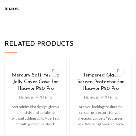
Share:
RELATED PRODUCTS
Mercury Soft Feeling
Tempered Glass
Jelly Cover Case for
Screen Protector for
Huawei P20 Pro
Huawei P20 Pro
Huawei P20 Pro
Huawei P20 Pro
Soft minimalist design gives a
Are you looking for durable
slim style and durability
screen protectors for your
without adding bulk. A perfect
precious gadgets? You are in
fit with protective shock
luck. We bring to you scratch-
absorbing TPU
resistant