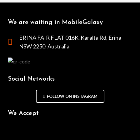
We are waiting in MobileGalaxy
ERINA FAIR FLAT 016K, Karalta Rd, Erina
NSW 2250, Australia
Social Networks
FOLLOW ON INSTAGRAM
We Accept