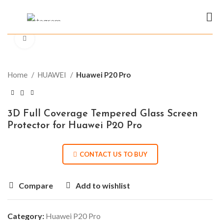
Click to enlarge
Home
HUAWEI
Huawei P20 Pro
3D Full Coverage Tempered Glass Screen
Protector for Huawei P20 Pro
CONTACT US TO BUY
Compare
Add to wishlist
Category:
Huawei P20 Pro