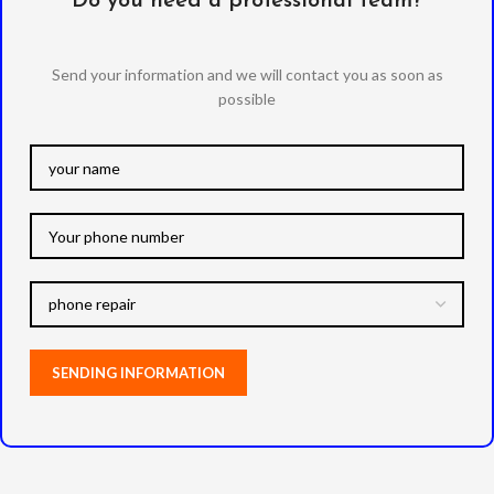
Do you need a professional team?
Send your information and we will contact you as soon as
possible