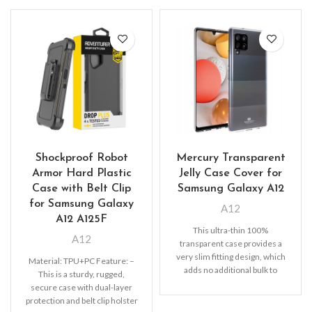
Shockproof Robot
Mercury Transparent
Armor Hard Plastic
Jelly Case Cover for
Case with Belt Clip
Samsung Galaxy A12
for Samsung Galaxy
A12
A12 A125F
This ultra-thin 100%
A12
transparent case provides a
very slim fitting design, which
Material: TPU+PC Feature: –
adds no additional bulk to
This is a sturdy, rugged,
your iPhone. Offering durable
secure case with dual-layer
protection and belt clip holster