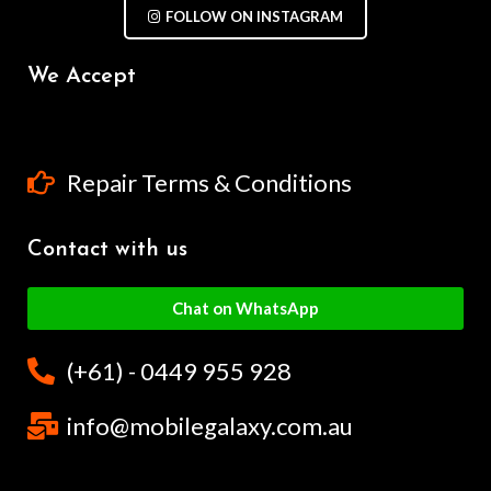
FOLLOW ON INSTAGRAM
We Accept
Repair Terms & Conditions
Contact with us
Chat on WhatsApp
(+61) - 0449 955 928
info@mobilegalaxy.com.au