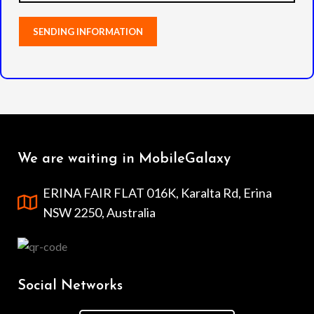
We are waiting in MobileGalaxy
ERINA FAIR FLAT 016K, Karalta Rd, Erina
NSW 2250, Australia
Social Networks