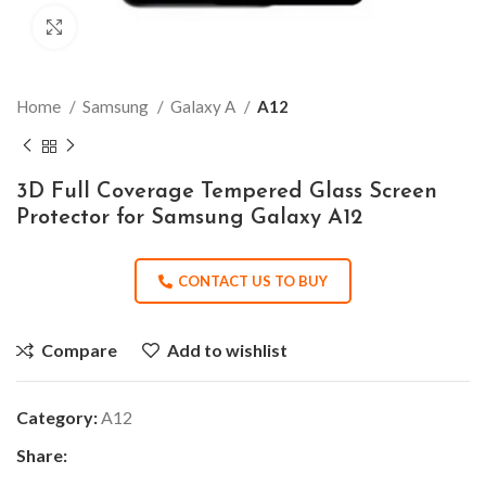
Click to enlarge
Home
Samsung
Galaxy A
A12
3D Full Coverage Tempered Glass Screen
Protector for Samsung Galaxy A12
CONTACT US TO BUY
Compare
Add to wishlist
Category:
A12
Share: