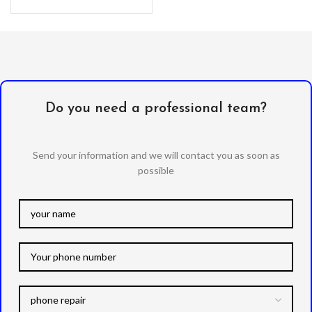
with a kickstand. –
Do you need a professional team?
Send your information and we will contact you as soon as
possible