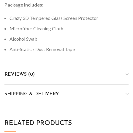
Package Includes:
Crazy 3D Tempered Glass Screen Protector
Microfiber Cleaning Cloth
Alcohol Swab
Anti-Static / Dust Removal Tape
REVIEWS (0)
SHIPPING & DELIVERY
RELATED PRODUCTS