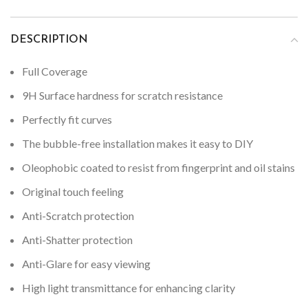
DESCRIPTION
Full Coverage
9H Surface hardness for scratch resistance
Perfectly fit curves
The bubble-free installation makes it easy to DIY
Oleophobic coated to resist from fingerprint and oil stains
Original touch feeling
Anti-Scratch protection
Anti-Shatter protection
Anti-Glare for easy viewing
High light transmittance for enhancing clarity