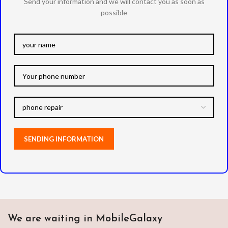
Send your information and we will contact you as soon as
possible
We are waiting in MobileGalaxy