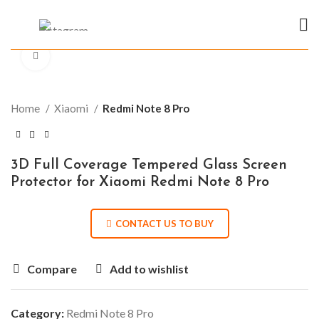
Click to enlarge
Home
Xiaomi
Redmi Note 8 Pro
3D Full Coverage Tempered Glass Screen
Protector for Xiaomi Redmi Note 8 Pro
CONTACT US TO BUY
Compare
Add to wishlist
Category:
Redmi Note 8 Pro