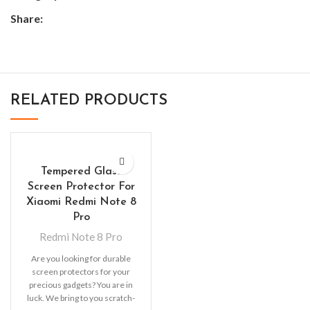
Share:
RELATED PRODUCTS
Tempered Glass
Screen Protector For
Xiaomi Redmi Note 8
Pro
Redmi Note 8 Pro
Are you looking for durable
screen protectors for your
precious gadgets? You are in
luck. We bring to you scratch-