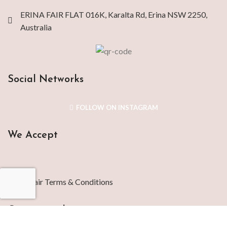
ERINA FAIR FLAT 016K, Karalta Rd, Erina NSW 2250,
Australia
Social Networks
FOLLOW ON INSTAGRAM
We Accept
Repair Terms & Conditions
Contact with us