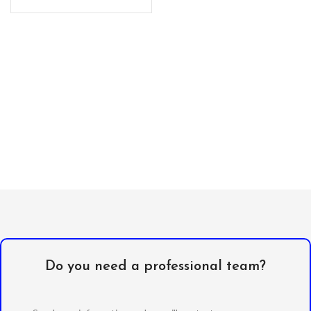
resistant
Do you need a professional team?