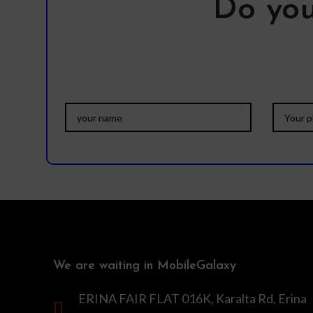
Do you
We are waiting in MobileGalaxy
ERINA FAIR FLAT 016K, Karalta Rd, Erina