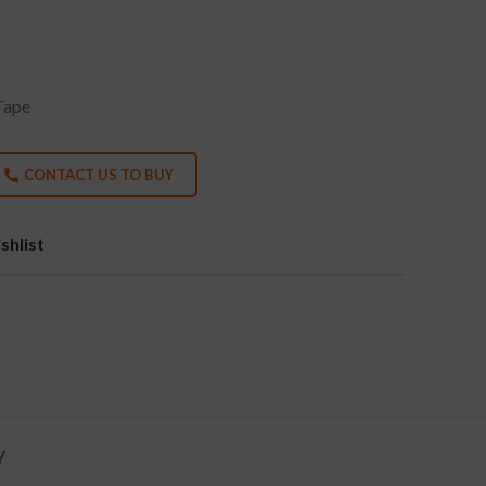
Tape
CONTACT US TO BUY
shlist
Y