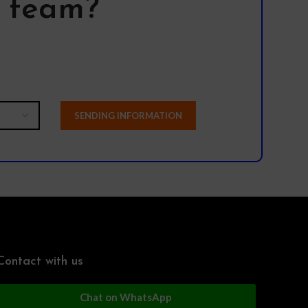
l team?
Contact with us
Chat on WhatsApp