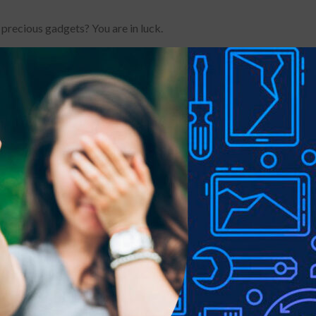
 precious gadgets? You are in luck.
le-proof customised screen protectors. Our elegant full-screen pr
es without a hitch. It has a hardness level of 9H and offers total B
 a sleek touch, and it looks brand-new even after years of use. It
 your phone, it can withstand the impact and save you a hundred do
th night anti-glare coating.Original touch feeling
r picture brightness.Not Disturbing the picture quality
Lens Protector, perfect protection your rear camera from scratch
ep your phone lens in HD transparent and clean all the time
ing a cleaning kit for a bubble-free installation, made the whold in