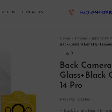
(+61)- 0449 955 9
ABOUT US
CONTACT US
Home
IPhone
Iphone 14 
Back Camera Lens HD Tempere
Back Camera
Glass+Black C
14 Pro
Package Includes:
Back Camera Lens HD Temp