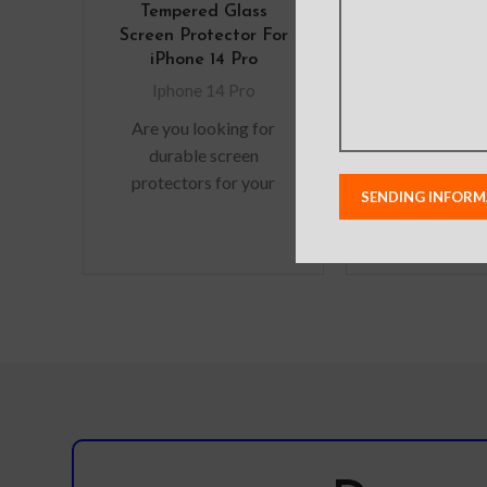
Tempered Glass
Diary Cover 
Screen Protector For
iPhone 1
iPhone 14 Pro
Iphone 14
Iphone 14 Pro
Note:
Actual
Are you looking for
colours may var
durable screen
from photos
protectors for your
lighting used
precious gadgets? You
shoots or di
are in luck. We bring to
monitor set
you scratch-resistant
Leather’s ma
pattern, logo, 
modified witho
in order to im
quality of our