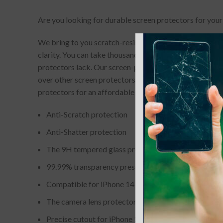
Are you looking for durable screen protectors for your
We bring to you scratch-resistant and completely bubb
clarity. You can take thousands of picture-perfect selfi
protectors lack. Our screen-protectors gives your phone
over other screen protectors. If you accidentally drop
protectors for an affordable price.
Anti-Scratch protection
Anti-Shatter protection
The 9H tempered glass protector hole is embedded wi
99.99% transparency preserves the original screen o
Compatible for iPhone 14 Pro / 14 Pro Max Camera 
The camera lens protector with waterproof layer. Ke
Precise cutout for iPhone 14 Pro / 14 Pro Max. Includ