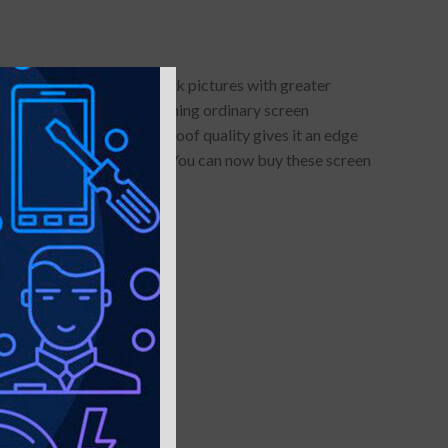
otector allows you to click pictures with greater
lue-light protection- something ordinary screen
s anti-glare and smudge-proof quality gives it an edge
llars of maintenance cost. You can now buy these screen
es
stallation very easy.