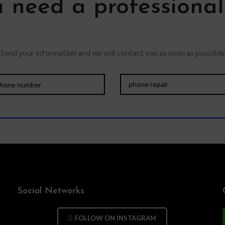
 need a professiona
Send your information and we will contact you as soon as possible
Social Networks
FOLLOW ON INSTAGRAM