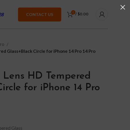
0
28
CONTACT US
/
$
0.00
Pro
d Glass+Black Circle for iPhone 14 Pro 14 Pro
 Lens HD Tempered
ircle for iPhone 14 Pro
ered Glass