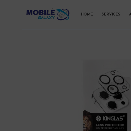
HOME
SERVICES