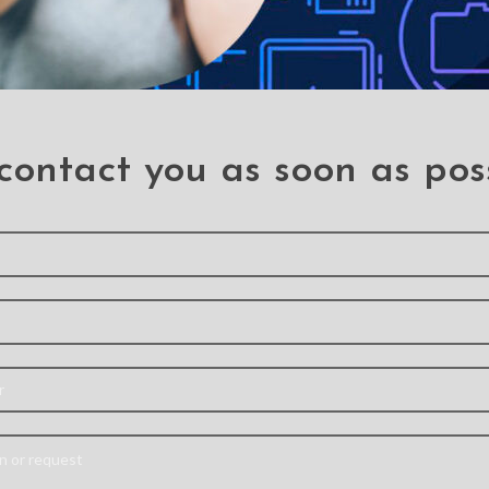
contact you as soon as pos
REDEFINE 2 in 1
High Qu
Detachable Magnetic
Hybrid
Flip Leather Wallet
Case for
Case for iPhone 14 Pro
Ipho
Iphone 14 Pro
Mater
Note:
Actual product
[Mili
colors may vary slightly
Protecti
ansoor