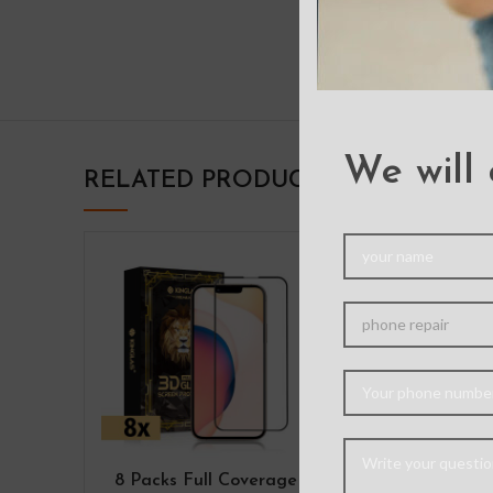
We will 
RELATED PRODUCTS
8 Packs Full Coverage
Mercury M