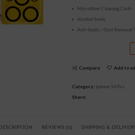
Microfiber Cleaning Cloth
Alcohol Swab
Anti-Static / Dust Removal 
Compare
Add to wi
Category:
Iphone 14 Pro
Share:
DESCRIPTION
REVIEWS (0)
SHIPPING & DELIVER