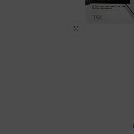
Click to enlarge