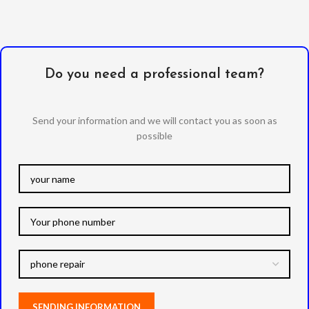
Do you need a professional team?
Send your information and we will contact you as soon as
possible