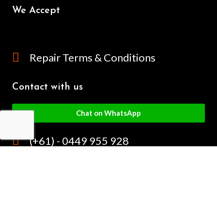
We Accept
Repair Terms & Conditions
Contact with us
Chat on WhatsApp
(+61) - 0449 955 928
info@mobilegalaxy.com.au