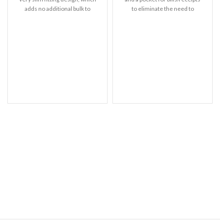
adds no additional bulk to
to eliminate the need to
your iPhone. Offering durable