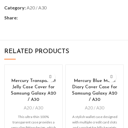
Category:
A20 / A30
Share:
RELATED PRODUCTS
Mercury Transparent
Mercury Blue Moon
Jelly Case Cover for
Diary Cover Case for
Samsung Galaxy A20
Samsung Galaxy A20
/ A30
/ A30
A20 / A30
A20 / A30
This ultra-thin 100%
A stylish wallet case designed
transparent case provides a
with multiple credit card slots
very slim fitting design, which
and a pocket for bills/receipts