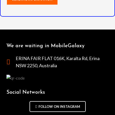
We are waiting in MobileGalaxy
ERINA FAIR FLAT 016K, Karalta Rd, Erina
NSW 2250, Australia
Social Networks
FOLLOW ON INSTAGRAM