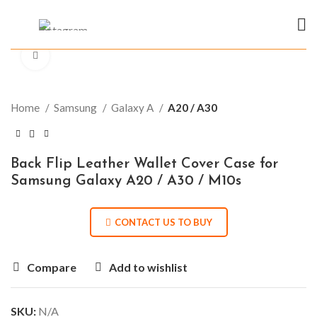
Click to enlarge
Home
Samsung
Galaxy A
A20 / A30
Back Flip Leather Wallet Cover Case for
Samsung Galaxy A20 / A30 / M10s
CONTACT US TO BUY
Compare
Add to wishlist
SKU:
N/A