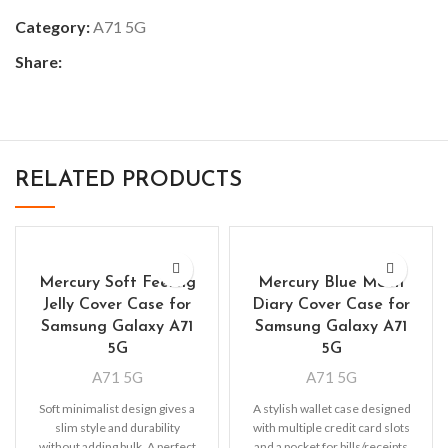
Category:
A71 5G
Share:
RELATED PRODUCTS
Mercury Soft Feeling
Mercury Blue Moon
Jelly Cover Case for
Diary Cover Case for
Samsung Galaxy A71
Samsung Galaxy A71
5G
5G
A71 5G
A71 5G
Soft minimalist design gives a
A stylish wallet case designed
slim style and durability
with multiple credit card slots
without adding bulk. A perfect
and a pocket for bills/receipts