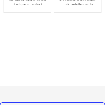
fit with protective shock
to eliminate the need to
absorbing TPU