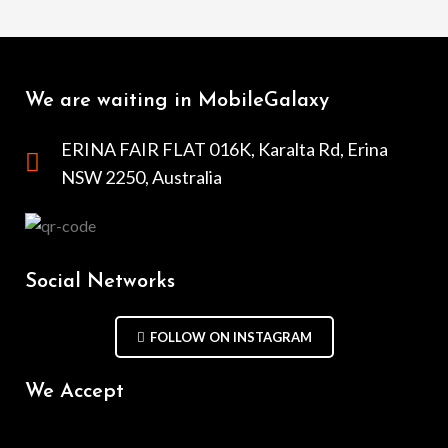
We are waiting in MobileGalaxy
ERINA FAIR FLAT 016K, Karalta Rd, Erina
NSW 2250, Australia
Social Networks
FOLLOW ON INSTAGRAM
We Accept