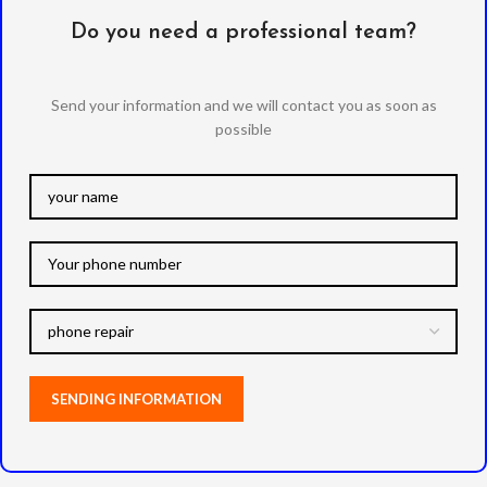
Do you need a professional team?
Send your information and we will contact you as soon as
possible