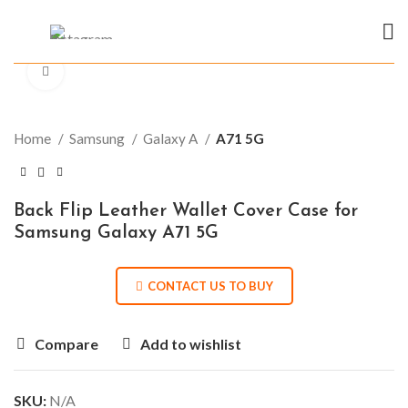
Click to enlarge
Home
Samsung
Galaxy A
A71 5G
Back Flip Leather Wallet Cover Case for
Samsung Galaxy A71 5G
CONTACT US TO BUY
Compare
Add to wishlist
SKU:
N/A