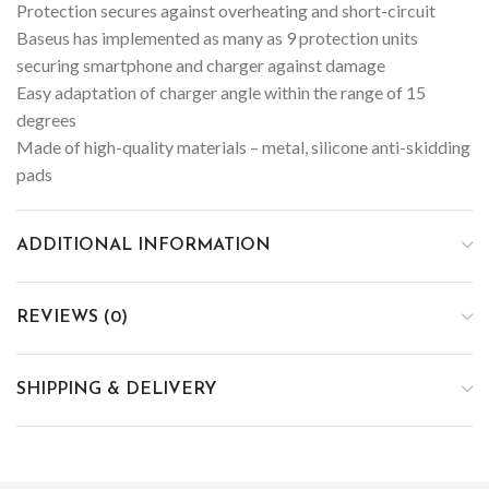
Protection secures against overheating and short-circuit
Baseus has implemented as many as 9 protection units
securing smartphone and charger against damage
Easy adaptation of charger angle within the range of 15
degrees
Made of high-quality materials – metal, silicone anti-skidding
pads
ADDITIONAL INFORMATION
REVIEWS (0)
SHIPPING & DELIVERY