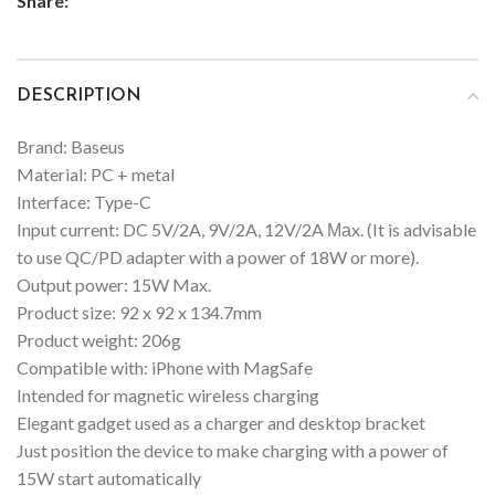
Share:
DESCRIPTION
Brand: Baseus
Material: PC + metal
Interface: Type-C
Input current: DC 5V/2A, 9V/2A, 12V/2A Маx. (It is advisable
to use QC/PD adapter with a power of 18W or more).
Output power: 15W Max.
Product size: 92 x 92 x 134.7mm
Product weight: 206g
Compatible with: iPhone with MagSafe
Intended for magnetic wireless charging
Elegant gadget used as a charger and desktop bracket
Just position the device to make charging with a power of
15W start automatically