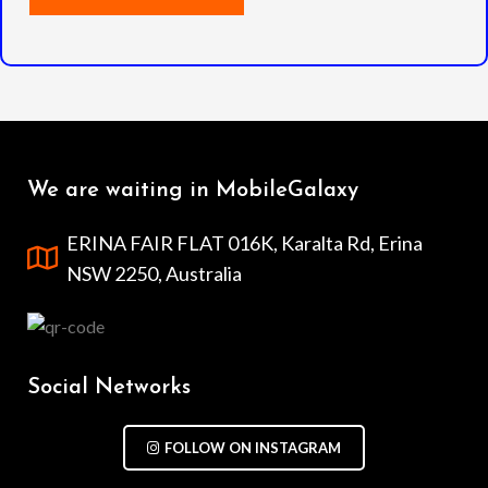
We are waiting in MobileGalaxy
ERINA FAIR FLAT 016K, Karalta Rd, Erina
NSW 2250, Australia
Social Networks
FOLLOW ON INSTAGRAM