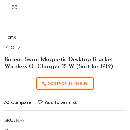
Click to enlarge
Home
Baseus Swan Magnetic Desktop Bracket
Wireless Qi Charger 15 W (Suit for IP12)
CONTACT US TO BUY
Compare
Add to wishlist
SKU:
N/A