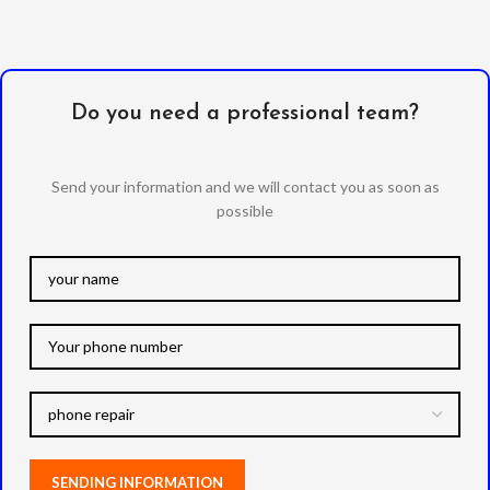
Do you need a professional team?
Send your information and we will contact you as soon as
possible