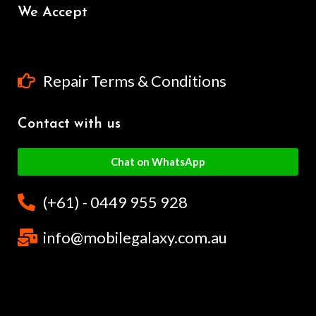
We Accept
Repair Terms & Conditions
Contact with us
Chat on WhatsApp
(+61) - 0449 955 928
info@mobilegalaxy.com.au