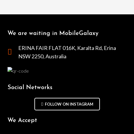
We are waiting in MobileGalaxy
ERINA FAIR FLAT 016K, Karalta Rd, Erina
NSW 2250, Australia
Social Networks
FOLLOW ON INSTAGRAM
We Accept