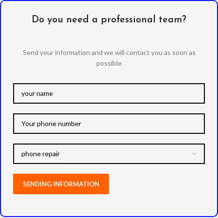
Do you need a professional team?
Send your information and we will contact you as soon as
possible