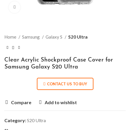
Click to enlarge
Home
Samsung
Galaxy S
S20 Ultra
Clear Acrylic Shockproof Case Cover for
Samsung Galaxy S20 Ultra
CONTACT US TO BUY
Compare
Add to wishlist
Category:
S20 Ultra