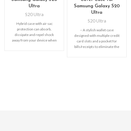
Ultra
Samsung Galaxy S20
Ultra
S20 Ultra
S20 Ultra
Hybrid case with air sac
protection can absorb,
– A stylish wallet case
dissipate and repel shock
designed with multiple credit
away from your device when
card slots and a pocket for
dropped, raised lip
bills/receipts to eliminate the
need