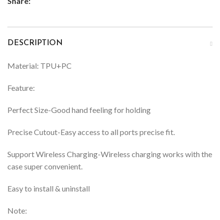
Share:
DESCRIPTION
Material: TPU+PC
Feature:
Perfect Size-Good hand feeling for holding
Precise Cutout-Easy access to all ports precise fit.
Support Wireless Charging-Wireless charging works with the
case super convenient.
Easy to install & uninstall
Note: