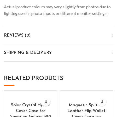
Actual product colours may vary slightly from photos due to
lighting used in photo shoots or different monitor settings.
REVIEWS (0)
SHIPPING & DELIVERY
RELATED PRODUCTS
Solar Crystal Hybrid
Magnetic Split PU
Cover Case for
Leather Flip Wallet
Samsung Galaxy S20
Cover Case for