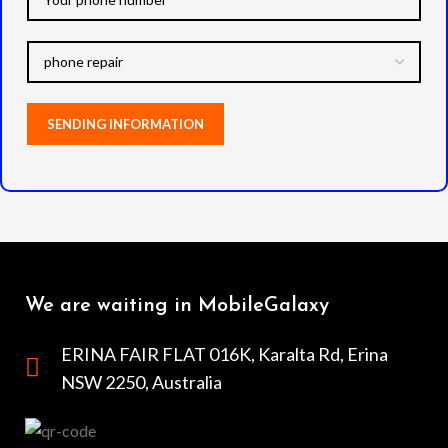
We are waiting in MobileGalaxy
ERINA FAIR FLAT 016K, Karalta Rd, Erina
NSW 2250, Australia