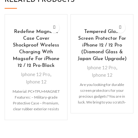
RELATED PRODUCTS
Redefine Magnetic
Tempered Glass
Case Cover
Screen Protector For
Shockproof Wireless
iPhone 12 / 12 Pro
Charging With
(Diamond Glass &
Magsafe For iPhone
Japan Glue Upgrade)
12 / 12 Pro-Black
Iphone 12 Pro
,
Iphone 12 Pro
,
Iphone 12
Iphone 12
Are you looking for durable
screen protectors for your
Material: PC+TPU+MAGNET
precious gadgets? You are in
Features: – Military-grade
luck. We bring to you scratch-
Protective Case – Premium,
resistant
clear rubber exterior resists
scratches – Support wireless
charging with shell and
MagSafe