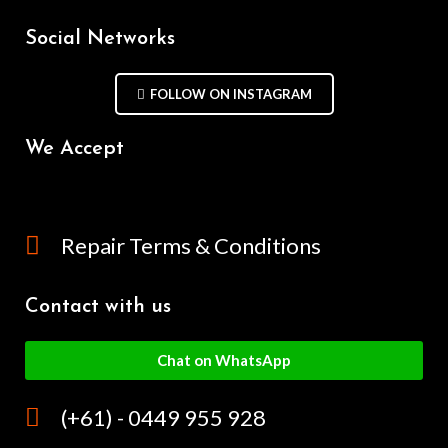
Social Networks
FOLLOW ON INSTAGRAM
We Accept
Repair Terms & Conditions
Contact with us
Chat on WhatsApp
(+61) - 0449 955 928