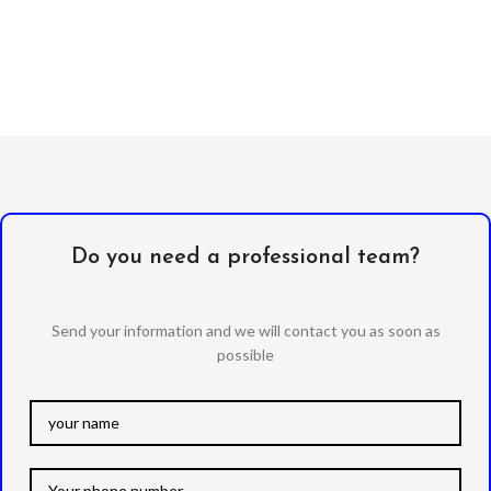
Do you need a professional team?
Send your information and we will contact you as soon as
possible