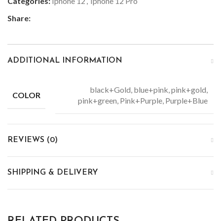
Categories:
Iphone 12
,
Iphone 12 Pro
Share:
ADDITIONAL INFORMATION
black+Gold, blue+pink, pink+gold,
COLOR
pink+green, Pink+Purple, Purple+Blue
REVIEWS (0)
SHIPPING & DELIVERY