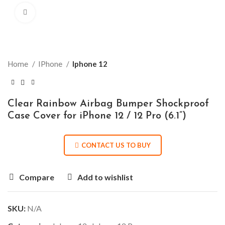
Click to enlarge
Home
IPhone
Iphone 12
Clear Rainbow Airbag Bumper Shockproof
Case Cover for iPhone 12 / 12 Pro (6.1”)
CONTACT US TO BUY
Compare
Add to wishlist
SKU:
N/A