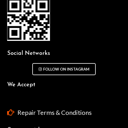
Social Networks
FOLLOW ON INSTAGRAM
We Accept
Repair Terms & Conditions