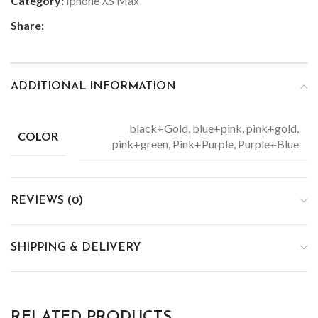
Category:
Iphone XS Max
Share:
ADDITIONAL INFORMATION
black+Gold, blue+pink, pink+gold,
COLOR
pink+green, Pink+Purple, Purple+Blue
REVIEWS (0)
SHIPPING & DELIVERY
RELATED PRODUCTS