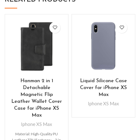
Hanman 2 in 1
Liquid Silicone Case
Detachable
Cover for iPhone XS
Magnetic Flip
Max
Leather Wallet Cover
Iphone XS Max
Case for iPhone XS
Max
Iphone XS Max
Material: High-Quality PU
Leather+TPU Features: – 2 in