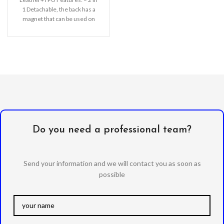
1 Detachable, the back has a
magnet that can be used on
the
Do you need a professional team?
Send your information and we will contact you as soon as
possible