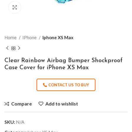
Click to enlarge
Home
IPhone
Iphone XS Max
Clear Rainbow Airbag Bumper Shockproof
Case Cover for iPhone XS Max
CONTACT US TO BUY
Compare
Add to wishlist
SKU:
N/A