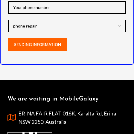
We are waiting in MobileGalaxy
ERINA FAIR FLAT 016K, Karalta Rd, Erina
NSW 2250, Australia