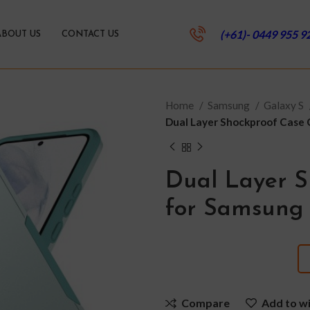
(+61)- 0449 955 9
ABOUT US
CONTACT US
Home
Samsung
Galaxy S
Dual Layer Shockproof Case 
Dual Layer S
for Samsung 
Compare
Add to wi