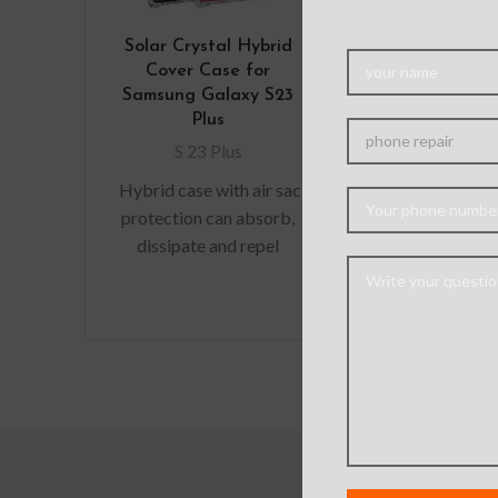
Solar Crystal Hybrid
Mercury Tra
Cover Case for
Jelly Case C
Samsung Galaxy S23
Samsung Gal
Plus
Plus
S 23 Plus
S 23 Pl
Hybrid case with air sac
This ultra-t
protection can absorb,
transparen
dissipate and repel
provides a v
shock away from your
fitting desig
device when dropped,
adds no additi
raised lip
to your iPhone
durab