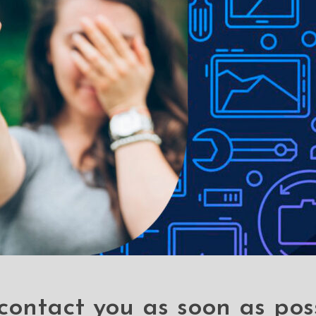
os due to lighting used in photo shoots or different monitor setti
contact you as soon as pos