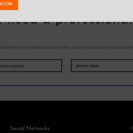
 need a professiona
Send your information and we will contact you as soon as possible
Social Networks