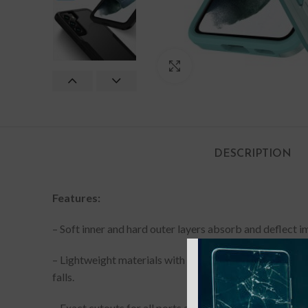
Click to enlarge
DESCRIPTION
Features:
– Soft inner and hard outer layers absorb and deflect 
– Lightweight materials with a matte back surface and n
falls.
– Exact cutouts for all ports and buttons ensure easy a