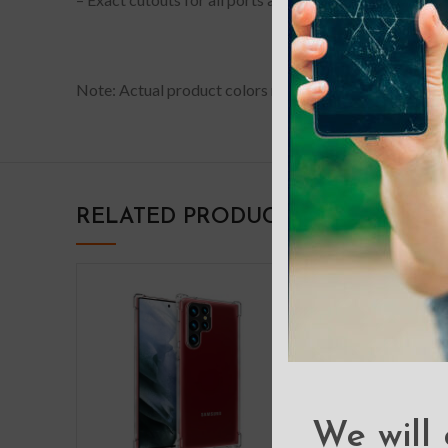
Note: Actual product colors may vary slightly from phot
RELATED PRODUCTS
We will 