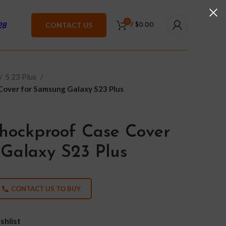
0
28
CONTACT US
/
$
0.00
S 23 Plus
Cover for Samsung Galaxy S23 Plus
hockproof Case Cover
Galaxy S23 Plus
CONTACT US TO BUY
shlist