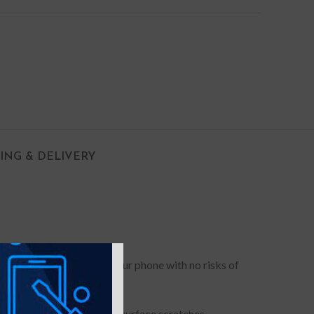
PING & DELIVERY
 out of pockets and grip your phone with no risks of
he screen and camera from surface scratches.