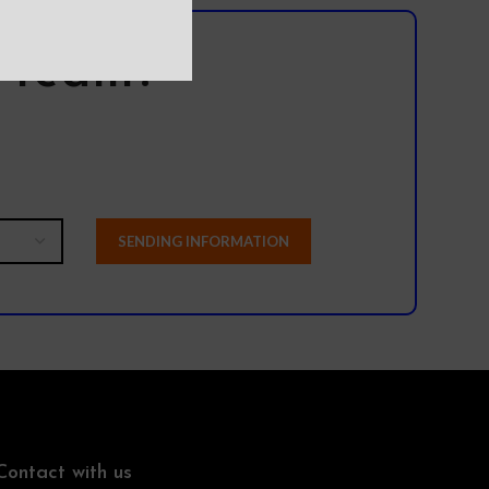
l team?
Contact with us