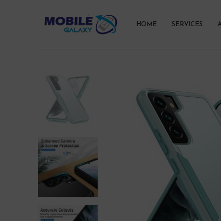
HOME
SERVICES