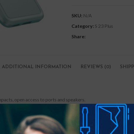
SKU:
N/A
Category:
S 23 Plus
Share:
ADDITIONAL INFORMATION
REVIEWS (0)
SHIP
impacts, open access to ports and speakers.
on-slip finish on both sides make it easy to slide your phone in or
ccess to all the original functions. Extra edge coverage protects t