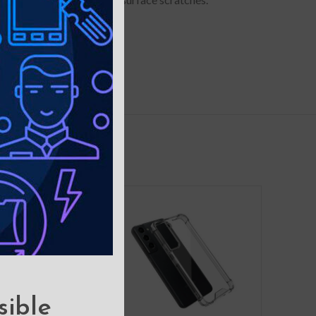
ngs.
sible