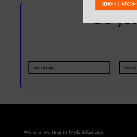
Do you
We are waiting in MobileGalaxy