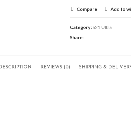
Compare
Add to wi
Category:
S21 Ultra
Share:
DESCRIPTION
REVIEWS (0)
SHIPPING & DELIVER