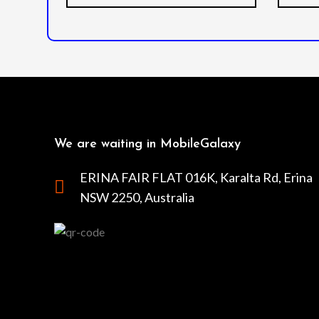
We are waiting in MobileGalaxy
ERINA FAIR FLAT 016K, Karalta Rd, Erina
NSW 2250, Australia