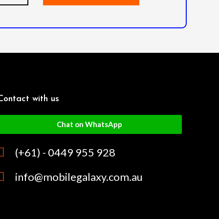
Contact with us
Chat on WhatsApp
(+61) - 0449 955 928
info@mobilegalaxy.com.au