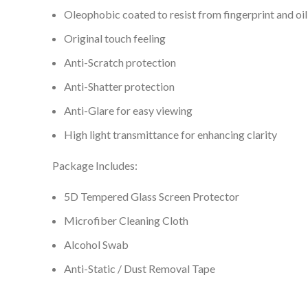
Oleophobic coated to resist from fingerprint and oil
Original touch feeling
Anti-Scratch protection
Anti-Shatter protection
Anti-Glare for easy viewing
High light transmittance for enhancing clarity
Package Includes:
5D Tempered Glass Screen Protector
Microfiber Cleaning Cloth
Alcohol Swab
Anti-Static / Dust Removal Tape