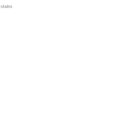
 stains