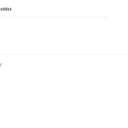
shlist
Y