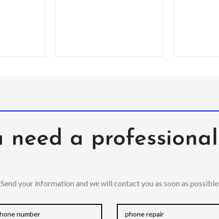
times a
speaker forward –
comm
Premium, clear PC
exterior resists
 need a professiona
Send your information and we will contact you as soon as possible