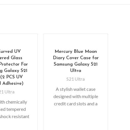
Curved UV
Mercury Blue Moon
ered Glass
Diary Cover Case for
Protector For
Samsung Galaxy S21
g Galaxy S21
Ultra
 (2 PCS UV
S21 Ultra
d Adhesive)
A stylish wallet case
21 Ultra
designed with multiple
Ul
th chemically
credit card slots and a
sed tempered
pocket for bills/receipts
Sa
 shock resistant
to eliminate the need to
n can be five