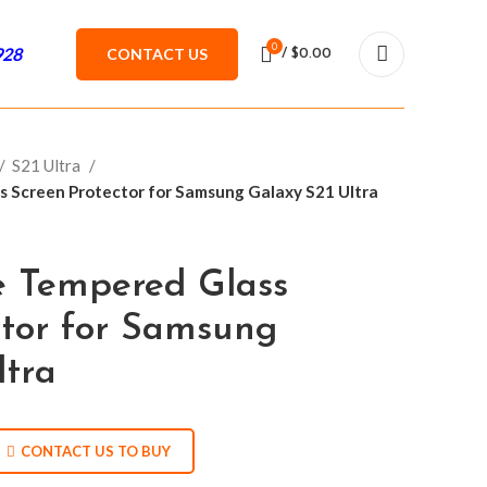
0
928
CONTACT US
/
$
0.00
S21 Ultra
s Screen Protector for Samsung Galaxy S21 Ultra
e Tempered Glass
ctor for Samsung
ltra
CONTACT US TO BUY