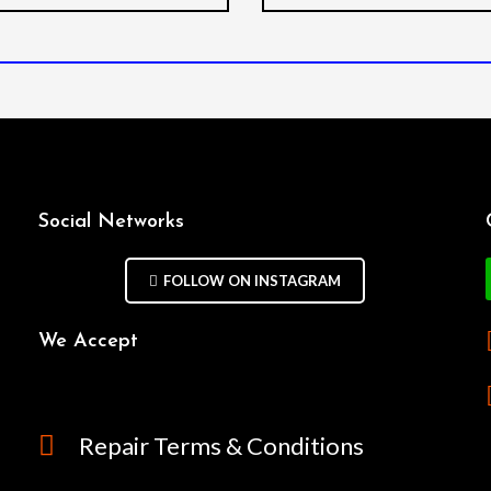
Social Networks
FOLLOW ON INSTAGRAM
We Accept
Repair Terms & Conditions