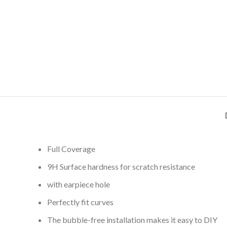
Full Coverage
9H Surface hardness for scratch resistance
with earpiece hole
Perfectly fit curves
The bubble-free installation makes it easy to DIY