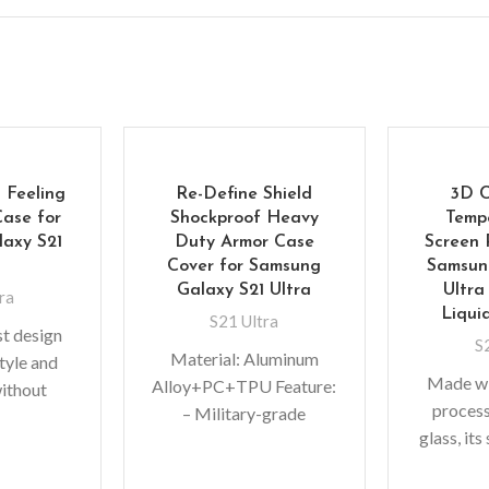
 Feeling
Re-Define Shield
3D 
Case for
Shockproof Heavy
Temp
axy S21
Duty Armor Case
Screen 
a
Cover for Samsung
Samsun
Galaxy S21 Ultra
Ultra
ra
Liqui
S21 Ultra
st design
S
Material: Aluminum
style and
Made wi
Alloy+PC+TPU Feature:
without
proces
– Military-grade
A perfect
glass, its
Protective Case –
tive shock
functio
Acoustic channel directs
g TPU