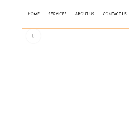
HOME
SERVICES
ABOUT US
CONTACT US
Click to enlarge