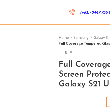
(+61)- 0449 955 
Home
Samsung
Galaxy S
Full Coverage Tempered Glas
Full Coverag
Screen Prote
Galaxy S21 U