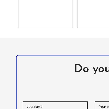
Do you