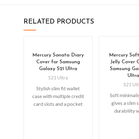
RELATED PRODUCTS
Mercury Sonata Diary
Mercury Soft
Cover for Samsung
Jelly Cover 
Galaxy S21 Ultra
Samsung Gal
Ultr
S21 Ultra
S21 Ult
Stylish slim fit wallet
Soft minimali
case with multiple credit
gives a slim 
card slots and a pocket
durability 
for bills/receipts to
adding bulk. 
eliminate the need for
fit with protec
absorbin