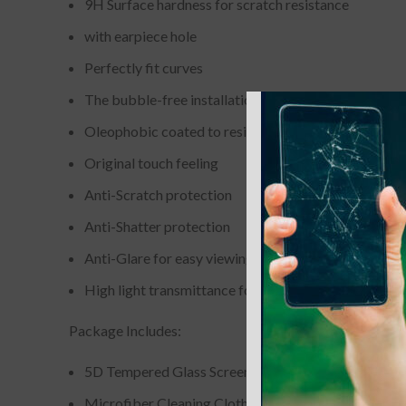
9H Surface hardness for scratch resistance
with earpiece hole
Perfectly fit curves
The bubble-free installation makes it easy to DIY
Oleophobic coated to resist from fingerprint and oil
Original touch feeling
Anti-Scratch protection
Anti-Shatter protection
Anti-Glare for easy viewing
High light transmittance for enhancing clarity
Package Includes:
5D Tempered Glass Screen Protector
Microfiber Cleaning Cloth