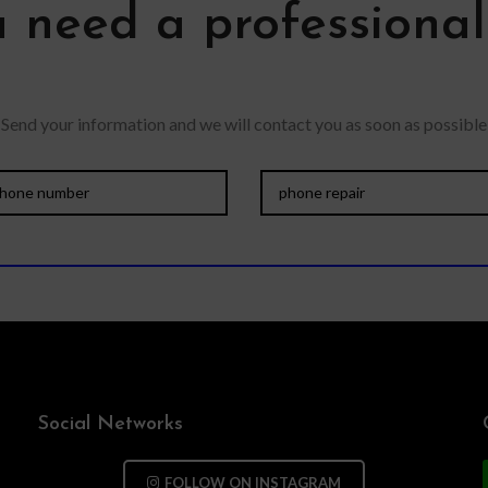
 need a professiona
Send your information and we will contact you as soon as possible
Social Networks
FOLLOW ON INSTAGRAM