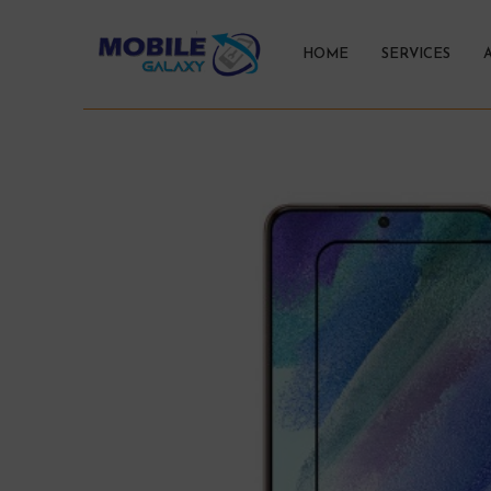
HOME
SERVICES