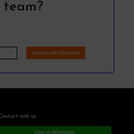
l team?
Contact with us
Chat on WhatsApp