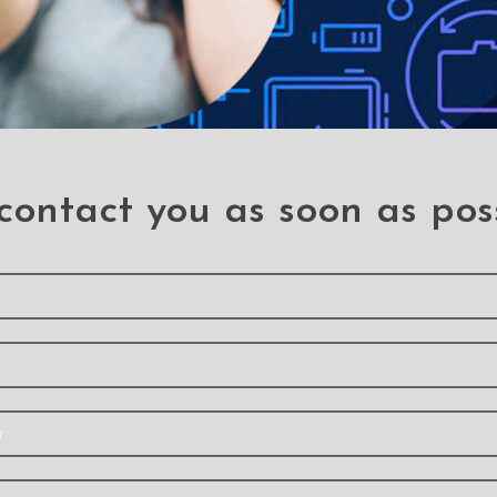
contact you as soon as pos