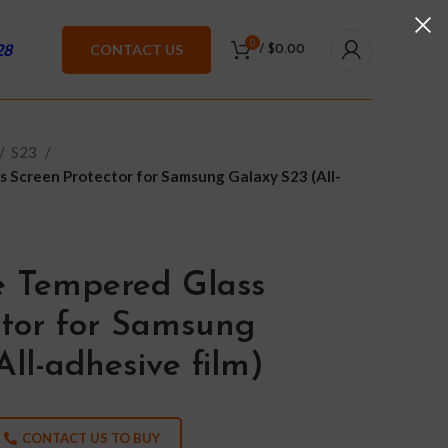
0
28
CONTACT US
/
$
0.00
S23
 Screen Protector for Samsung Galaxy S23 (All-
e Tempered Glass
ctor for Samsung
ll-adhesive film)
CONTACT US TO BUY