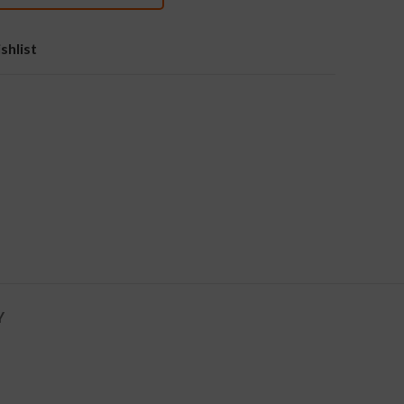
shlist
Y