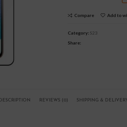
Compare
Add to wi
Category:
S23
Share:
DESCRIPTION
REVIEWS (0)
SHIPPING & DELIVER