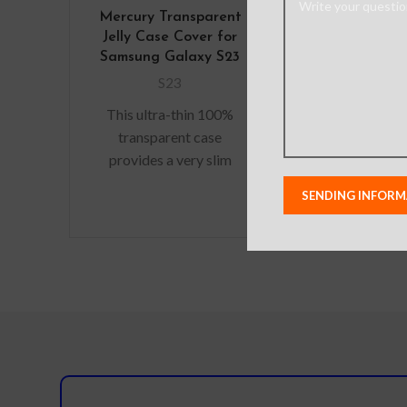
Mercury Transparent
Re-Define 
Jelly Case Cover for
Shockproof
Samsung Galaxy S23
Duty Armo
Cover for 
S23
Galaxy 
This ultra-thin 100%
S23
transparent case
Material: A
provides a very slim
Alloy+PC+TPU
fitting design, which
– Military
adds no additional bulk
Protective 
to your iPhone. Offering
Acoustic chann
durable
speaker for
Premium, cl
exterior r