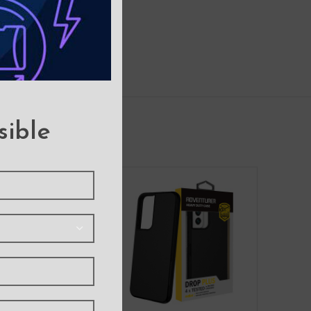
sible