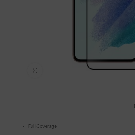
Click to enlarge
Full Coverage