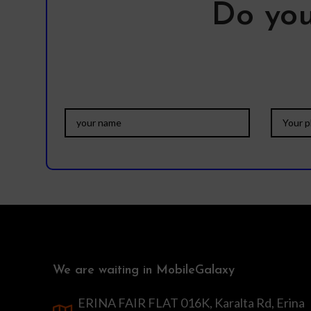
Do you
We are waiting in MobileGalaxy
ERINA FAIR FLAT 016K, Karalta Rd, Erina