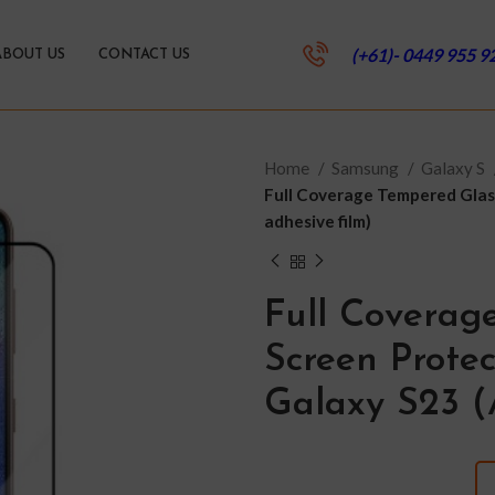
(+61)- 0449 955 9
ABOUT US
CONTACT US
Home
Samsung
Galaxy S
Full Coverage Tempered Glass
adhesive film)
Full Coverag
Screen Prote
Galaxy S23 (A