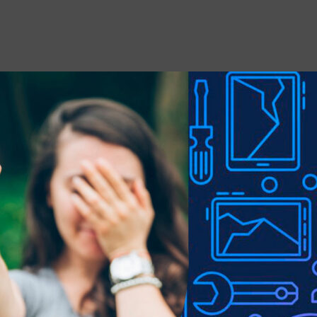
 stains