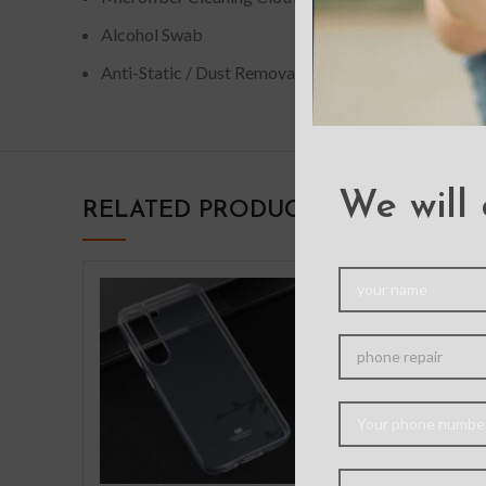
Alcohol Swab
Anti-Static / Dust Removal Tape
We will 
RELATED PRODUCTS