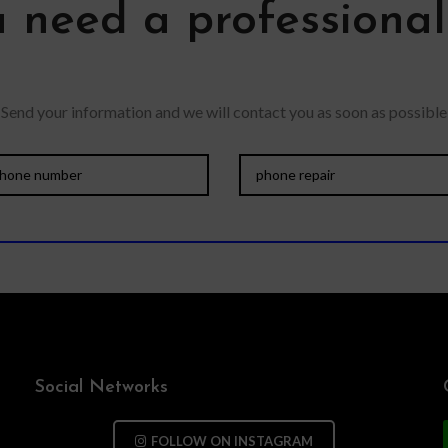
 need a professiona
Send your information and we will contact you as soon as possible
Social Networks
FOLLOW ON INSTAGRAM