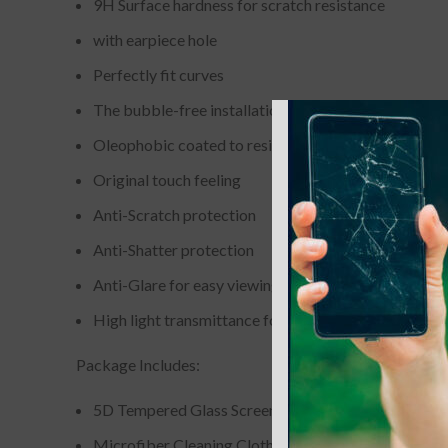
9H Surface hardness for scratch resistance
with earpiece hole
Perfectly fit curves
The bubble-free installation makes it easy to DIY
Oleophobic coated to resist from fingerprint and oil
Original touch feeling
Anti-Scratch protection
Anti-Shatter protection
Anti-Glare for easy viewing
High light transmittance for enhancing clarity
Package Includes:
5D Tempered Glass Screen Protector
Microfiber Cleaning Cloth