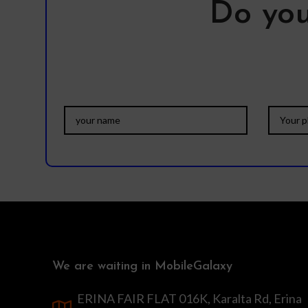
Do you
We are waiting in MobileGalaxy
ERINA FAIR FLAT 016K, Karalta Rd, Erina