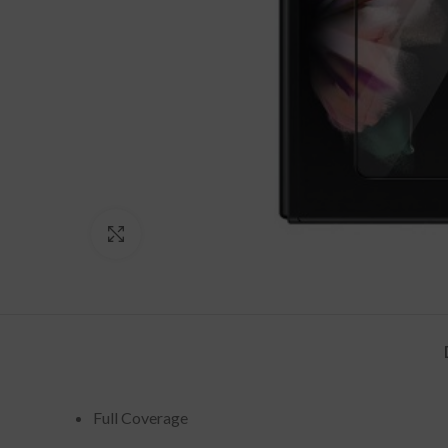
Click to enlarge
Full Coverage