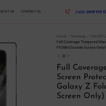
(+61)- 0449 955 9
ABOUT US
CONTACT US
Home
Samsung
GALAXY 
Full Coverage Tempered Glas
F926B (Outside Screen Only)
Full Coverag
Screen Prote
Galaxy Z Fol
Screen Only)