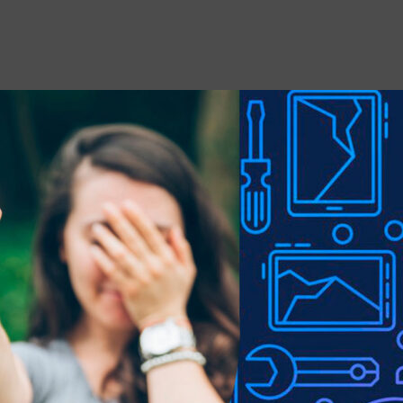
 stains