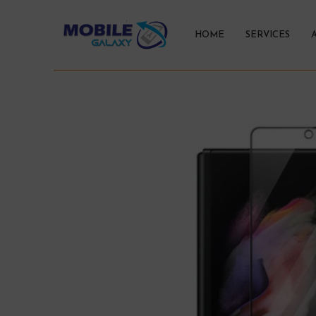
HOME
SERVICES