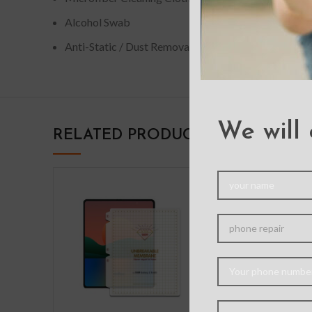
Alcohol Swab
Anti-Static / Dust Removal Tape
We will 
RELATED PRODUCTS