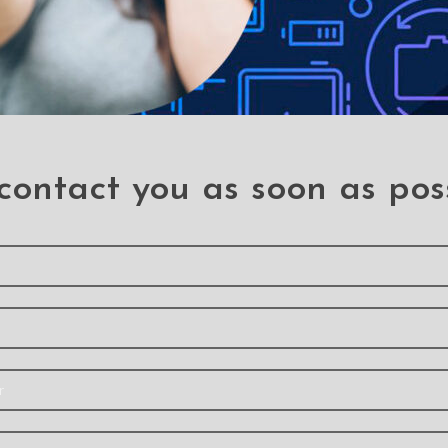
contact you as soon as pos