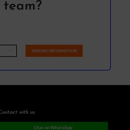
l team?
Contact with us
Chat on WhatsApp