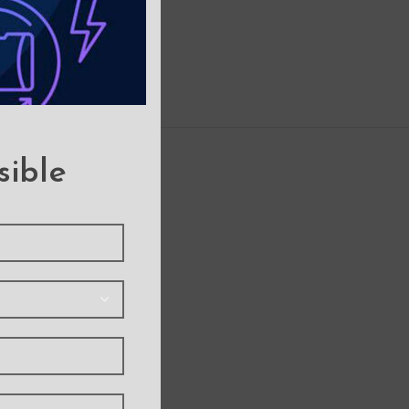
sible