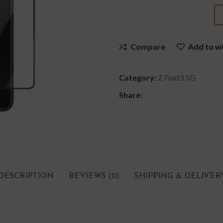
Compare
Add to wi
Category:
Z Fold3 5G
Share:
DESCRIPTION
REVIEWS (0)
SHIPPING & DELIVER