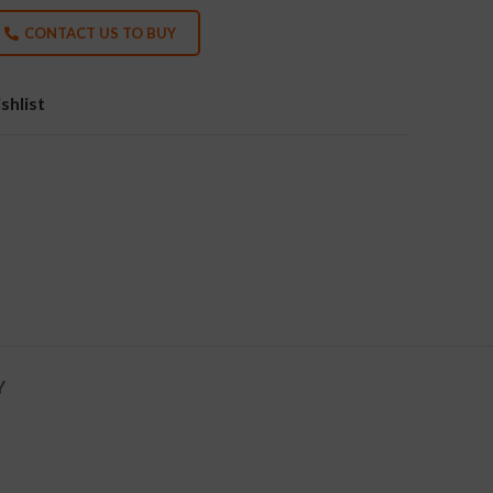
CONTACT US TO BUY
shlist
Y