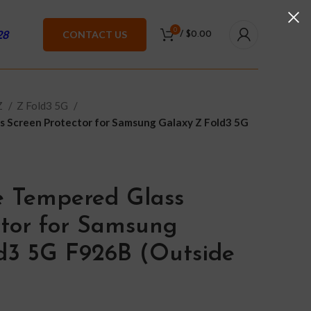
0
28
CONTACT US
/
$
0.00
Z
Z Fold3 5G
s Screen Protector for Samsung Galaxy Z Fold3 5G
e Tempered Glass
ctor for Samsung
d3 5G F926B (Outside