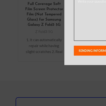
Full Coverage Soft
Film Screen Protector
Film (Not Tempered
Glass) for Samsung
Galaxy Z Fold3 5G
Z Fold3 5G
1. It can automatically
repair while having
slight scratches 2. Real
machine mould 3. Anti-
fingerprint 4. Restore
the screen colour