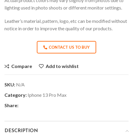
Actual product colors may vary slightly from photos due to
lighting used in photo shoots or different monitor settings.
Leather’s material, pattern, logo, etc can be modified without
notice in order to improve the quality of our products.
CONTACT US TO BUY
Compare
Add to wishlist
SKU:
N/A
Category:
Iphone 13 Pro Max
Share:
DESCRIPTION