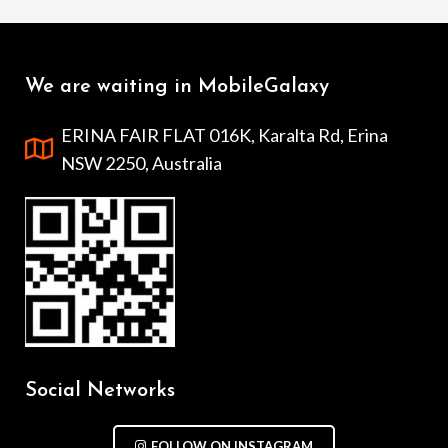
We are waiting in MobileGalaxy
ERINA FAIR FLAT 016K, Karalta Rd, Erina
NSW 2250, Australia
Social Networks
FOLLOW ON INSTAGRAM