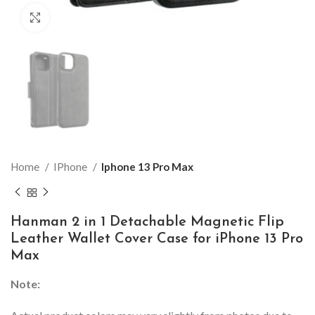
Click to enlarge
Home
IPhone
Iphone 13 Pro Max
Hanman 2 in 1 Detachable Magnetic Flip
Leather Wallet Cover Case for iPhone 13 Pro
Max
Note: