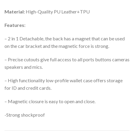
Material:
High-Quality PU Leather+TPU
Features:
– 2 in 1 Detachable, the back has a magnet that can be used
on the car bracket and the magnetic force is strong.
– Precise cutouts give full access to all ports buttons cameras
speakers and mics.
– High functionality low-profile wallet case offers storage
for ID and credit cards.
– Magnetic closure is easy to open and close.
-Strong shockproof