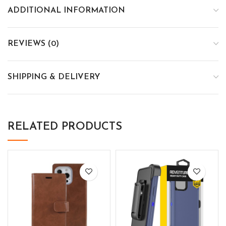
ADDITIONAL INFORMATION
REVIEWS (0)
SHIPPING & DELIVERY
RELATED PRODUCTS