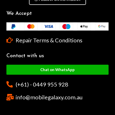
We Accept
Repair Terms & Conditions
Contact with us
Chat on WhatsApp
(+61) - 0449 955 928
info@mobilegalaxy.com.au