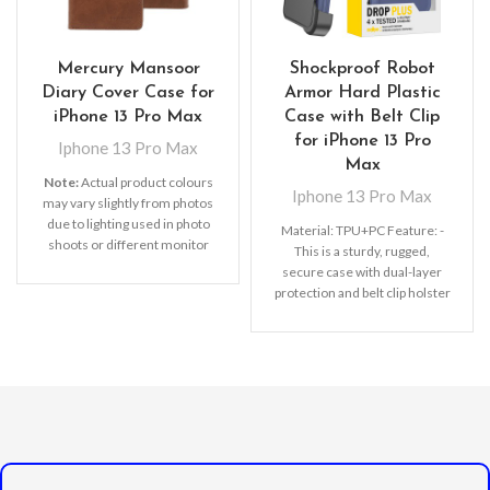
Mercury Mansoor
Shockproof Robot
Diary Cover Case for
Armor Hard Plastic
iPhone 13 Pro Max
Case with Belt Clip
for iPhone 13 Pro
Iphone 13 Pro Max
Max
Note:
Actual product colours
Iphone 13 Pro Max
may vary slightly from photos
due to lighting used in photo
Material: TPU+PC Feature:
-
shoots or different monitor
This is a sturdy, rugged,
settings. Leather’s material,
secure case with dual-layer
pattern, logo, etc can be
protection and belt clip holster
modified without notice in
with a kickstand.
- Advanced
order to improve the quality of
dual layer designed case
our products.
combined of polycarbonate
hard shell and flexible TPU
withstands accidental drop,
bump and shock.
- Built-in
rotating kickstand with an
exclusive ring design which
lets you hands-free watch