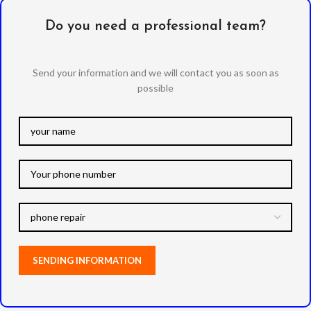
Do you need a professional team?
Send your information and we will contact you as soon as
possible