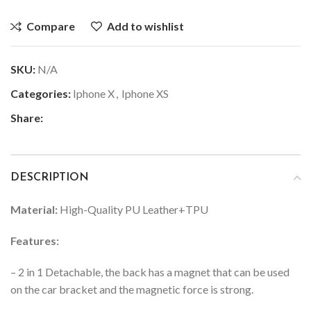
Compare
Add to wishlist
SKU:
N/A
Categories:
Iphone X
,
Iphone XS
Share:
DESCRIPTION
Material:
High-Quality PU Leather+TPU
Features:
– 2 in 1 Detachable, the back has a magnet that can be used
on the car bracket and the magnetic force is strong.