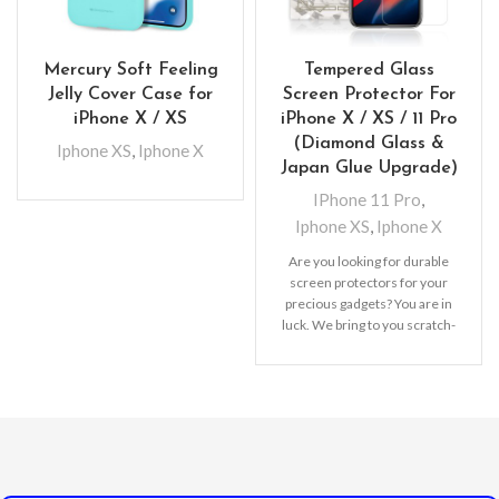
Mercury Soft Feeling
Tempered Glass
Jelly Cover Case for
Screen Protector For
iPhone X / XS
iPhone X / XS / 11 Pro
(Diamond Glass &
Iphone XS
,
Iphone X
Japan Glue Upgrade)
IPhone 11 Pro
,
Iphone XS
,
Iphone X
Are you looking for durable
screen protectors for your
precious gadgets? You are in
luck. We bring to you scratch-
resistant