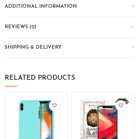
ADDITIONAL INFORMATION
REVIEWS (0)
SHIPPING & DELIVERY
RELATED PRODUCTS