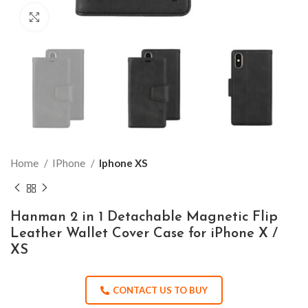
Click to enlarge
Home
IPhone
Iphone XS
Hanman 2 in 1 Detachable Magnetic Flip
Leather Wallet Cover Case for iPhone X /
XS
CONTACT US TO BUY