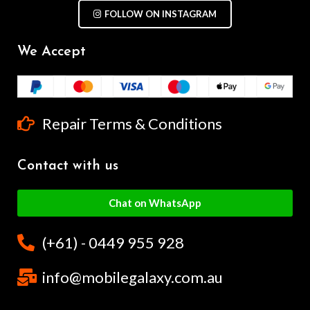
FOLLOW ON INSTAGRAM
We Accept
Repair Terms & Conditions
Contact with us
Chat on WhatsApp
(+61) - 0449 955 928
info@mobilegalaxy.com.au