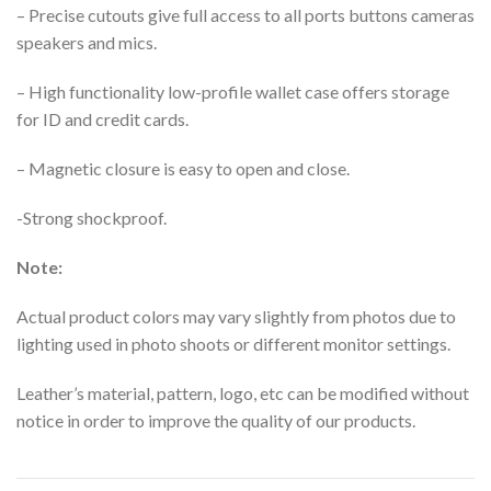
– Precise cutouts give full access to all ports buttons cameras
speakers and mics.
– High functionality low-profile wallet case offers storage
for ID and credit cards.
– Magnetic closure is easy to open and close.
-Strong shockproof.
Note:
Actual product colors may vary slightly from photos due to
lighting used in photo shoots or different monitor settings.
Leather’s material, pattern, logo, etc can be modified without
notice in order to improve the quality of our products.