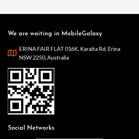
We are waiting in MobileGalaxy
ERINA FAIR FLAT 016K, Karalta Rd, Erina
NSW 2250, Australia
Social Networks