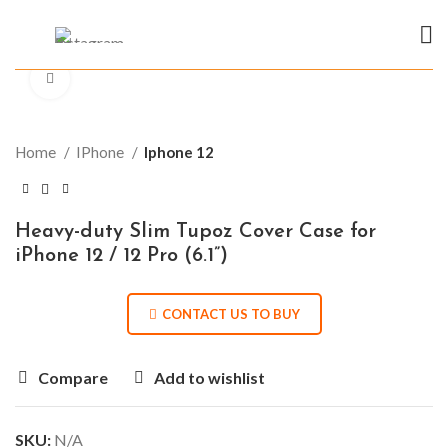
Click to enlarge
Home
IPhone
Iphone 12
Heavy-duty Slim Tupoz Cover Case for
iPhone 12 / 12 Pro (6.1”)
CONTACT US TO BUY
Compare
Add to wishlist
SKU:
N/A