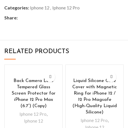
Categories:
Iphone 12
,
Iphone 12 Pro
Share:
RELATED PRODUCTS
Back Camera Lens
Liquid Silicone Case
Tempered Glass
Cover with Magnetic
Screen Protector for
Ring for iPhone 12 /
iPhone 12 Pro Max
12 Pro Magsafe
(6.7”) (Copy)
(High-Quality Liquid
Silicone)
Iphone 12 Pro
,
Iphone 12 Pro
,
Iphone 12
Iphone 12