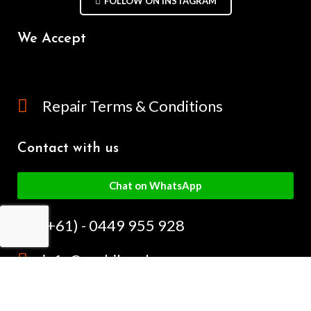
FOLLOW ON INSTAGRAM
We Accept
Repair Terms & Conditions
Contact with us
Chat on WhatsApp
(+61) - 0449 955 928
info@mobilegalaxy.com.au