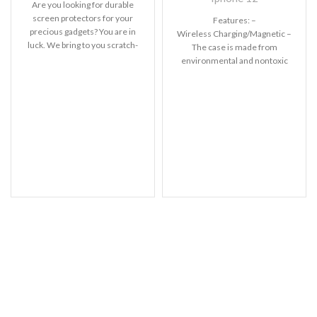
Are you looking for durable
screen protectors for your
Features: –
precious gadgets? You are in
Wireless Charging/Magnetic –
luck. We bring to you scratch-
The case is made from
resistant
environmental and nontoxic
liquid silicone. – With soft
touch feeling. Anti-fingerprint,