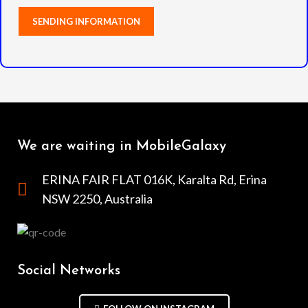
We are waiting in MobileGalaxy
ERINA FAIR FLAT 016K, Karalta Rd, Erina
NSW 2250, Australia
Social Networks