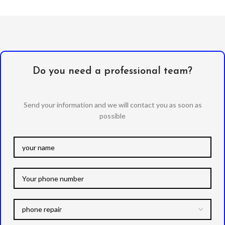
Do you need a professional team?
Send your information and we will contact you as soon as
possible