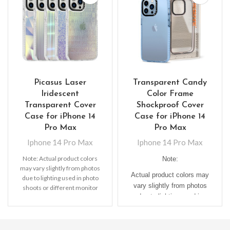
Picasus Laser
Transparent Candy
Iridescent
Color Frame
Transparent Cover
Shockproof Cover
Case for iPhone 14
Case for iPhone 14
Pro Max
Pro Max
Iphone 14 Pro Max
Iphone 14 Pro Max
Note: Actual product colors
Note:
may vary slightly from photos
Actual product colors may
due to lighting used in photo
vary slightly from photos
shoots or different monitor
due to lighting used in
settings
photo shoots or different
monitor settings.