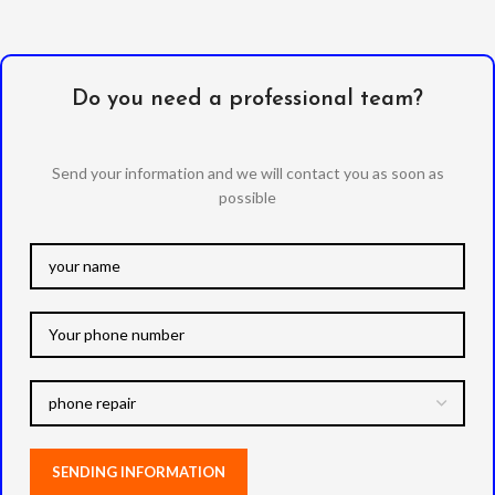
Do you need a professional team?
Send your information and we will contact you as soon as
possible