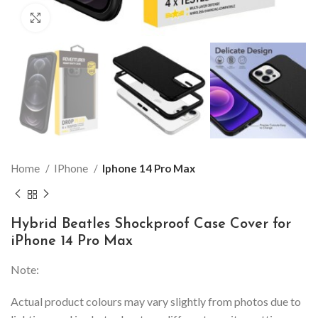
Click to enlarge
Home
IPhone
Iphone 14 Pro Max
Hybrid Beatles Shockproof Case Cover for
iPhone 14 Pro Max
Note:
Actual product colours may vary slightly from photos due to