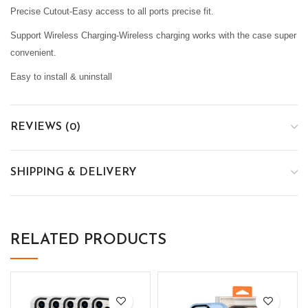
Precise Cutout-Easy access to all ports precise fit.
Support Wireless Charging-Wireless charging works with the case super
convenient.
Easy to install & uninstall
REVIEWS (0)
SHIPPING & DELIVERY
RELATED PRODUCTS