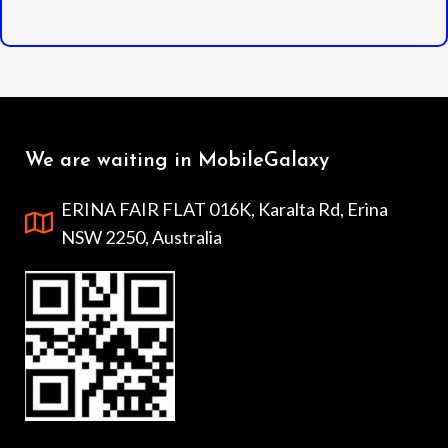
We are waiting in MobileGalaxy
ERINA FAIR FLAT 016K, Karalta Rd, Erina
NSW 2250, Australia