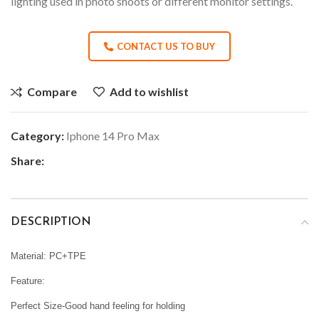
lighting used in photo shoots or different monitor settings.
CONTACT US TO BUY
Compare
Add to wishlist
Category:
Iphone 14 Pro Max
Share:
DESCRIPTION
Material: PC+TPE
Feature:
Perfect Size-Good hand feeling for holding