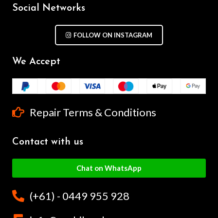
Social Networks
FOLLOW ON INSTAGRAM
We Accept
Repair Terms & Conditions
Contact with us
Chat on WhatsApp
(+61) - 0449 955 928