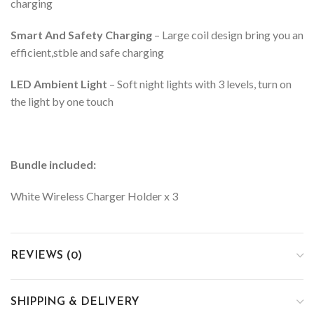
charging
Smart And Safety Charging
– Large coil design bring you an
efficient,stble and safe charging
LED Ambient Light
– Soft night lights with 3 levels, turn on
the light by one touch
Bundle included:
White Wireless Charger Holder x 3
REVIEWS (0)
SHIPPING & DELIVERY