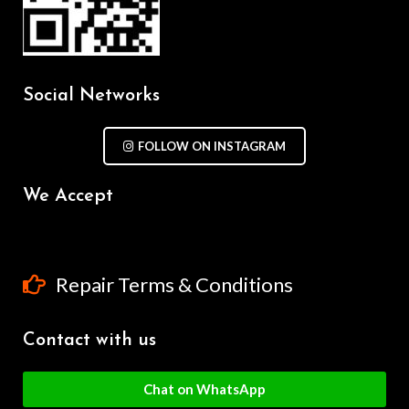
Social Networks
FOLLOW ON INSTAGRAM
We Accept
Repair Terms & Conditions
Contact with us
Chat on WhatsApp