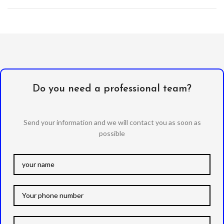
Do you need a professional team?
Send your information and we will contact you as soon as
possible