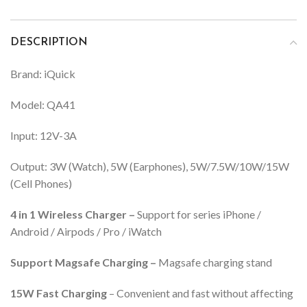
DESCRIPTION
Brand: iQuick
Model: QA41
Input: 12V-3A
Output: 3W (Watch), 5W (Earphones), 5W/7.5W/10W/15W
(Cell Phones)
4 in 1 Wireless Charger –
Support for series iPhone /
Android / Airpods / Pro / iWatch
Support Magsafe Charging –
Magsafe charging stand
15W Fast Charging
– Convenient and fast without affecting