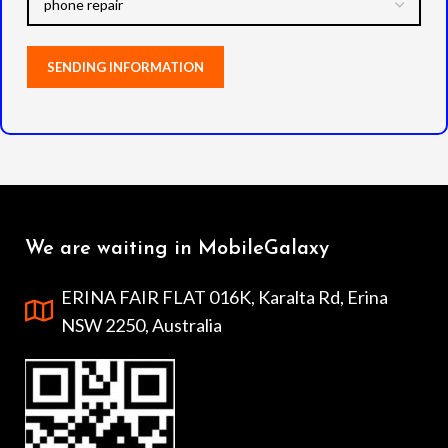
We are waiting in MobileGalaxy
ERINA FAIR FLAT 016K, Karalta Rd, Erina
NSW 2250, Australia