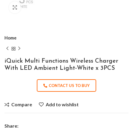
Click to enlarge
Home
iQuick Multi Functions Wireless Charger
With LED Ambient Light-White x 3PCS
CONTACT US TO BUY
Compare
Add to wishlist
Share: