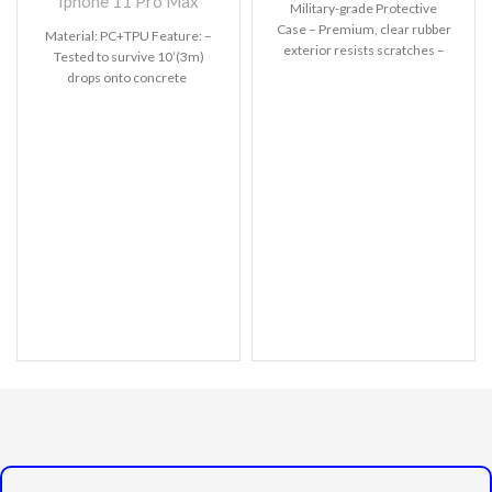
Iphone 11 Pro Max
Military-grade Protective
Case – Premium, clear rubber
Material: PC+TPU Feature: –
exterior resists scratches –
Tested to survive 10’(3m)
Wireless charging compatible
drops onto concrete
– All