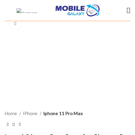
Click to enlarge
Home
IPhone
Iphone 11 Pro Max