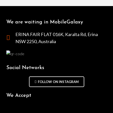
We are waiting in MobileGalaxy
ERINA FAIR FLAT 016K, Karalta Rd, Erina
NSW 2250, Australia
Social Networks
FOLLOW ON INSTAGRAM
We Accept