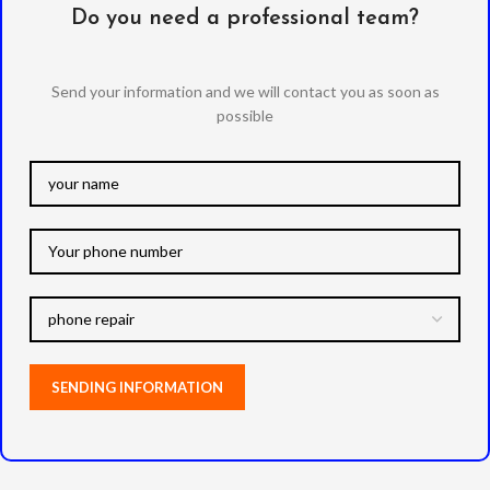
Do you need a professional team?
Send your information and we will contact you as soon as
possible