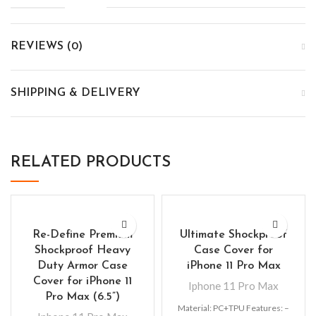
REVIEWS (0)
SHIPPING & DELIVERY
RELATED PRODUCTS
Re-Define Premium
Ultimate Shockproof
Shockproof Heavy
Case Cover for
Duty Armor Case
iPhone 11 Pro Max
Cover for iPhone 11
Iphone 11 Pro Max
Pro Max (6.5”)
Material: PC+TPU Features: –