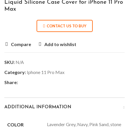
Liquid Silicone Case Cover for iPhone 11 Pro
Max
CONTACT US TO BUY
Compare
Add to wishlist
SKU:
N/A
Category:
Iphone 11 Pro Max
Share:
ADDITIONAL INFORMATION
Lavender Grey, Navy, Pink Sand, stone
COLOR