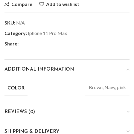
Compare
Add to wishlist
SKU:
N/A
Category:
Iphone 11 Pro Max
Share:
ADDITIONAL INFORMATION
Brown, Navy, pink
COLOR
REVIEWS (0)
SHIPPING & DELIVERY