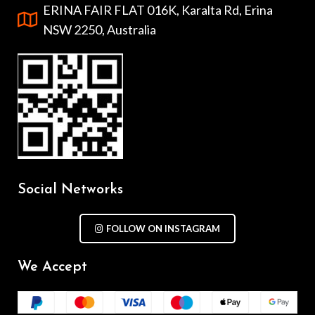
ERINA FAIR FLAT 016K, Karalta Rd, Erina
NSW 2250, Australia
Social Networks
FOLLOW ON INSTAGRAM
We Accept