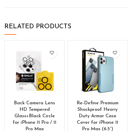
RELATED PRODUCTS
Back Camera Lens
Re-Define Premium
HD Tempered
Shockproof Heavy
Glass+Black Circle
Duty Armor Case
for iPhone 11 Pro / 11
Cover for iPhone 11
Pro Max
Pro Max (6.5”)