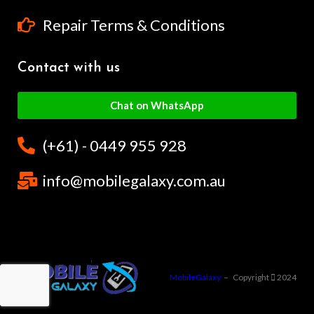
Repair Terms & Conditions
Contact with us
Chat on WhatsApp
(+61) - 0449 955 928
info@mobilegalaxy.com.au
MobileGalaxy
– Copyright
2024