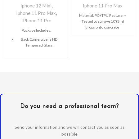
Iphone 12 Mini
,
Iphone 11 Pro Max
Iphone 11 Pro Max
,
Material: PC+TPU Feature: –
IPhone 11 Pro
Tested to survive 10’(3m)
drops onto concrete
Package Includes:
Back Camera Lens HD
Tempered Glass
Microfiber Cleaning Cloth
Alcohol Swab
Anti-Static / Dust Removal
Tape
Do you need a professional team?
Send your information and we will contact you as soon as
possible