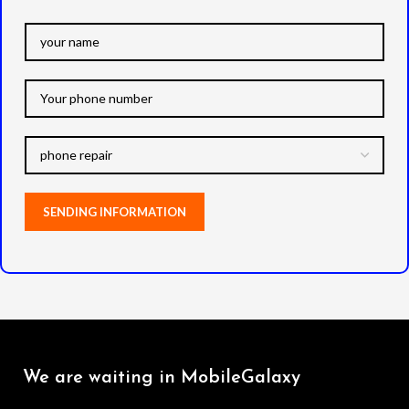
We are waiting in MobileGalaxy