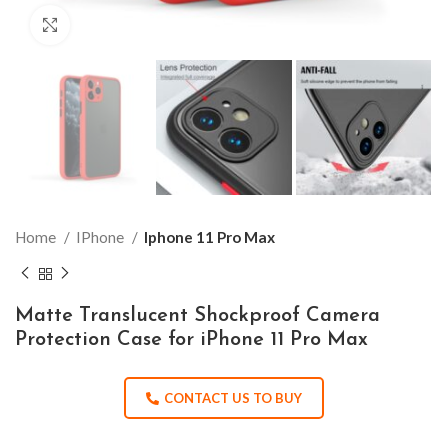
Click to enlarge
Home
IPhone
Iphone 11 Pro Max
Matte Translucent Shockproof Camera
Protection Case for iPhone 11 Pro Max
CONTACT US TO BUY