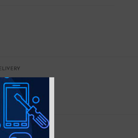
ELIVERY
Copper