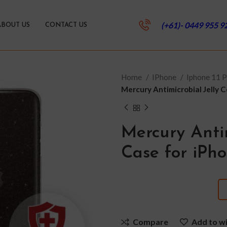
(+61)- 0449 955 9
ABOUT US
CONTACT US
Home
IPhone
Iphone 11 
Mercury Antimicrobial Jelly 
Mercury Antim
Case for iPh
Compare
Add to wi