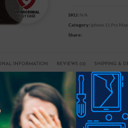
SKU:
N/A
Category:
Iphone 11 Pro Max
Share:
ONAL INFORMATION
REVIEWS (0)
SHIPPING & D