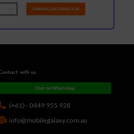
Contact with us
Chat on WhatsApp
(+61) - 0449 955 928
info@mobilegalaxy.com.au