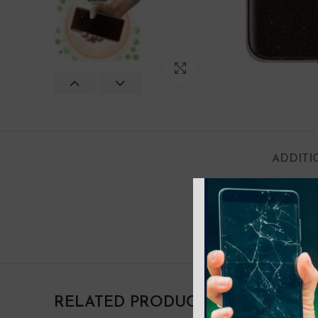
Click to enlarge
ADDITI
COLOR
RELATED PRODUCTS