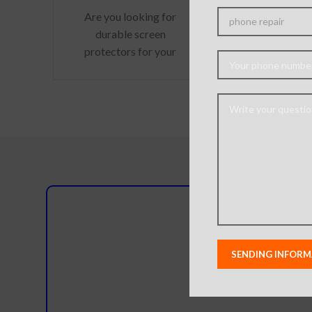
Surface hard
Are you looking for
scratch res
durable screen
Perfectly fi
protectors for your
Retina di
precious gadgets? You
Optimised Th
are in luck. We bring to
free installati
you scratch-resistant
easy
Do you