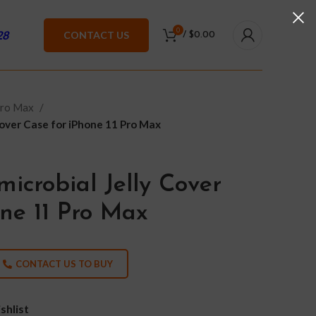
0
28
CONTACT US
/
$
0.00
Pro Max
Cover Case for iPhone 11 Pro Max
icrobial Jelly Cover
one 11 Pro Max
CONTACT US TO BUY
shlist