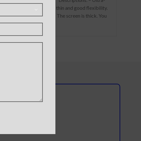
ns without
thin and good flexibility.
ng the shell.
The screen is thick. You
do not need to worry
whether the reflexes of
l team?