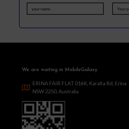
We are waiting in MobileGalaxy
ERINA FAIR FLAT 016K, Karalta Rd, Erina
NSW 2250, Australia