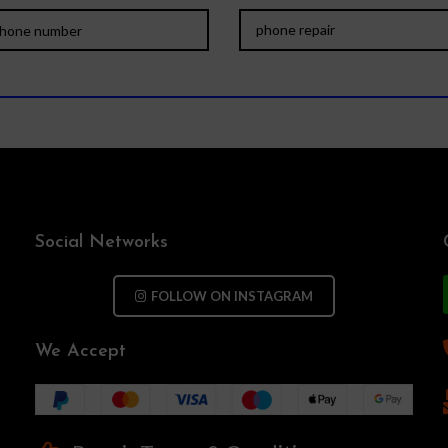
Social Networks
FOLLOW ON INSTAGRAM
We Accept