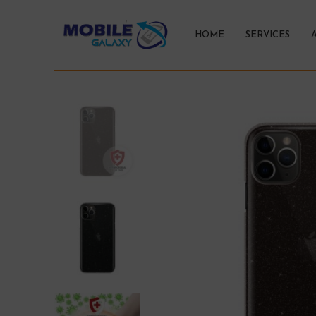
HOME
SERVICES