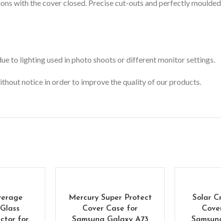
ons with the cover closed.
Precise cut-outs and perfectly moulded 
e to lighting used in photo shoots or different monitor settings.
ithout notice in order to improve the quality of our products.
verage
Mercury Super Protect
Solar C
Glass
Cover Case for
Cove
ctor for
Samsung Galaxy A73
Samsun