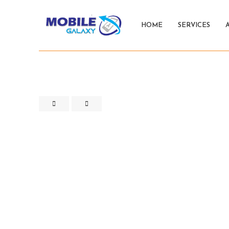
HOME
SERVICES