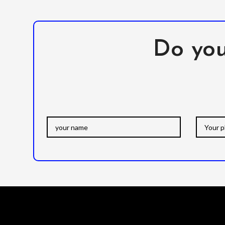
Do you