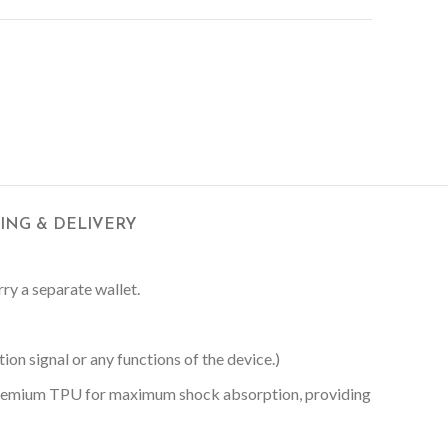
PING & DELIVERY
rry a separate wallet.
on signal or any functions of the device.)
 Premium TPU for maximum shock absorption, providing