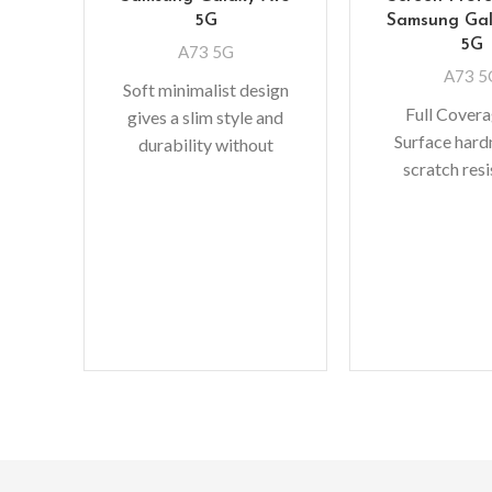
5G
Samsung Gal
5G
A73 5G
A73 5
Soft minimalist design
Full Cover
gives a slim style and
Surface hard
durability without
scratch res
adding bulk. A perfect
Perfectly fit 
fit with protective shock
bubble-free in
absorbing TPU
makes it eas
Oleopho