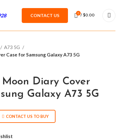
0
928
CONTACT US
/
$
0.00
A73 5G
ver Case for Samsung Galaxy A73 5G
 Moon Diary Cover
msung Galaxy A73 5G
CONTACT US TO BUY
shlist