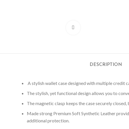
Click to enlarge
DESCRIPTION
A stylish wallet case designed with multiple credit ca
The stylish, yet functional design allows you to conv
The magnetic clasp keeps the case securely closed, b
Made strong Premium Soft Synthetic Leather provid
additional protection.