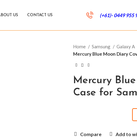
(+61)- 0449 955 
ABOUT US
CONTACT US
Home
Samsung
Galaxy A
Mercury Blue Moon Diary Co
Mercury Blue
Case for Sa
Compare
Add to wi