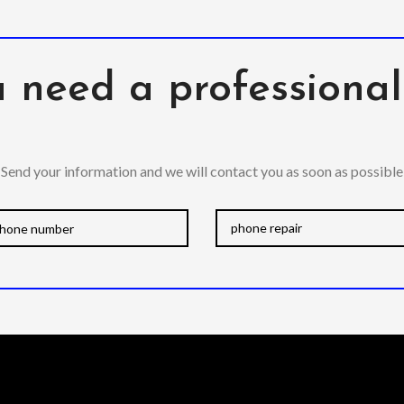
 need a professiona
Send your information and we will contact you as soon as possible