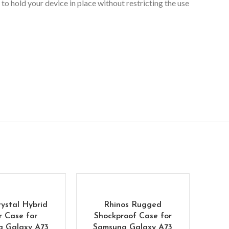
to hold your device in place without restricting the use
rystal Hybrid
Rhinos Rugged
r Case for
Shockproof Case for
g Galaxy A73
Samsung Galaxy A73