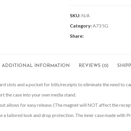
SKU:
N/A
Category:
A73 5G
Share:
ADDITIONAL INFORMATION
REVIEWS (0)
SHIP
rd slots and a pocket for bills/receipts to eliminate the need to ca
ert the case into your own media stand.
ut allows for easy release. (The magnet will NOT affect the recepti
e a tailored look and drop protection. The inner case made with