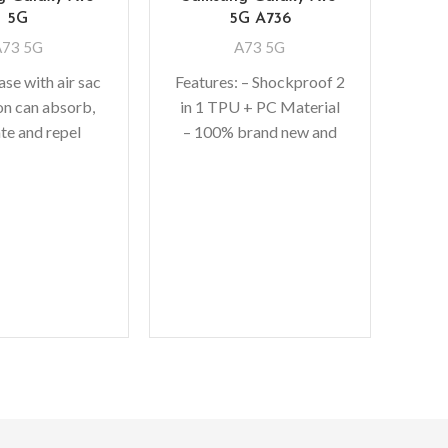
5G
5G A736
A73 5G
A73 5G
se with air sac
Features: – Shockproof 2
on can absorb,
in 1 TPU + PC Material
Mag
ate and repel
– 100% brand new and
S
way from your
high quality – [PERFECT
C
when dropped,
FIT]
Gal
ised lip
M
Fe
invi
incl
– U
pro