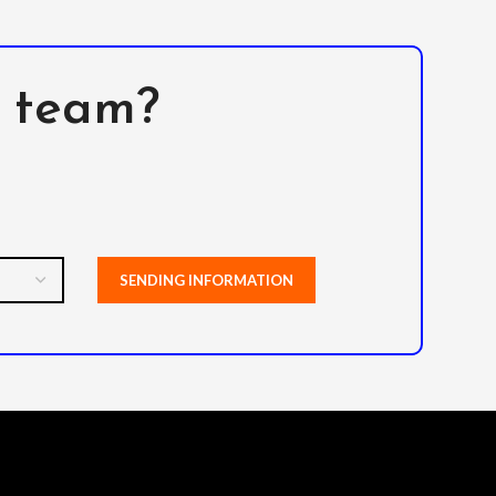
l team?