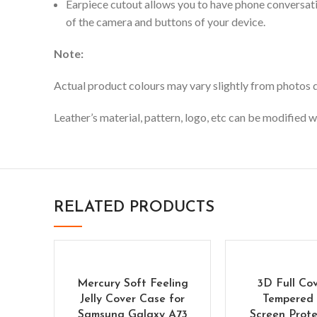
Earpiece cutout allows you to have phone conversati
of the camera and buttons of your device.
Note:
Actual product colours may vary slightly from photos du
Leather’s material, pattern, logo, etc can be modified w
RELATED PRODUCTS
Mercury Soft Feeling
3D Full Co
Jelly Cover Case for
Tempered 
Samsung Galaxy A73
Screen Prote