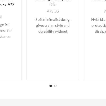
axy A73
5G
A73 5G
G
Soft minimalist design
Hybrid ca
age 9H
gives a slim style and
protecti
ness for
durability without
dissip
istance
adding bulk. A perfect
shock a
curves The
fit with protective shock
device 
stallation
absorbing
ra
y to DIY
bic