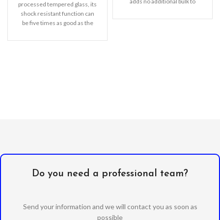
adds no additional bulk to
processed tempered glass, its
your iPhone. Offering durable
shock resistant function can
be five times as good as the
common screen
Do you need a professional team?
Send your information and we will contact you as soon as
possible