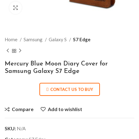
Click to enlarge
Home
Samsung
Galaxy S
S7 Edge
Mercury Blue Moon Diary Cover for
Samsung Galaxy S7 Edge
CONTACT US TO BUY
Compare
Add to wishlist
SKU:
N/A