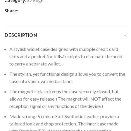
Category:
S7 Edge
Share:
DESCRIPTION
A stylish wallet case designed with multiple credit card
slots and a pocket for bills/receipts to eliminate the need
to carry a separate wallet.
The stylish, yet functional design allows you to convert the
case into your own media stand.
The magnetic clasp keeps the case securely closed, but
allows for easy release. (The magnet will NOT affect the
reception signal or any functions of the device.)
Made strong Premium Soft Synthetic Leather provide a
tailored look and drop protection. The inner case made
with Premium TPU for maximum shock absorption,