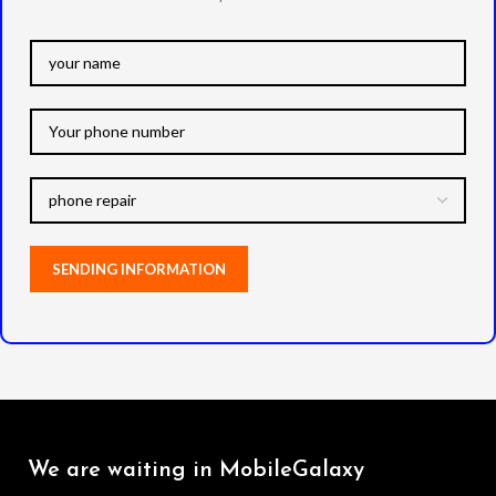
We are waiting in MobileGalaxy