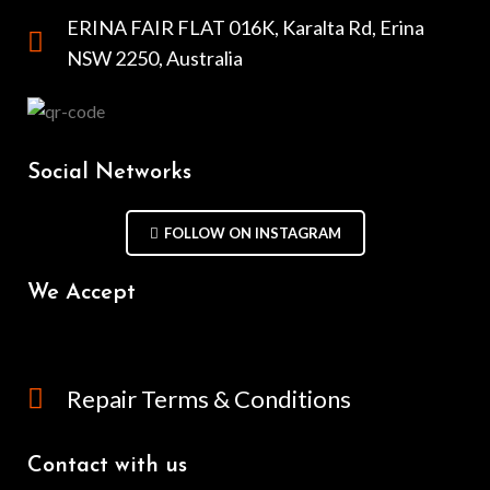
ERINA FAIR FLAT 016K, Karalta Rd, Erina
NSW 2250, Australia
Social Networks
FOLLOW ON INSTAGRAM
We Accept
Repair Terms & Conditions
Contact with us