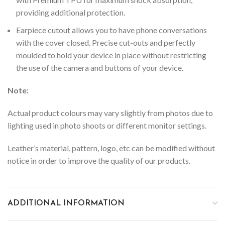
providing additional protection.
Earpiece cutout allows you to have phone conversations
with the cover closed.
Precise cut-outs and perfectly
moulded to hold your device in place without restricting
the use of the camera and buttons of your device.
Note:
Actual product colours may vary slightly from photos due to
lighting used in photo shoots or different monitor settings.
Leather’s material, pattern, logo, etc can be modified without
notice in order to improve the quality of our products.
ADDITIONAL INFORMATION