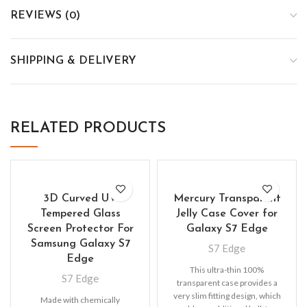
REVIEWS (0)
SHIPPING & DELIVERY
RELATED PRODUCTS
3D Curved UV
Mercury Transparent
Tempered Glass
Jelly Case Cover for
Screen Protector For
Galaxy S7 Edge
Samsung Galaxy S7
S7 Edge
Edge
This ultra-thin 100%
S7 Edge
transparent case provides a
very slim fitting design, which
Made with chemically