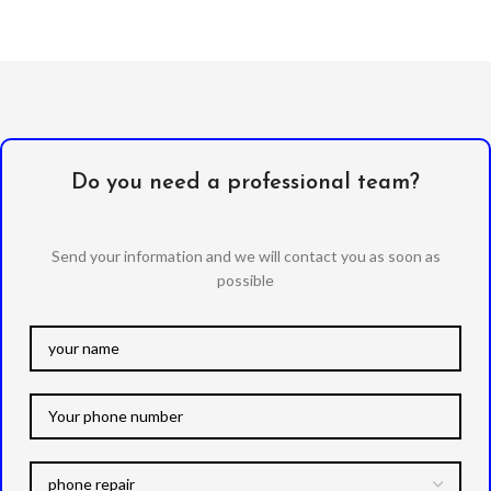
Do you need a professional team?
Send your information and we will contact you as soon as
possible