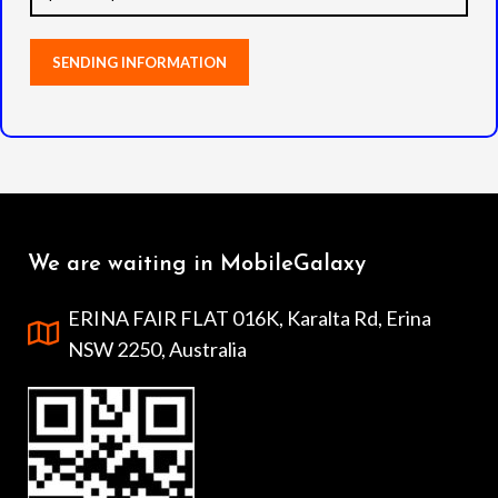
We are waiting in MobileGalaxy
ERINA FAIR FLAT 016K, Karalta Rd, Erina
NSW 2250, Australia