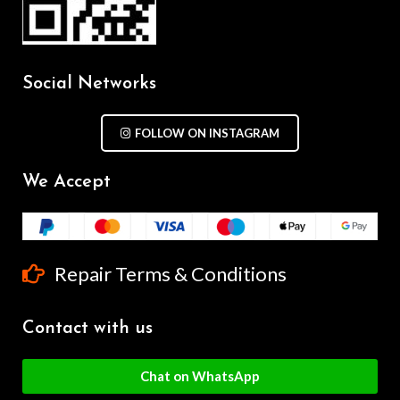
Social Networks
FOLLOW ON INSTAGRAM
We Accept
Repair Terms & Conditions
Contact with us
Chat on WhatsApp