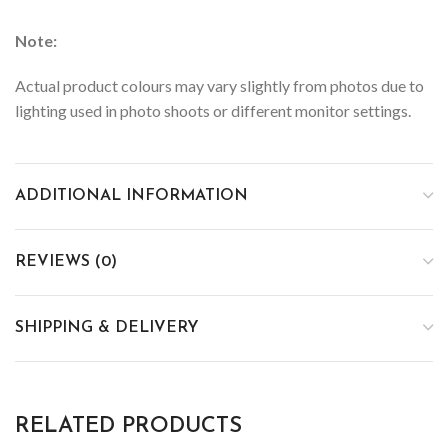
Note:
Actual product colours may vary slightly from photos due to
lighting used in photo shoots or different monitor settings.
ADDITIONAL INFORMATION
REVIEWS (0)
SHIPPING & DELIVERY
RELATED PRODUCTS