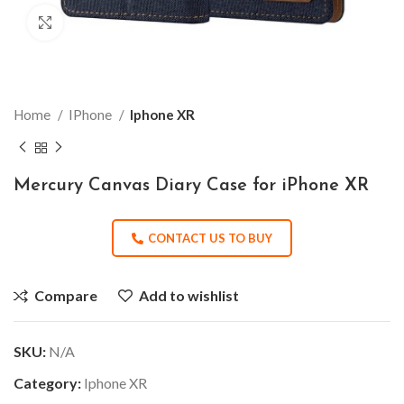
Click to enlarge
Home
IPhone
Iphone XR
Mercury Canvas Diary Case for iPhone XR
CONTACT US TO BUY
Compare
Add to wishlist
SKU:
N/A
Category:
Iphone XR