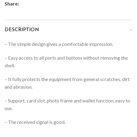
Share:
DESCRIPTION
– The simple design gives a comfortable impression.
– Easy access to all ports and buttons without removing the
shell.
– It fully protects the equipment from general scratches, dirt
and abrasion.
– Support, card slot, photo frame and wallet function, easy to
use.
– The received signal is good.