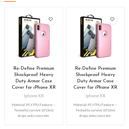
Re-Define Premium
Re-Define Premium
Shockproof Heavy
Shockproof Heavy
Duty Armor Case
Duty Armor Case
Cover for iPhone XR
Cover for iPhone XR
Iphone XR
Iphone XR
Material: PC+TPU Feature: –
Material: PC+TPU Feature: –
Tested to survive 10’(3m)
Tested to survive 10’(3m)
drops onto concrete
drops onto concrete