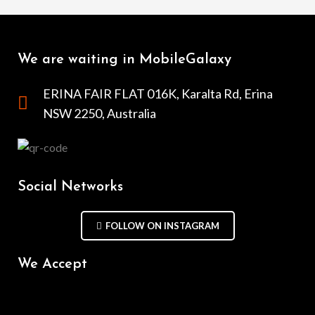
We are waiting in MobileGalaxy
ERINA FAIR FLAT 016K, Karalta Rd, Erina
NSW 2250, Australia
Social Networks
FOLLOW ON INSTAGRAM
We Accept