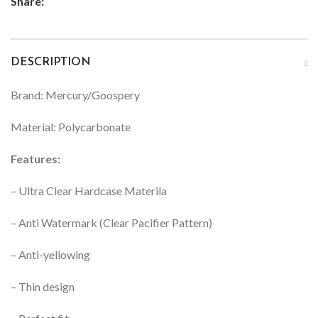
Share:
DESCRIPTION
Brand: Mercury/Goospery
Material: Polycarbonate
Features:
– Ultra Clear Hardcase Materila
– Anti Watermark (Clear Pacifier Pattern)
– Anti-yellowing
– Thin design