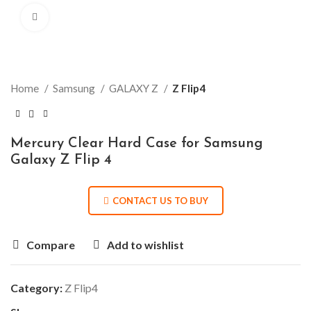
Click to enlarge
Home
Samsung
GALAXY Z
Z Flip4
Mercury Clear Hard Case for Samsung
Galaxy Z Flip 4
CONTACT US TO BUY
Compare
Add to wishlist
Category:
Z Flip4