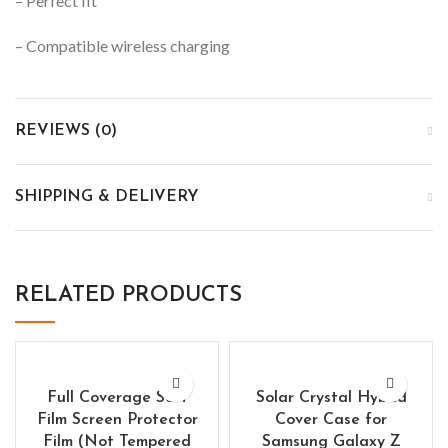
– Perfect fit
– Compatible wireless charging
REVIEWS (0)
SHIPPING & DELIVERY
RELATED PRODUCTS
Full Coverage Soft
Solar Crystal Hybrid
Film Screen Protector
Cover Case for
Film (Not Tempered
Samsung Galaxy Z