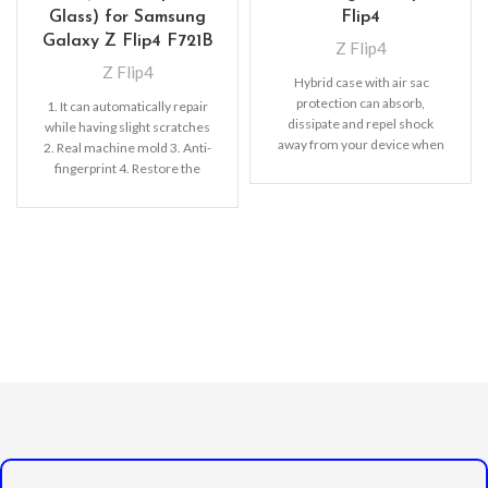
Glass) for Samsung
Flip4
Galaxy Z Flip4 F721B
Z Flip4
Z Flip4
Hybrid case with air sac
protection can absorb,
1. It can automatically repair
dissipate and repel shock
while having slight scratches
away from your device when
2. Real machine mold 3. Anti-
dropped, raised lip
fingerprint 4. Restore the
screen color