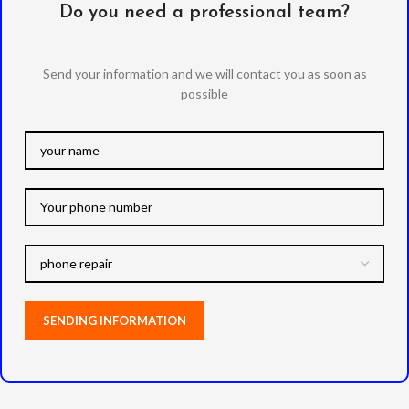
Do you need a professional team?
Send your information and we will contact you as soon as
possible