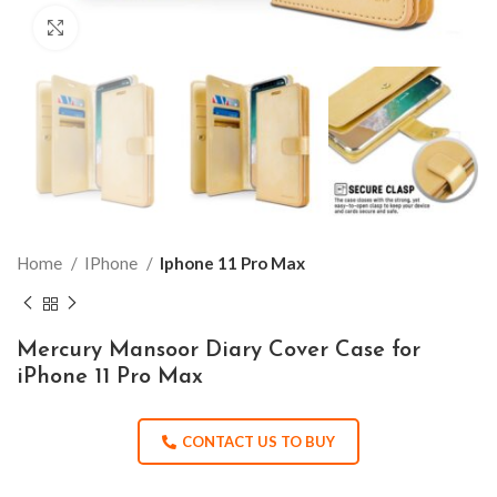
Click to enlarge
Home
IPhone
Iphone 11 Pro Max
Mercury Mansoor Diary Cover Case for
iPhone 11 Pro Max
CONTACT US TO BUY