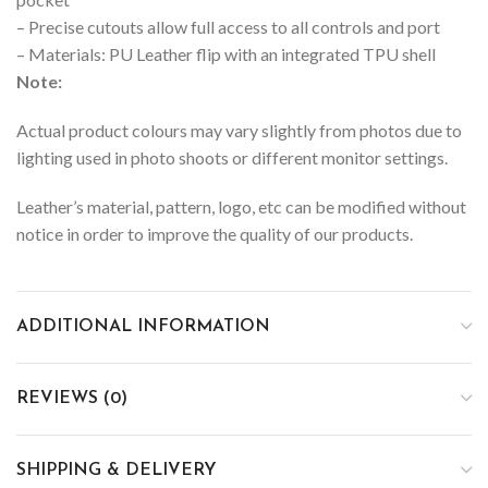
– Precise cutouts allow full access to all controls and port
– Materials: PU Leather flip with an integrated TPU shell
Note:
Actual product colours may vary slightly from photos due to
lighting used in photo shoots or different monitor settings.
Leather’s material, pattern, logo, etc can be modified without
notice in order to improve the quality of our products.
ADDITIONAL INFORMATION
REVIEWS (0)
SHIPPING & DELIVERY