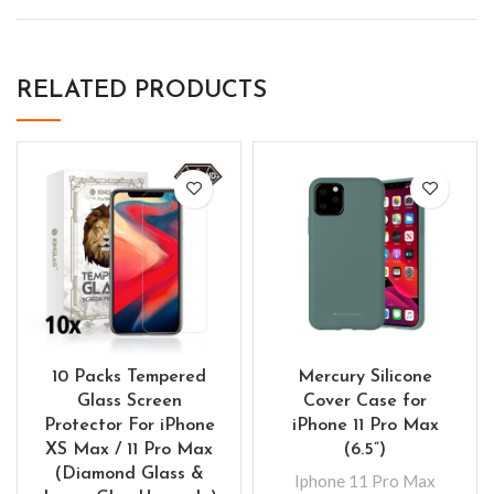
RELATED PRODUCTS
10 Packs Tempered
Mercury Silicone
Glass Screen
Cover Case for
Protector For iPhone
iPhone 11 Pro Max
XS Max / 11 Pro Max
(6.5”)
(Diamond Glass &
Iphone 11 Pro Max