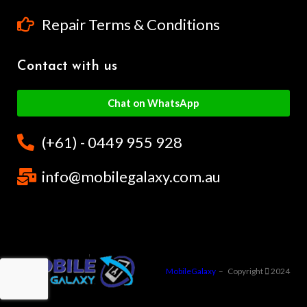
Repair Terms & Conditions
Contact with us
Chat on WhatsApp
(+61) - 0449 955 928
info@mobilegalaxy.com.au
MobileGalaxy
– Copyright
2024