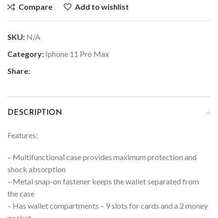
Compare
Add to wishlist
SKU:
N/A
Category:
Iphone 11 Pro Max
Share:
DESCRIPTION
Features:
– Multifunctional case provides maximum protection and
shock absorption
– Metal snap-on fastener keeps the wallet separated from
the case
– Has wallet compartments – 9 slots for cards and a 2 money
pocket