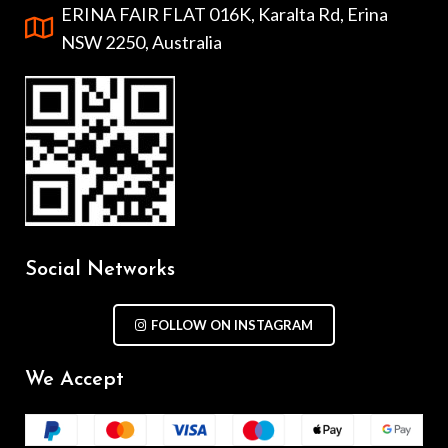
ERINA FAIR FLAT 016K, Karalta Rd, Erina
NSW 2250, Australia
Social Networks
FOLLOW ON INSTAGRAM
We Accept