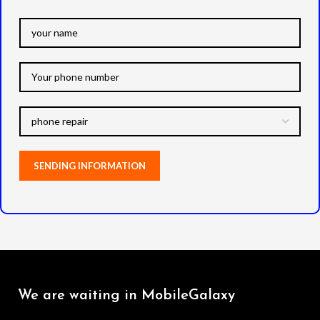
We are waiting in MobileGalaxy