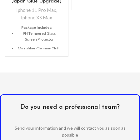
Japan Glue Upgrade)
Iphone 11 Pro Max
,
Iphone XS Max
Package Includes:
9H Tempered Glass
Screen Protector
Microfiber Cleaning Cloth
Alcohol Swab
Anti-Static / Dust Removal
Tape
Do you need a professional team?
Send your information and we will contact you as soon as
possible