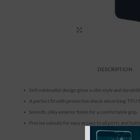
Click to enlarge
DESCRIPTION
Soft minimalist design gives a slim style and durabil
A perfect fit with protective shock absorbing TPU f
Smooth, silky exterior finish for a comfortable grip.
Precise cutouts for easy access to all ports and butt