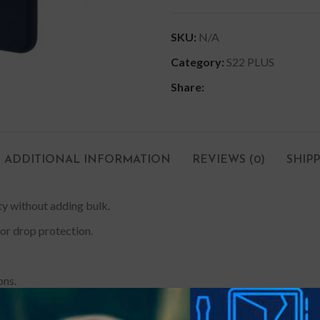
SKU:
N/A
Category:
S22 PLUS
Share:
ADDITIONAL INFORMATION
REVIEWS (0)
SHIP
ity without adding bulk.
or drop protection.
ons.