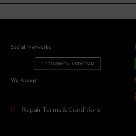
Social Networks
FOLLOW ON INSTAGRAM
We Accept
Repair Terms & Conditions