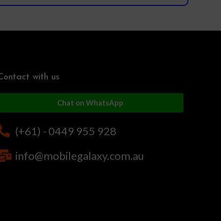
Contact with us
Chat on WhatsApp
(+61) - 0449 955 928
info@mobilegalaxy.com.au