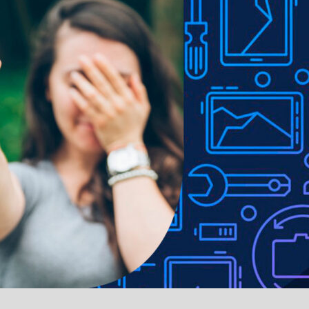
e to lighting used in photo shoots or different monitor settings.
ithout notice in order to improve the quality of our products.