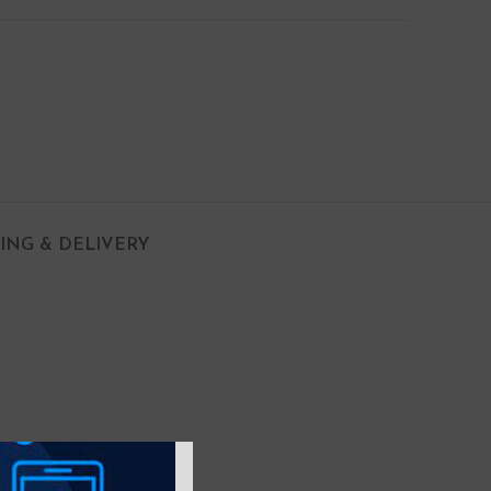
PING & DELIVERY