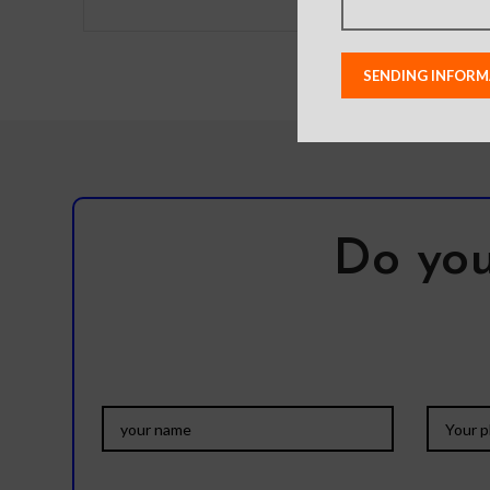
Do you