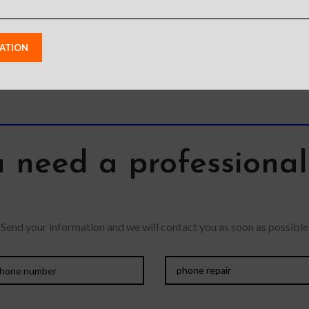
 need a professiona
Send your information and we will contact you as soon as possible