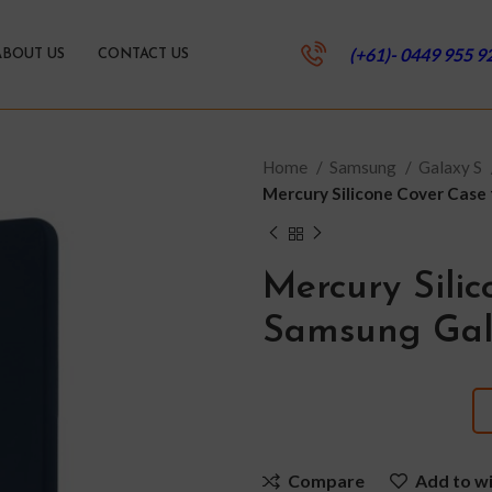
(+61)- 0449 955 9
ABOUT US
CONTACT US
Home
Samsung
Galaxy S
Mercury Silicone Cover Case
Mercury Silic
Samsung Gal
Compare
Add to wi