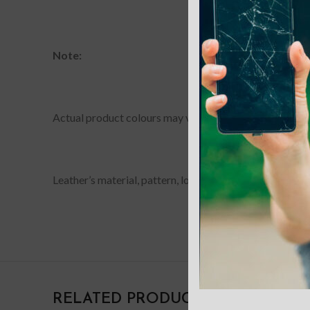
Note:
Actual product colours may vary slightly from photos du
Leather’s material, pattern, logo, etc can be modified w
RELATED PRODUCTS