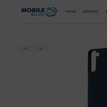
HOME
SERVICES