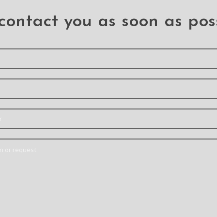
contact you as soon as pos
one Case
Solar Crystal Hybrid
Redpepp
Samsung
Cover Case for
Water
2 Plus
Samsung Galaxy S22+
Case 
Galax
US
S22 PLUS
S
Liquid
Hybrid case with air sac
Feature
eatures: –
protection can absorb,
top-level
 liquid
dissipate and repel
the devic
le phone
shock away from your
polycar
d silicone
device when dropped,
protector
ompletely
raised lip
waterpr
e PC