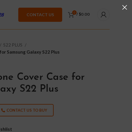
0
28
CONTACT US
/
$
0.00
S22 PLUS
 for Samsung Galaxy S22 Plus
one Cover Case for
axy S22 Plus
CONTACT US TO BUY
shlist