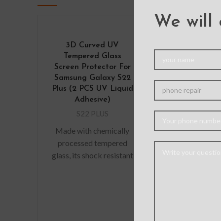
We will 
3D Curved UV
Liquid Silic
Tempered Glass
Cover for 
Screen Protector For
Galaxy S2
Samsung Galaxy S22
S22 PL
Plus (2 PCS UV Liquid
Material: 
Adhesive)
Silicone +PC F
S22 PLUS
The original
Made with chemically
silicone mobi
processed tempered
case USES liqui
glass, its shock resistant
material to c
function can be five
wrap th
times as good as the
common screen