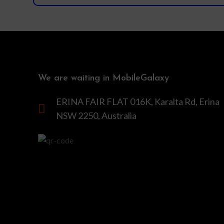
We are waiting in MobileGalaxy
ERINA FAIR FLAT 016K, Karalta Rd, Erina
NSW 2250, Australia