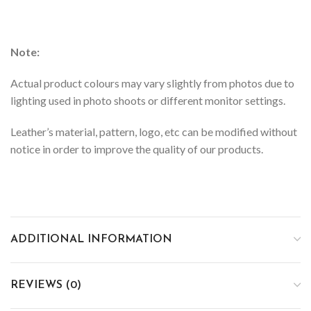
Note:
Actual product colours may vary slightly from photos due to
lighting used in photo shoots or different monitor settings.
Leather’s material, pattern, logo, etc can be modified without
notice in order to improve the quality of our products.
ADDITIONAL INFORMATION
REVIEWS (0)