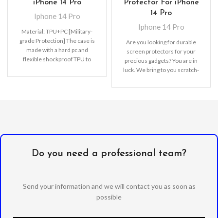
iPhone 14 Pro
Protector For iPhone
14 Pro
Iphone 14 Pro
Iphone 14 Pro
Material: TPU+PC [Military-
grade Protection] The case is
Are you looking for durable
made with a hard pc and
screen protectors for your
flexible shockproof TPU to
precious gadgets? You are in
disperse severe shocks and
luck. We bring to you scratch-
create
resistant
Do you need a professional team?
Send your information and we will contact you as soon as
possible