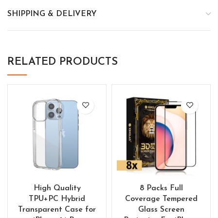
SHIPPING & DELIVERY
RELATED PRODUCTS
High Quality
8 Packs Full
TPU+PC Hybrid
Coverage Tempered
Transparent Case for
Glass Screen