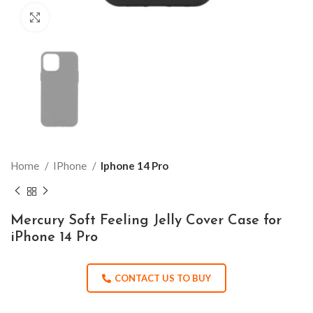
Click to enlarge
Home
IPhone
Iphone 14 Pro
Mercury Soft Feeling Jelly Cover Case for
iPhone 14 Pro
CONTACT US TO BUY