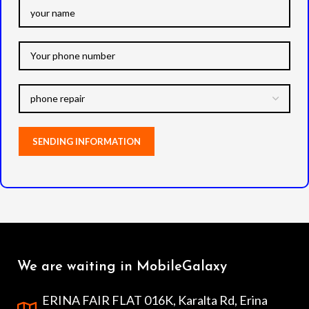
We are waiting in MobileGalaxy
ERINA FAIR FLAT 016K, Karalta Rd, Erina