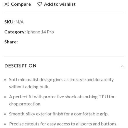
Compare
Add to wishlist
SKU:
N/A
Category:
Iphone 14 Pro
Share:
DESCRIPTION
Soft minimalist design gives a slim style and durability
without adding bulk.
A perfect fit with protective shock absorbing TPU for
drop protection.
Smooth, silky exterior finish for a comfortable grip.
Precise cutouts for easy access to all ports and buttons.