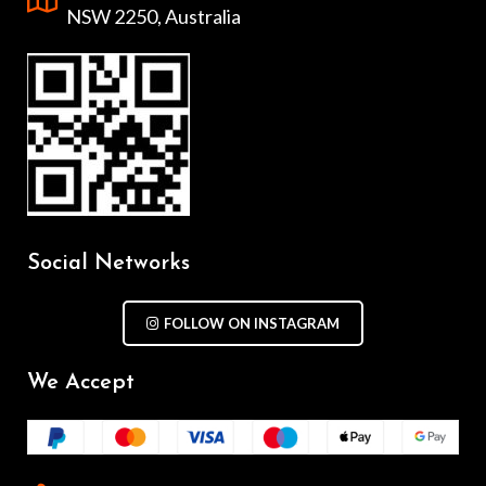
NSW 2250, Australia
Social Networks
FOLLOW ON INSTAGRAM
We Accept