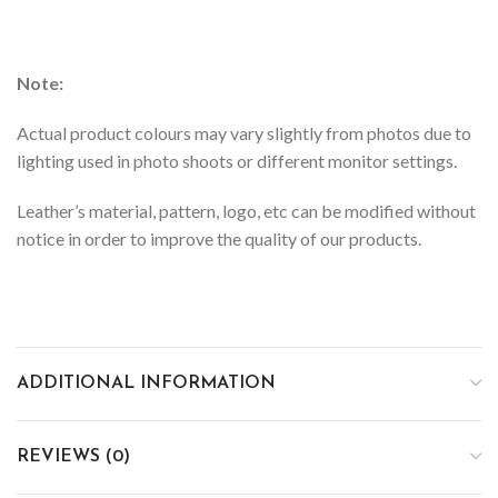
Note:
Actual product colours may vary slightly from photos due to
lighting used in photo shoots or different monitor settings.
Leather’s material, pattern, logo, etc can be modified without
notice in order to improve the quality of our products.
ADDITIONAL INFORMATION
REVIEWS (0)