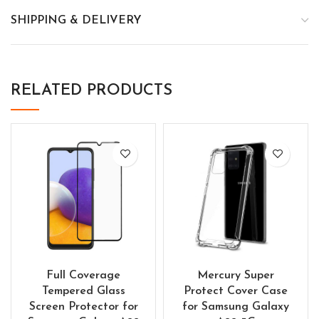
SHIPPING & DELIVERY
RELATED PRODUCTS
Full Coverage
Mercury Super
Tempered Glass
Protect Cover Case
Screen Protector for
for Samsung Galaxy