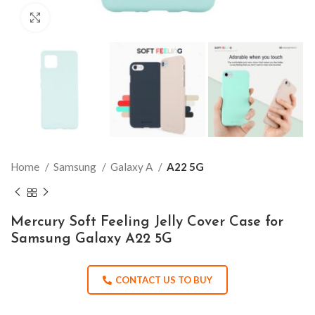
Click to enlarge
Home
Samsung
Galaxy A
A22 5G
Mercury Soft Feeling Jelly Cover Case for
Samsung Galaxy A22 5G
CONTACT US TO BUY