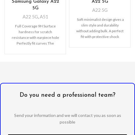
Samsung Galaxy A22
A22 5G
5G
A22 5G
A22 5G
,
A51
Soft minimalist design gives a
slim style and durability
Full Coverage 9H Surface
without adding bulk. A perfect
hardness for scratch
fit with protective shock
resistance with earpiece hole
absorbing
Perfectly fit curves The
bubble-free installation makes
it easy
Do you need a professional team?
Send your information and we will contact you as soon as
possible