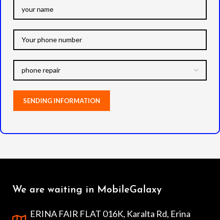
We are waiting in MobileGalaxy
ERINA FAIR FLAT 016K, Karalta Rd, Erina