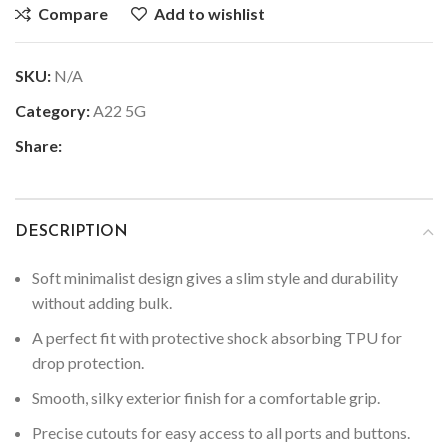
Compare
Add to wishlist
SKU:
N/A
Category:
A22 5G
Share:
DESCRIPTION
Soft minimalist design gives a slim style and durability
without adding bulk.
A perfect fit with protective shock absorbing TPU for
drop protection.
Smooth, silky exterior finish for a comfortable grip.
Precise cutouts for easy access to all ports and buttons.