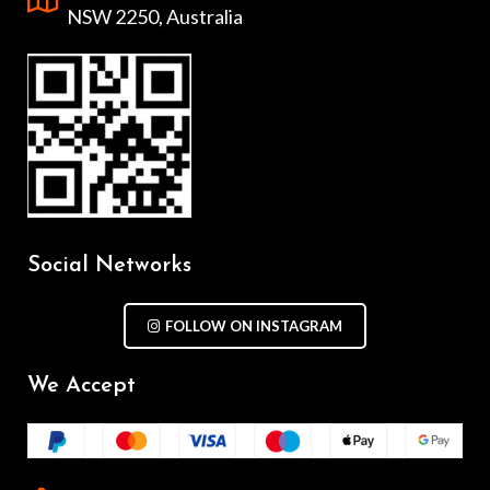
NSW 2250, Australia
Social Networks
FOLLOW ON INSTAGRAM
We Accept