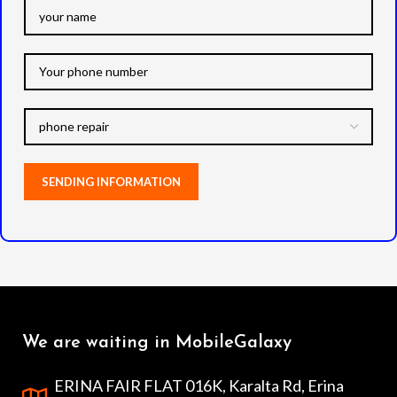
We are waiting in MobileGalaxy
ERINA FAIR FLAT 016K, Karalta Rd, Erina