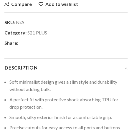
Compare
Add to wishlist
SKU:
N/A
Category:
S21 PLUS
Share:
DESCRIPTION
Soft minimalist design gives a slim style and durability
without adding bulk.
A perfect fit with protective shock absorbing TPU for
drop protection.
Smooth, silky exterior finish for a comfortable grip.
Precise cutouts for easy access to all ports and buttons.