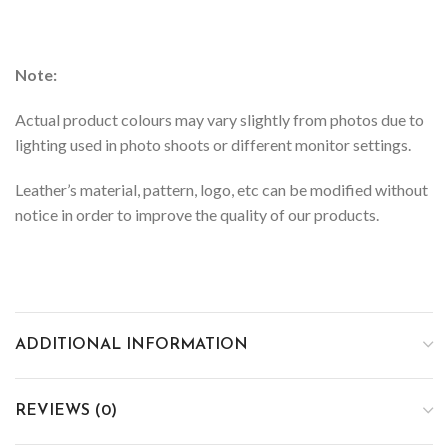
Note:
Actual product colours may vary slightly from photos due to
lighting used in photo shoots or different monitor settings.
Leather’s material, pattern, logo, etc can be modified without
notice in order to improve the quality of our products.
ADDITIONAL INFORMATION
REVIEWS (0)