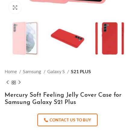
Click to enlarge
Home
Samsung
Galaxy S
S21 PLUS
Mercury Soft Feeling Jelly Cover Case for
Samsung Galaxy S21 Plus
CONTACT US TO BUY