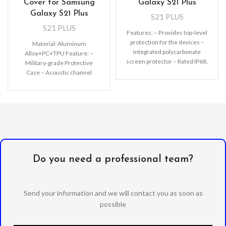
Cover for Samsung
Galaxy S21 Plus
Galaxy S21 Plus
S21 PLUS
S21 PLUS
Features: – Provides top-level
protection for the devices –
Material: Aluminum
Integrated polycarbonate
Alloy+PC+TPU Feature: –
screen protector – Rated IP68,
Military-grade Protective
waterproof up to 2m
Case – Acoustic channel
directs speaker forward –
Premium, clear PC exterior
resists
Do you need a professional team?
Send your information and we will contact you as soon as
possible