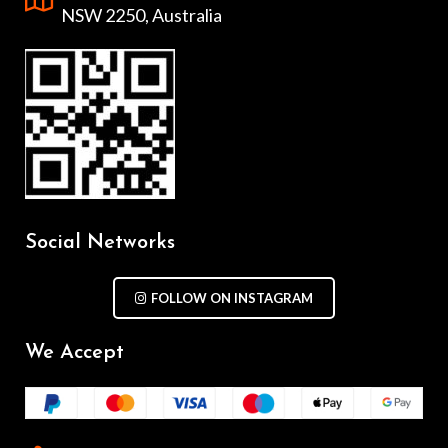
NSW 2250, Australia
Social Networks
FOLLOW ON INSTAGRAM
We Accept