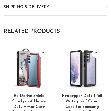
SHIPPING & DELIVERY
RELATED PRODUCTS
Re-Define Shield
Redpepper Dot+ IP68
Shockproof Heavy
Waterproof Cover
Duty Armor Case
Case for Samsung