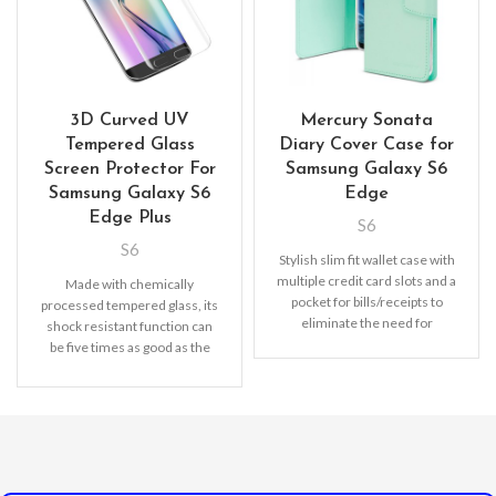
3D Curved UV
Mercury Sonata
Tempered Glass
Diary Cover Case for
Screen Protector For
Samsung Galaxy S6
Samsung Galaxy S6
Edge
Edge Plus
S6
S6
Stylish slim fit wallet case with
multiple credit card slots and a
Made with chemically
pocket for bills/receipts to
processed tempered glass, its
eliminate the need for
shock resistant function can
be five times as good as the
common screen