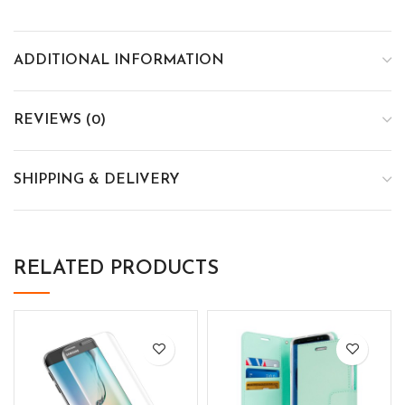
ADDITIONAL INFORMATION
REVIEWS (0)
SHIPPING & DELIVERY
RELATED PRODUCTS