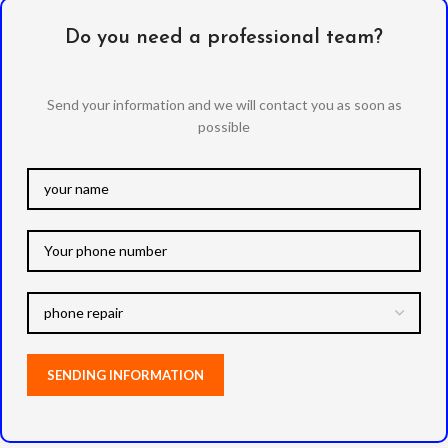
Do you need a professional team?
Send your information and we will contact you as soon as
possible