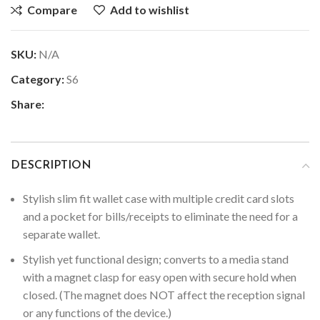
Compare
Add to wishlist
SKU:
N/A
Category:
S6
Share:
DESCRIPTION
Stylish slim fit wallet case with multiple credit card slots
and a pocket for bills/receipts to eliminate the need for a
separate wallet.
Stylish yet functional design; converts to a media stand
with a magnet clasp for easy open with secure hold when
closed. (The magnet does NOT affect the reception signal
or any functions of the device.)