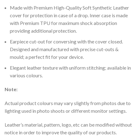
Made with Premium High-Quality Soft Synthetic Leather
cover for protection in case of a drop. Inner case is made
with Premium TPU for maximum shock absorption
providing additional protection.
Earpiece cut-out for conversing with the cover closed.
Designed and manufactured with precise cut-outs &
mould; a perfect fit for your device.
Elegant leather texture with uniform stitching; available in
various colours.
Note:
Actual product colours may vary slightly from photos due to
lighting used in photo shoots or different monitor settings.
Leather’s material, pattern, logo, etc can be modified without
notice in order to improve the quality of our products.