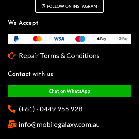
FOLLOW ON INSTAGRAM
We Accept
Repair Terms & Conditions
Contact with us
Chat on WhatsApp
(+61) - 0449 955 928
info@mobilegalaxy.com.au