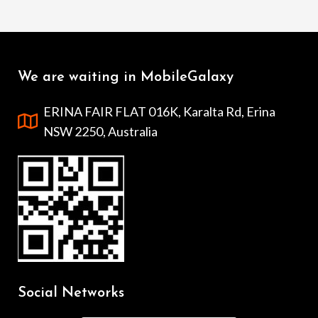
We are waiting in MobileGalaxy
ERINA FAIR FLAT 016K, Karalta Rd, Erina
NSW 2250, Australia
Social Networks