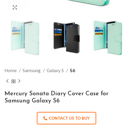
Click to enlarge
Home
Samsung
Galaxy S
S6
Mercury Sonata Diary Cover Case for
Samsung Galaxy S6
CONTACT US TO BUY