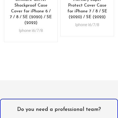
Shockproof Case
Protect Cover Case
Cover for iPhone 6 /
for iPhone 7 / 8 / SE
7 / 8 / SE (2020) / SE
(2020) / SE (2022)
(2022)
Iphone i6/7/8
Iphone i6/7/8
Do you need a professional team?