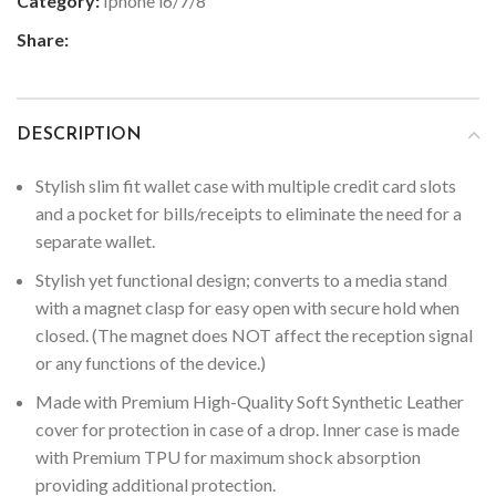
Category:
Iphone i6/7/8
Share:
DESCRIPTION
Stylish slim fit wallet case with multiple credit card slots
and a pocket for bills/receipts to eliminate the need for a
separate wallet.
Stylish yet functional design; converts to a media stand
with a magnet clasp for easy open with secure hold when
closed. (The magnet does NOT affect the reception signal
or any functions of the device.)
Made with Premium High-Quality Soft Synthetic Leather
cover for protection in case of a drop. Inner case is made
with Premium TPU for maximum shock absorption
providing additional protection.