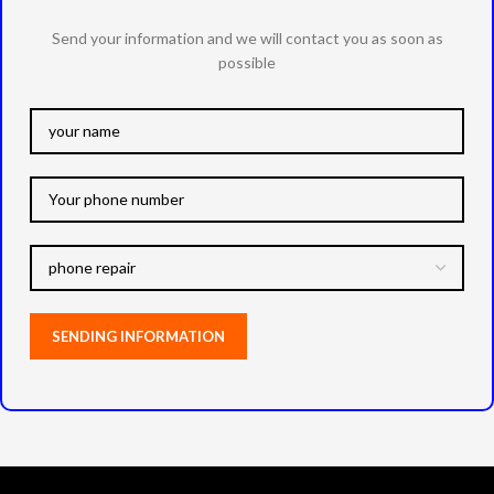
Send your information and we will contact you as soon as
possible