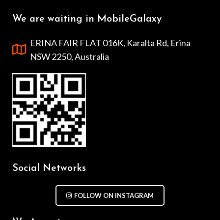
We are waiting in MobileGalaxy
ERINA FAIR FLAT 016K, Karalta Rd, Erina
NSW 2250, Australia
Social Networks
FOLLOW ON INSTAGRAM