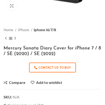
Click to enlarge
Home
IPhone
Iphone i6/7/8
Mercury Sonata Diary Cover for iPhone 7 / 8
/ SE (2020) / SE (2022)
CONTACT US TO BUY
Compare
Add to wishlist
SKU:
N/A