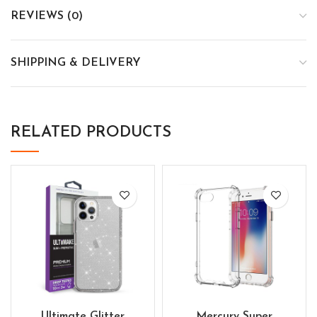
REVIEWS (0)
SHIPPING & DELIVERY
RELATED PRODUCTS
Ultimate Glitter
Mercury Super