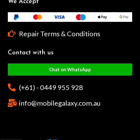
We Accept
Repair Terms & Conditions
Contact with us
Chat on WhatsApp
(+61) - 0449 955 928
info@mobilegalaxy.com.au