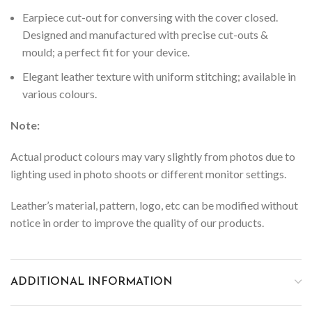
Earpiece cut-out for conversing with the cover closed.
Designed and manufactured with precise cut-outs &
mould; a perfect fit for your device.
Elegant leather texture with uniform stitching; available in
various colours.
Note:
Actual product colours may vary slightly from photos due to
lighting used in photo shoots or different monitor settings.
Leather’s material, pattern, logo, etc can be modified without
notice in order to improve the quality of our products.
ADDITIONAL INFORMATION