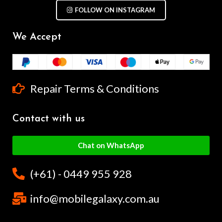
FOLLOW ON INSTAGRAM
We Accept
Repair Terms & Conditions
Contact with us
Chat on WhatsApp
(+61) - 0449 955 928
info@mobilegalaxy.com.au