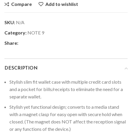
Compare
Add to wishlist
SKU:
N/A
Category:
NOTE 9
Share:
DESCRIPTION
Stylish slim fit wallet case with multiple credit card slots
and a pocket for bills/receipts to eliminate the need for a
separate wallet.
Stylish yet functional design; converts to a media stand
with a magnet clasp for easy open with secure hold when
closed. (The magnet does NOT affect the reception signal
or any functions of the device.)