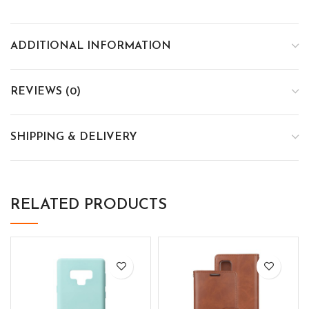
ADDITIONAL INFORMATION
REVIEWS (0)
SHIPPING & DELIVERY
RELATED PRODUCTS