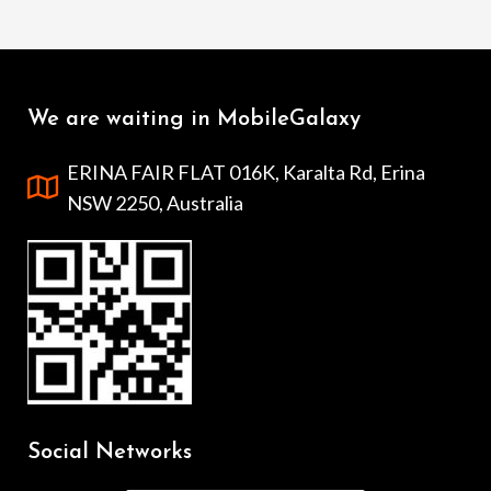
We are waiting in MobileGalaxy
ERINA FAIR FLAT 016K, Karalta Rd, Erina
NSW 2250, Australia
Social Networks