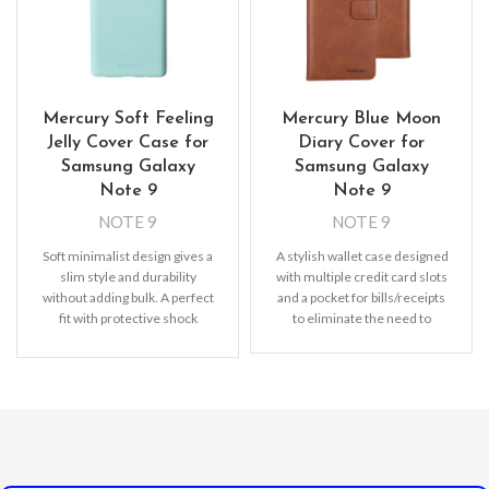
Mercury Soft Feeling
Mercury Blue Moon
Jelly Cover Case for
Diary Cover for
Samsung Galaxy
Samsung Galaxy
Note 9
Note 9
NOTE 9
NOTE 9
Soft minimalist design gives a
A stylish wallet case designed
slim style and durability
with multiple credit card slots
without adding bulk. A perfect
and a pocket for bills/receipts
fit with protective shock
to eliminate the need to
absorbing TPU