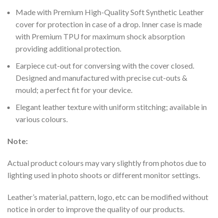
Made with Premium High-Quality Soft Synthetic Leather
cover for protection in case of a drop. Inner case is made
with Premium TPU for maximum shock absorption
providing additional protection.
Earpiece cut-out for conversing with the cover closed.
Designed and manufactured with precise cut-outs &
mould; a perfect fit for your device.
Elegant leather texture with uniform stitching; available in
various colours.
Note:
Actual product colours may vary slightly from photos due to
lighting used in photo shoots or different monitor settings.
Leather’s material, pattern, logo, etc can be modified without
notice in order to improve the quality of our products.