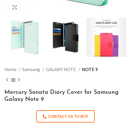
Click to enlarge
Home
Samsung
GALAXY NOTE
NOTE 9
Mercury Sonata Diary Cover for Samsung
Galaxy Note 9
CONTACT US TO BUY