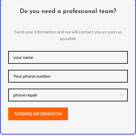
Do you need a professional team?
Send your information and we will contact you as soon as
possible