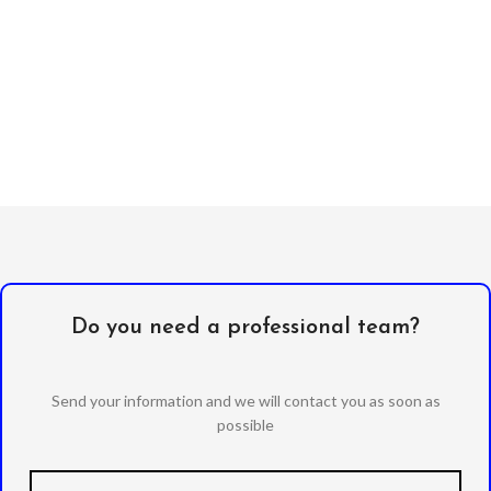
Do you need a professional team?
Send your information and we will contact you as soon as
possible