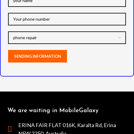
We are waiting in MobileGalaxy
ERINA FAIR FLAT 016K, Karalta Rd, Erina
NSW 2250, Australia