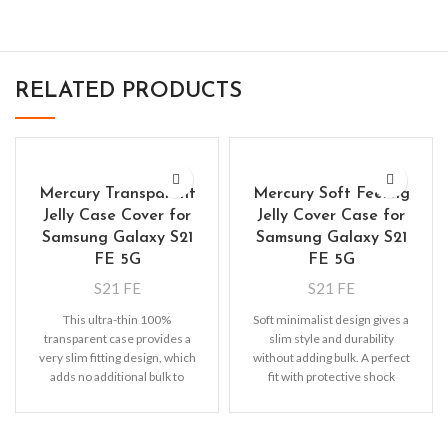
RELATED PRODUCTS
Mercury Transparent
Mercury Soft Feeling
Jelly Case Cover for
Jelly Cover Case for
Samsung Galaxy S21
Samsung Galaxy S21
FE 5G
FE 5G
S21 FE
S21 FE
This ultra-thin 100%
Soft minimalist design gives a
transparent case provides a
slim style and durability
very slim fitting design, which
without adding bulk. A perfect
adds no additional bulk to
fit with protective shock
your iPhone. Offering durable
absorbing TPU