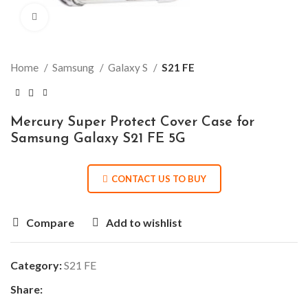
Click to enlarge
Home
Samsung
Galaxy S
S21 FE
Mercury Super Protect Cover Case for
Samsung Galaxy S21 FE 5G
CONTACT US TO BUY
Compare
Add to wishlist
Category:
S21 FE
Share: