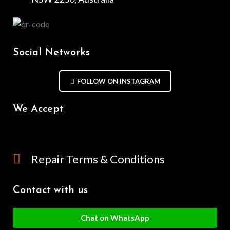
Social Networks
FOLLOW ON INSTAGRAM
We Accept
Repair Terms & Conditions
Contact with us
Chat on WhatsApp