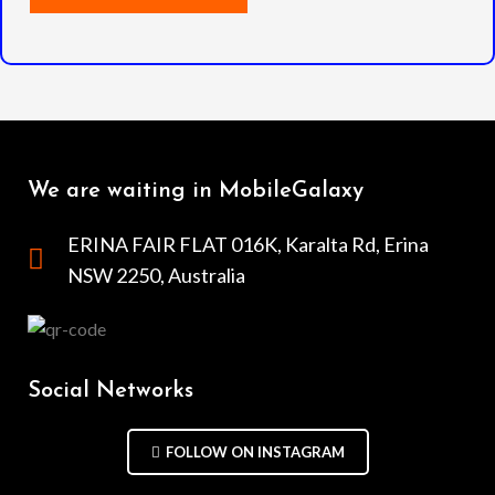
We are waiting in MobileGalaxy
ERINA FAIR FLAT 016K, Karalta Rd, Erina
NSW 2250, Australia
Social Networks
FOLLOW ON INSTAGRAM