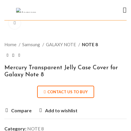
Click to enlarge
Home
Samsung
GALAXY NOTE
NOTE 8
Mercury Transparent Jelly Case Cover for
Galaxy Note 8
CONTACT US TO BUY
Compare
Add to wishlist
Category:
NOTE 8