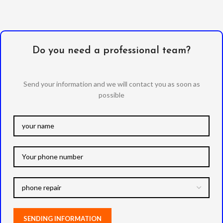
Do you need a professional team?
Send your information and we will contact you as soon as
possible