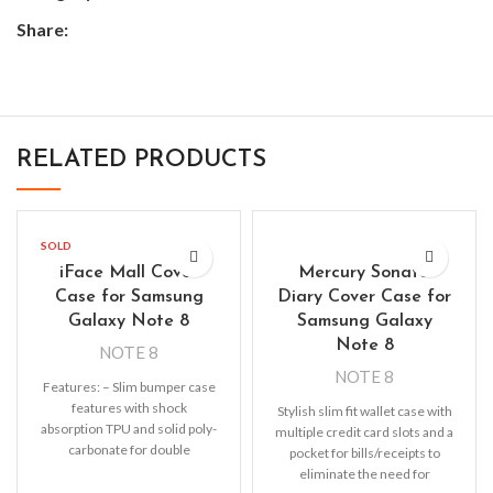
Share:
RELATED PRODUCTS
SOLD
OUT
iFace Mall Cover
Mercury Sonata
Case for Samsung
Diary Cover Case for
Galaxy Note 8
Samsung Galaxy
Note 8
NOTE 8
NOTE 8
Features: – Slim bumper case
features with shock
Stylish slim fit wallet case with
absorption TPU and solid poly-
multiple credit card slots and a
carbonate for double
pocket for bills/receipts to
protection – Raised bezels for
eliminate the need for
extra