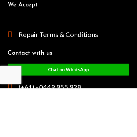
We Accept
Repair Terms & Conditions
Contact with us
Chat on WhatsApp
(+61) - 0449 955 928
info@mobilegalaxy.com.au