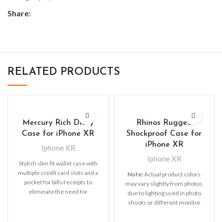
Share:
RELATED PRODUCTS
Mercury Rich Diary
Rhinos Rugged
Case for iPhone XR
Shockproof Case for
iPhone XR
Iphone XR
Iphone XR
Stylish slim fit wallet case with
multiple credit card slots and a
Note:
Actual product colors
pocket for bills/receipts to
may vary slightly from photos
eliminate the need for
due to lighting used in photo
shoots or different monitor
settings.