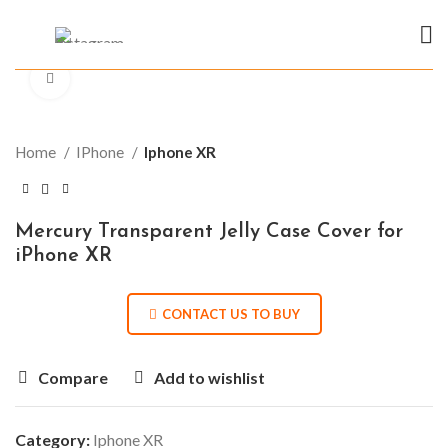
Click to enlarge
Home
IPhone
Iphone XR
Mercury Transparent Jelly Case Cover for
iPhone XR
CONTACT US TO BUY
Compare
Add to wishlist
Category:
Iphone XR