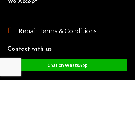
We Accept
Repair Terms & Conditions
Contact with us
Chat on WhatsApp
(+61) - 0449 955 928
info@mobilegalaxy.com.au