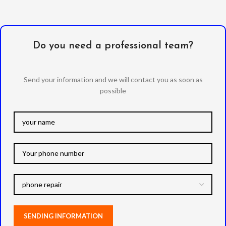
Do you need a professional team?
Send your information and we will contact you as soon as
possible