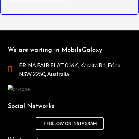
We are waiting in MobileGalaxy
ERINA FAIR FLAT 016K, Karalta Rd, Erina
NSW 2250, Australia
Social Networks
FOLLOW ON INSTAGRAM