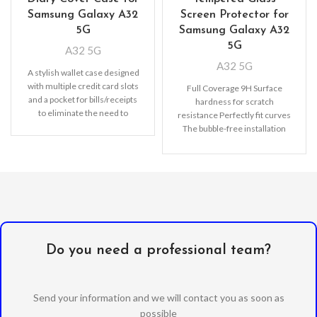
Samsung Galaxy A32
Screen Protector for
5G
Samsung Galaxy A32
5G
A32 5G
A32 5G
A stylish wallet case designed
with multiple credit card slots
Full Coverage 9H Surface
and a pocket for bills/receipts
hardness for scratch
to eliminate the need to
resistance Perfectly fit curves
The bubble-free installation
makes it easy to DIY
Oleophobic
Do you need a professional team?
Send your information and we will contact you as soon as
possible