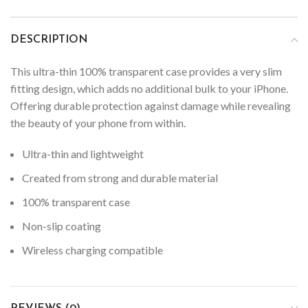
DESCRIPTION
This ultra-thin 100% transparent case provides a very slim
fitting design, which adds no additional bulk to your iPhone.
Offering durable protection against damage while revealing
the beauty of your phone from within.
Ultra-thin and lightweight
Created from strong and durable material
100% transparent case
Non-slip coating
Wireless charging compatible