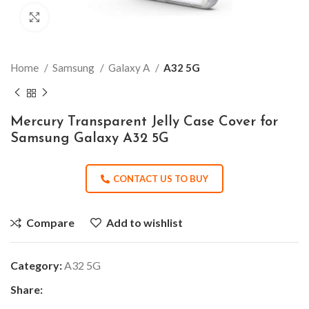
Click to enlarge
Home
Samsung
Galaxy A
A32 5G
Mercury Transparent Jelly Case Cover for
Samsung Galaxy A32 5G
CONTACT US TO BUY
Compare
Add to wishlist
Category:
A32 5G
Share: