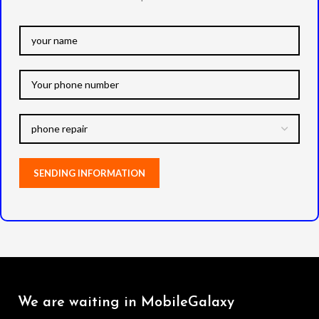
We are waiting in MobileGalaxy