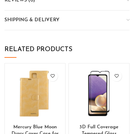
REVIEWS (0)
SHIPPING & DELIVERY
RELATED PRODUCTS
Mercury Blue Moon
3D Full Coverage
Diary Cover Case for
Tempered Glass