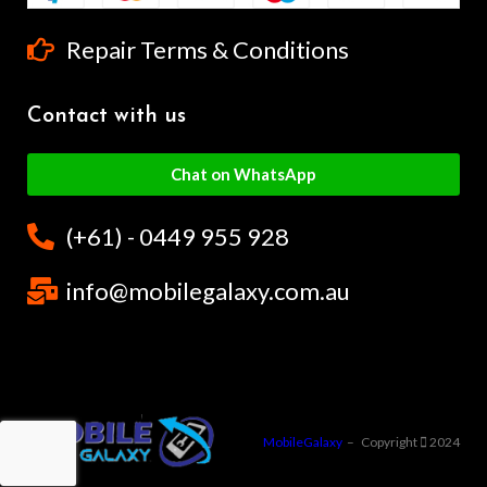
Repair Terms & Conditions
Contact with us
Chat on WhatsApp
(+61) - 0449 955 928
info@mobilegalaxy.com.au
MobileGalaxy
– Copyright
2024