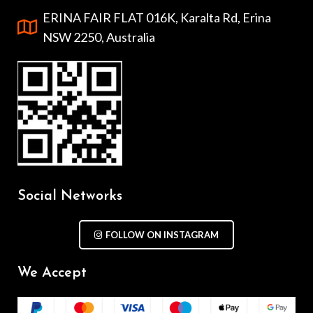
ERINA FAIR FLAT 016K, Karalta Rd, Erina
NSW 2250, Australia
Social Networks
FOLLOW ON INSTAGRAM
We Accept