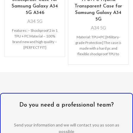
Samsung Galaxy A34
Transparent Case for
5G A346
Samsung Galaxy A34
5G
A34 5G
A34 5G
Features: – Shockproof 2 in 1
TPU + PC Material – 100%
Material: TPU+PC [Military-
brand new and high quality –
grade Protection] The case is
[PERFECT FIT]
made with a hard pc and
flexible shockproof TPU to
disperse severe shocks and
create
Do you need a professional team?
Send your information and we will contact you as soon as
possible