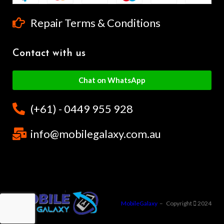
Repair Terms & Conditions
Contact with us
Chat on WhatsApp
(+61) - 0449 955 928
info@mobilegalaxy.com.au
MobileGalaxy
– Copyright
2024