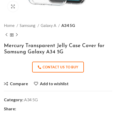
Click to enlarge
Home
Samsung
Galaxy A
A34 5G
Mercury Transparent Jelly Case Cover for
Samsung Galaxy A34 5G
CONTACT US TO BUY
Compare
Add to wishlist
Category:
A34 5G
Share: