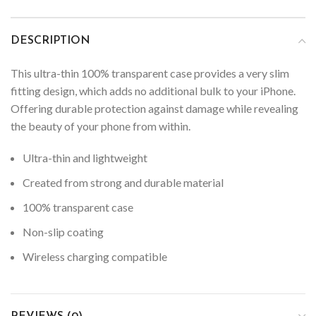
DESCRIPTION
This ultra-thin 100% transparent case provides a very slim
fitting design, which adds no additional bulk to your iPhone.
Offering durable protection against damage while revealing
the beauty of your phone from within.
Ultra-thin and lightweight
Created from strong and durable material
100% transparent case
Non-slip coating
Wireless charging compatible