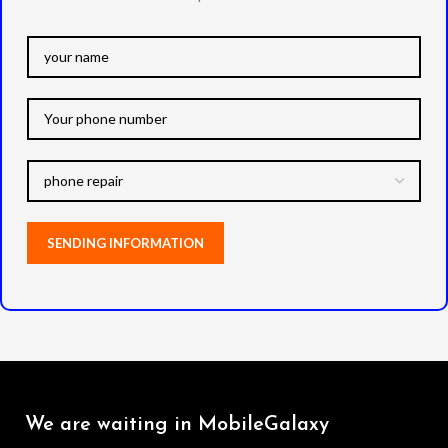
We are waiting in MobileGalaxy