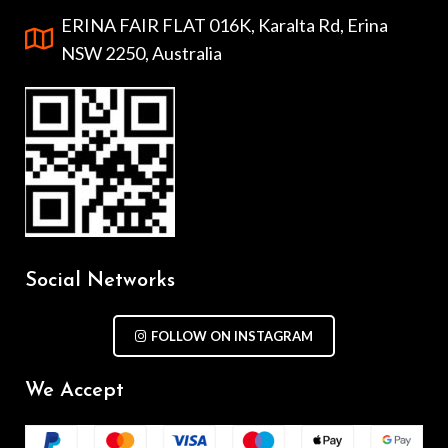
ERINA FAIR FLAT 016K, Karalta Rd, Erina
NSW 2250, Australia
Social Networks
FOLLOW ON INSTAGRAM
We Accept