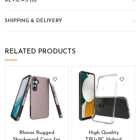
REVIEWS (0)
SHIPPING & DELIVERY
RELATED PRODUCTS
Rhinos Rugged
High Quality
Shockproof Case for
TPU+PC Hybrid