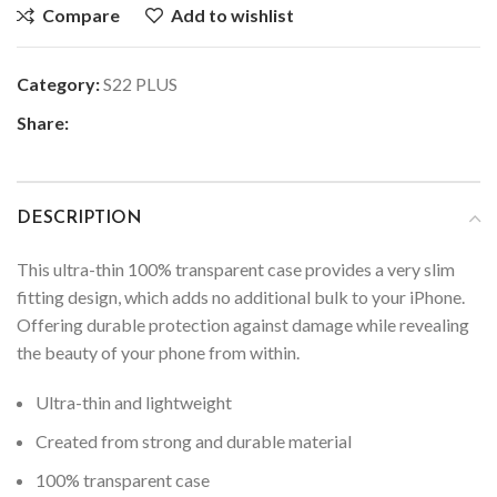
Compare
Add to wishlist
Category:
S22 PLUS
Share:
DESCRIPTION
This ultra-thin 100% transparent case provides a very slim
fitting design, which adds no additional bulk to your iPhone.
Offering durable protection against damage while revealing
the beauty of your phone from within.
Ultra-thin and lightweight
Created from strong and durable material
100% transparent case