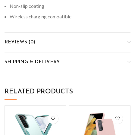
Non-slip coating
Wireless charging compatible
REVIEWS (0)
SHIPPING & DELIVERY
RELATED PRODUCTS