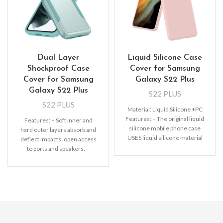
Dual Layer
Liquid Silicone Case
Shockproof Case
Cover for Samsung
Cover for Samsung
Galaxy S22 Plus
Galaxy S22 Plus
S22 PLUS
S22 PLUS
Material: Liquid Silicone +PC
Features: – The original liquid
Features: – Soft inner and
silicone mobile phone case
hard outer layers absorb and
USES liquid silicone material
deflect impacts, open access
to completely wrap the PC
to ports and speakers. –
Lightweight