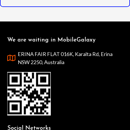
We are waiting in MobileGalaxy
ERINA FAIR FLAT 016K, Karalta Rd, Erina
NSW 2250, Australia
Social Networks