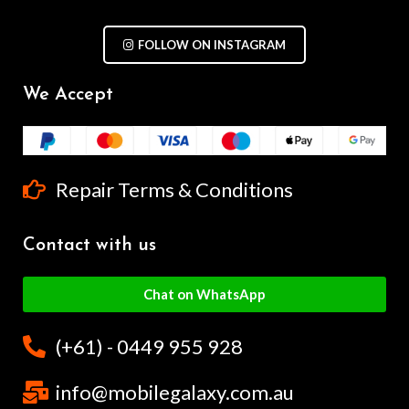
FOLLOW ON INSTAGRAM
We Accept
Repair Terms & Conditions
Contact with us
Chat on WhatsApp
(+61) - 0449 955 928
info@mobilegalaxy.com.au