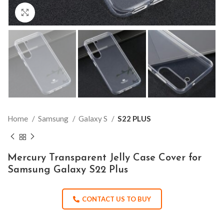
Click to enlarge
Home
Samsung
Galaxy S
S22 PLUS
Mercury Transparent Jelly Case Cover for
Samsung Galaxy S22 Plus
CONTACT US TO BUY