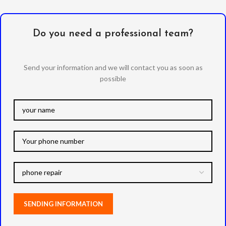
Do you need a professional team?
Send your information and we will contact you as soon as
possible