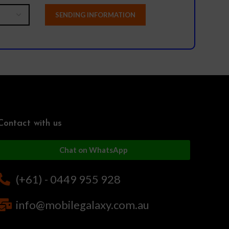
Contact with us
Chat on WhatsApp
(+61) - 0449 955 928
info@mobilegalaxy.com.au