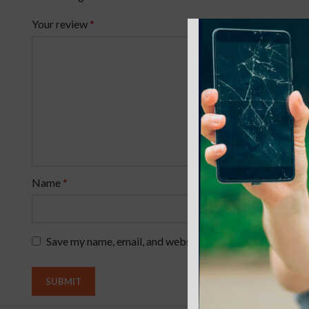
Your review
*
Name
*
Save my name, email, and website in this browser for th