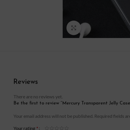
Click to enlarge
Reviews
There are no reviews yet.
Be the first to review “Mercury Transparent Jelly Ca
Your email address will not be published.
Required fields a
Your rating
*