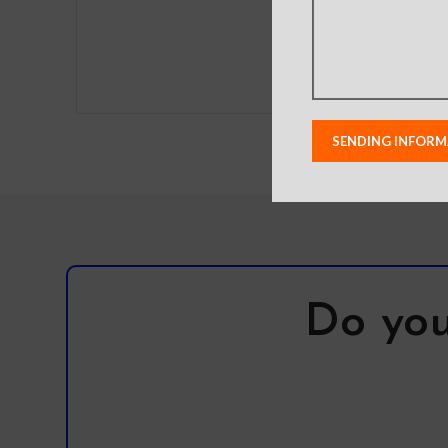
Do you