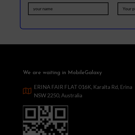
We are waiting in MobileGalaxy
ERINA FAIR FLAT 016K, Karalta Rd, Erina
NSW 2250, Australia