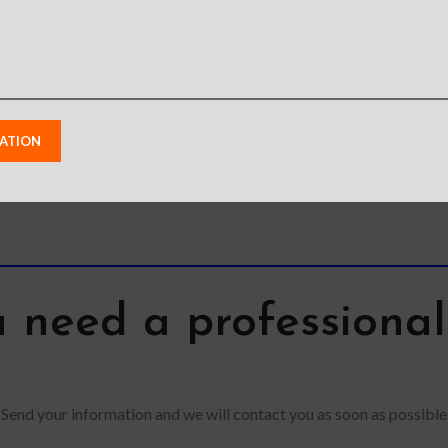
view 
 need a professiona
Send your information and we will contact you as soon as possible