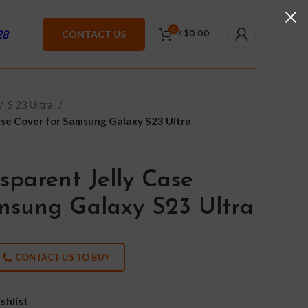
0
28
CONTACT US
/
$
0.00
S 23 Ultra
ase Cover for Samsung Galaxy S23 Ultra
sparent Jelly Case
msung Galaxy S23 Ultra
CONTACT US TO BUY
shlist