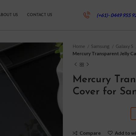
(+61)- 0449 955 9
ABOUT US
CONTACT US
Home
Samsung
Galaxy S
Mercury Transparent Jelly C
Mercury Tran
Cover for Sa
Compare
Add to wi