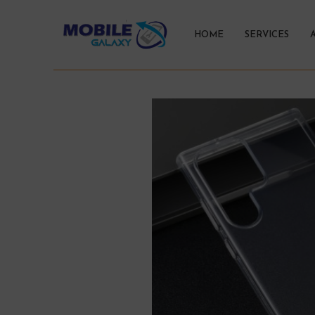
HOME
SERVICES