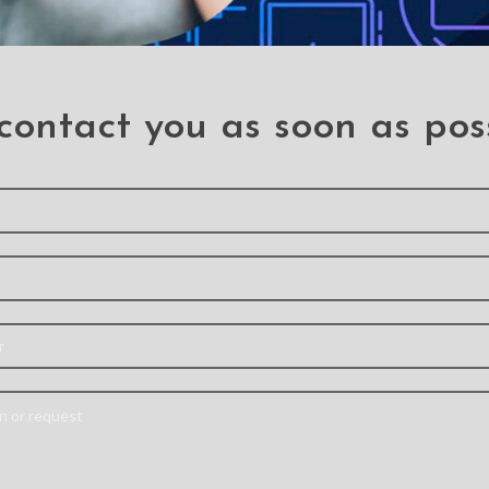
contact you as soon as pos
SOLD
OUT
 Robot
Mercury Super Protect
Mercur
Plastic
Cover Case for
Case 
 Clip for
Samsung Galaxy S23
Galax
axy S23
Ultra
S 
a
S 23 Ultra
Click on 
tra