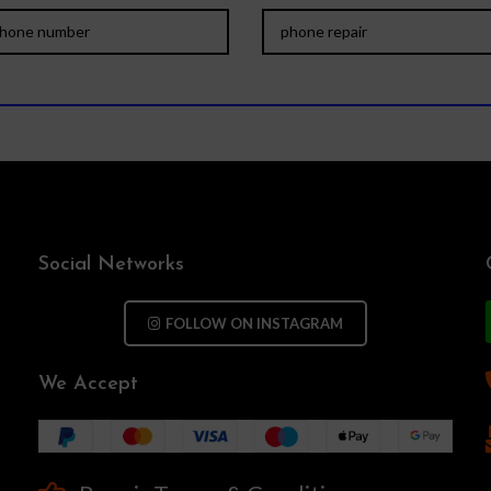
Social Networks
FOLLOW ON INSTAGRAM
We Accept