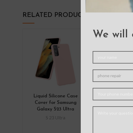
RELATED PRODUCTS
We will 
Liquid Silicone Case
Shockproof
Cover for Samsung
Armor Hard 
Galaxy S23 Ultra
Case with Belt
Samsung Gal
S 23 Ultra
Ultr
S 23 Ul