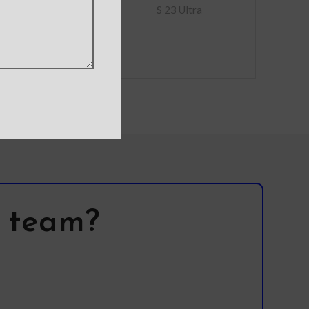
full picture
S 23 Ultra
l team?