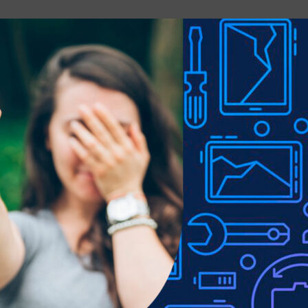
Email
*
e next time I comment.