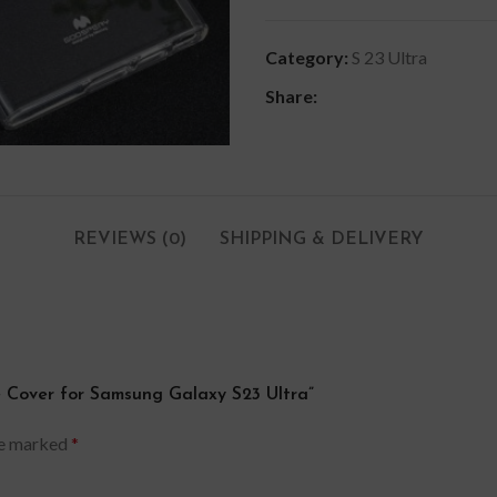
Category:
S 23 Ultra
Share:
REVIEWS (0)
SHIPPING & DELIVERY
se Cover for Samsung Galaxy S23 Ultra”
re marked
*