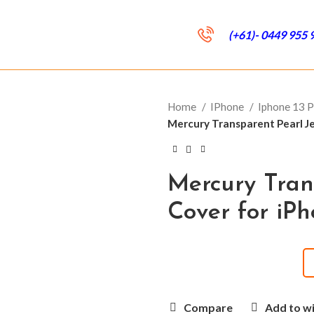
(+61)- 0449 955 
Home
IPhone
Iphone 13 
Mercury Transparent Pearl Je
Mercury Tran
Cover for iPh
Compare
Add to wi