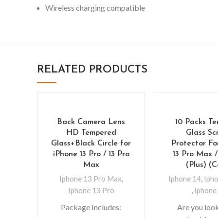
Wireless charging compatible
RELATED PRODUCTS
Back Camera Lens
10 Packs T
HD Tempered
Glass Sc
Glass+Black Circle for
Protector Fo
iPhone 13 Pro / 13 Pro
13 Pro Max 
Max
(Plus) (
Iphone 13 Pro Max
,
Iphone 14
,
Ipho
Iphone 13 Pro
,
Iphone
Package Includes:
Are you look