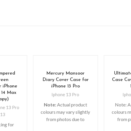
empered
Mercury Mansoor
Ultimat
reen
Diary Cover Case for
Case Cov
r iPhone
iPhone 13 Pro
/ 14 Max
Iphone 13 Pro
Iph
Copy)
Note:
Actual product
Note: A
ne 13 Pro
colours may vary slightly
colours m
 13
from photos due to
from p
ing for
lighting used in photo
lighting