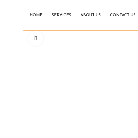
HOME
SERVICES
ABOUT US
CONTACT US
Click to enlarge