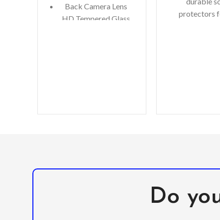
durable s
Back Camera Lens
protectors f
HD Tempered Glass
precious gadg
Microfiber Cleaning
are in luck. W
Cloth
you scratch-r
Alcohol Swab
Anti-Static / Dust
Removal Tape
Do you