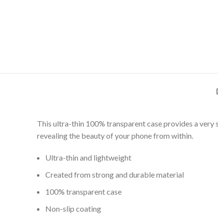
This ultra-thin 100% transparent case provides a very 
revealing the beauty of your phone from within.
Ultra-thin and lightweight
Created from strong and durable material
100% transparent case
Non-slip coating