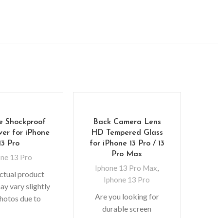
e Shockproof
Back Camera Lens
Mer
er for iPhone
HD Tempered Glass
Cov
13 Pro
for iPhone 13 Pro / 13
Pro Max
one 13 Pro
Iphone 13 Pro Max
,
ctual product
Iphone 13 Pro
No
ay vary slightly
Are you looking for
colo
hotos due to
durable screen
f
 used in photo