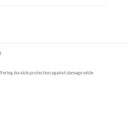
Y
 Offering durable protection against damage while