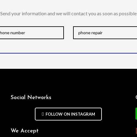
Send your information and we will contact you as soon as possible
Social Networks
FOLLOW ON INSTAGRAM
We Accept