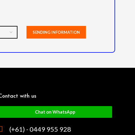
Contact with us
Chat on WhatsApp
(+61) - 0449 955 928