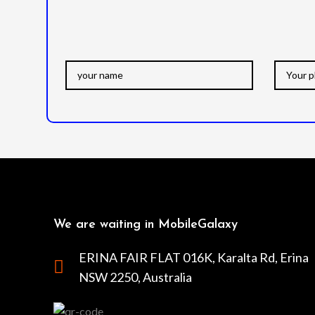
We are waiting in MobileGalaxy
ERINA FAIR FLAT 016K, Karalta Rd, Erina
NSW 2250, Australia