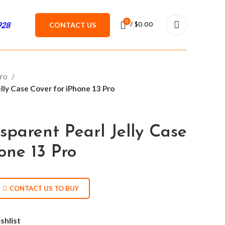
0
928
CONTACT US
/
$
0.00
Pro
lly Case Cover for iPhone 13 Pro
sparent Pearl Jelly Case
one 13 Pro
CONTACT US TO BUY
shlist