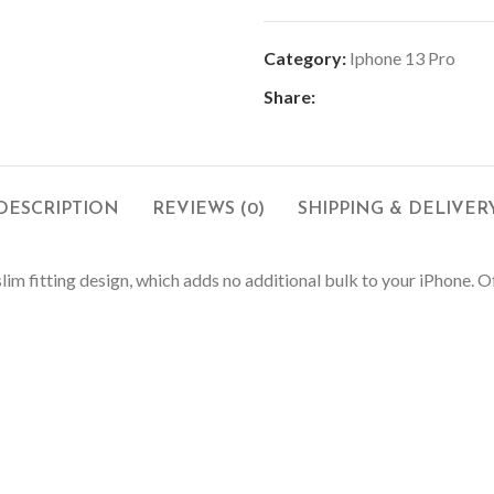
Category:
Iphone 13 Pro
Share:
DESCRIPTION
REVIEWS (0)
SHIPPING & DELIVER
slim fitting design, which adds no additional bulk to your iPhone.