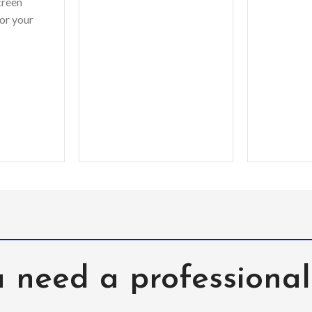
creen
shoots or different
shoots
or your
monitor settings.
monit
ets? You
Leather’s material,
e bring to
pattern, logo, etc can be
esistant
modified without notice
in order to improve the
quality of our products.
 need a professiona