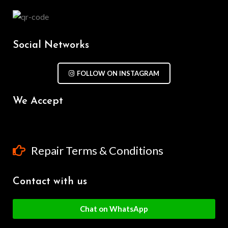
Social Networks
FOLLOW ON INSTAGRAM
We Accept
Repair Terms & Conditions
Contact with us
Chat on WhatsApp