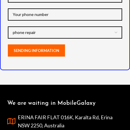
We are waiting in MobileGalaxy
ERINA FAIR FLAT 016K, Karalta Rd, Erina
NSW 2250, Australia