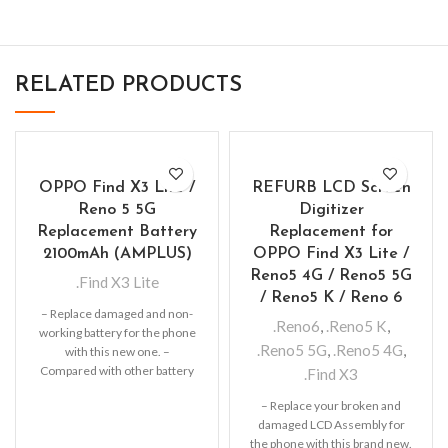
RELATED PRODUCTS
OPPO Find X3 Lite /
REFURB LCD Screen
Reno 5 5G
Digitizer
Replacement Battery
Replacement for
2100mAh (AMPLUS)
OPPO Find X3 Lite /
Reno5 4G / Reno5 5G
.Find X3 Lite
/ Reno5 K / Reno 6
– Replace damaged and non-
.Reno6
,
.Reno5 K
,
working battery for the phone
.Reno5 5G
,
.Reno5 4G
,
with this new one. –
Compared with other battery
.Find X3
this lithium-ion
– Replace your broken and
damaged LCD Assembly for
the phone with this brand new.