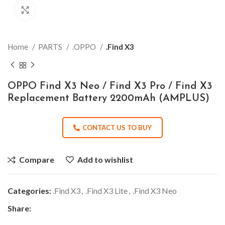
Click to enlarge
Home
PARTS
.OPPO
.Find X3
OPPO Find X3 Neo / Find X3 Pro / Find X3
Replacement Battery 2200mAh (AMPLUS)
CONTACT US TO BUY
Compare
Add to wishlist
Categories:
.Find X3
,
.Find X3 Lite
,
.Find X3 Neo
Share: