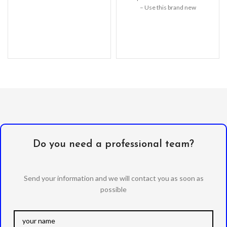
– Use this brand new
LCD Replacement
Do you need a professional team?
Send your information and we will contact you as soon as
possible