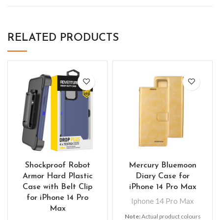
RELATED PRODUCTS
Shockproof Robot
Mercury Bluemoon
Armor Hard Plastic
Diary Case for
Case with Belt Clip
iPhone 14 Pro Max
for iPhone 14 Pro
Iphone 14 Pro Max
Max
Note:
Actual product colours