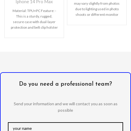
Iphone 14 Pro Max
may vary slightly from photos
due to lighting used in photo
Material: TPU+PC Feature:
-
shoots or different monitor
This is a sturdy, rugged,
settings. Leather’s material,
secure case with dual-layer
pattern, logo, etc can be
protection and belt clip holster
modified without notice in
with a kickstand.
- Advanced
order to improve the quality of
dual layer designed case
our products.
combined of polycarbonate
hard shell and flexible TPU
withstands accidental drop,
bump and shock.
- Built-in
rotating kickstand with an
exclusive ring design which
lets you hands-free watch
movies, show off your
Do you need a professional team?
pictures, watch online videos,
read blogs and more.
-
Provides good protection to
Send your information and we will contact you as soon as
your phone against shocks,
possible
damage, dust and
scratches;
precisely designed
to preserve full use of volume
buttons, charger, camera,