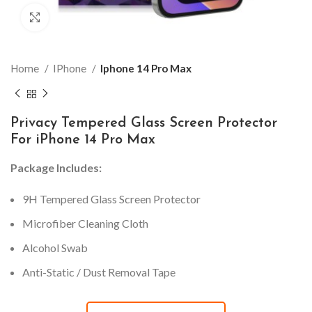
Click to enlarge
Home
IPhone
Iphone 14 Pro Max
Privacy Tempered Glass Screen Protector
For iPhone 14 Pro Max
Package Includes:
9H Tempered Glass Screen Protector
Microfiber Cleaning Cloth
Alcohol Swab
Anti-Static / Dust Removal Tape