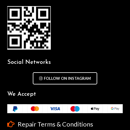
Social Networks
FOLLOW ON INSTAGRAM
We Accept
Repair Terms & Conditions