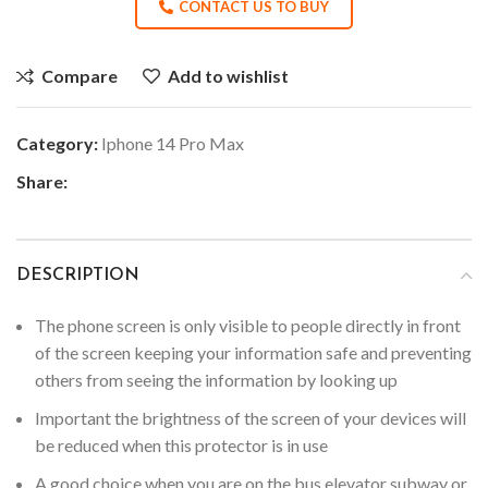
CONTACT US TO BUY
Compare
Add to wishlist
Category:
Iphone 14 Pro Max
Share:
DESCRIPTION
The phone screen is only visible to people directly in front
of the screen keeping your information safe and preventing
others from seeing the information by looking up
Important the brightness of the screen of your devices will
be reduced when this protector is in use
A good choice when you are on the bus elevator subway or