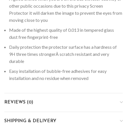
other public occasions due to this privacy Screen
Protector it will darken the image to prevent the eyes from
moving close to you
Made of the highest quality of 0.013 in tempered glass
dust free fingerprint-free
Daily protection the protector surface has a hardness of
9H three times strongerÂ scratch resistant and very
durable
Easy installation of bubble-free adhesives for easy
installation and no residue when removed
REVIEWS (0)
SHIPPING & DELIVERY