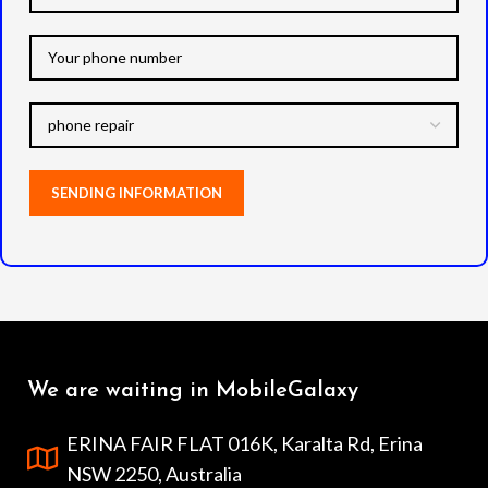
microphone, headphone jack,
and all other ports.
Note:
Actual product colours may
vary slightly from photos due
to lighting used in photo
shoots or different monitor
settings.
We are waiting in MobileGalaxy
ERINA FAIR FLAT 016K, Karalta Rd, Erina
NSW 2250, Australia