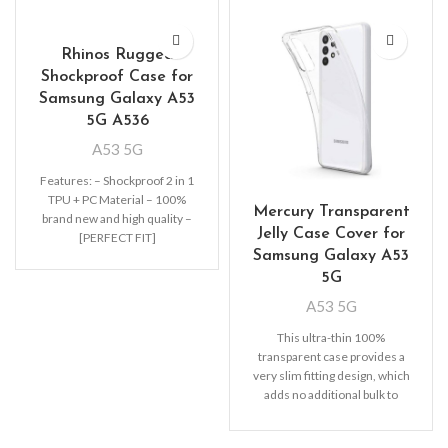
Rhinos Rugged
Shockproof Case for
Samsung Galaxy A53
5G A536
A53 5G
Features: – Shockproof 2 in 1
TPU + PC Material – 100%
Mercury Transparent
brand new and high quality –
Jelly Case Cover for
[PERFECT FIT]
Samsung Galaxy A53
5G
A53 5G
This ultra-thin 100%
transparent case provides a
very slim fitting design, which
adds no additional bulk to
your iPhone. Offering durable