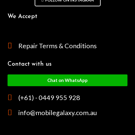
We Accept
Repair Terms & Conditions
Contact with us
Chat on WhatsApp
(+61) - 0449 955 928
info@mobilegalaxy.com.au