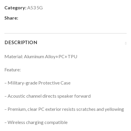
Category:
A53 5G
Share:
DESCRIPTION
Material: Aluminum Alloy+PC+TPU
Feature:
– Military-grade Protective Case
– Acoustic channel directs speaker forward
– Premium, clear PC exterior resists scratches and yellowing
– Wireless charging compatible