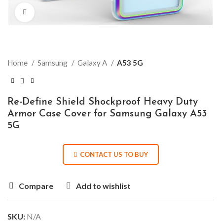
Click to enlarge
Home
Samsung
Galaxy A
A53 5G
Re-Define Shield Shockproof Heavy Duty
Armor Case Cover for Samsung Galaxy A53
5G
CONTACT US TO BUY
Compare
Add to wishlist
SKU:
N/A