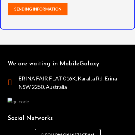
We are waiting in MobileGalaxy
ERINA FAIR FLAT 016K, Karalta Rd, Erina
NSW 2250, Australia
Social Networks
FOLLOW ON INSTAGRAM