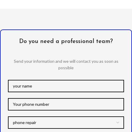
Do you need a professional team?
Send your information and we will contact you as soon as
possible