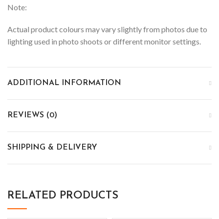
Note:
Actual product colours may vary slightly from photos due to
lighting used in photo shoots or different monitor settings.
ADDITIONAL INFORMATION
REVIEWS (0)
SHIPPING & DELIVERY
RELATED PRODUCTS