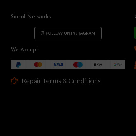
Social Networks
FOLLOW ON INSTAGRAM
We Accept
Repair Terms & Conditions