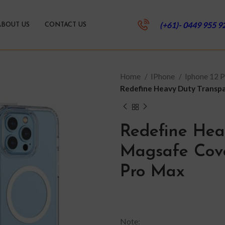
(+61)- 0449 955 9
ABOUT US
CONTACT US
Home
IPhone
Iphone 12 
Redefine Heavy Duty Transpa
Redefine Hea
Magsafe Cove
Pro Max
Note: