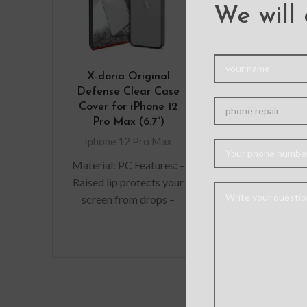
We will 
X-doria Original
Mercury M
Defense Clear Case
Diary Cover 
Cover for iPhone 12
iPhone 12 
Pro Max (6.7”)
Iphone 12 
Iphone 12 Pro Max
Features
Material: PC Features: –
Multifunctio
Raised lip protects your
provides m
screen from drops –
protection a
Premium, clear rubber
absorption 
exterior resists
snap-on faste
scratches – Wireless
the wallet s
from t