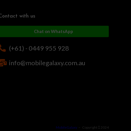
Contact with us
Chat on WhatsApp
(+61) - 0449 955 928
info@mobilegalaxy.com.au
MobileGalaxy
– Copyright
2024