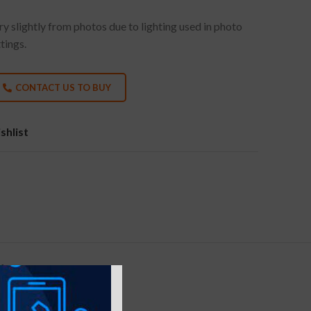
y slightly from photos due to lighting used in photo
tings.
CONTACT US TO BUY
shlist
Y