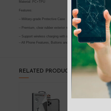
Material: PC+TPU
Features:
– Military-grade Protective Case
– Premium, clear rubber exterior resists scratches
– Support wireless charging with shell and MagSafe magnetic att
– All Phone Features, Buttons and sensitivity are accessible and
RELATED PRODUCTS