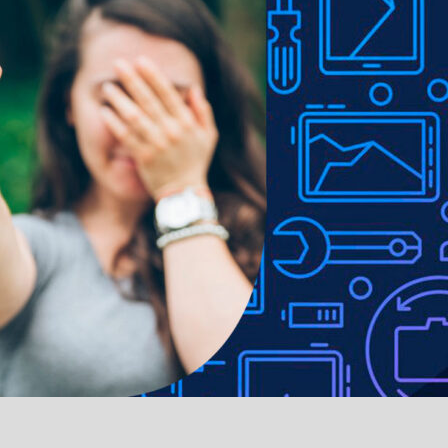
raction wireless charging use
 easily operated with the case installed