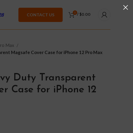
0
28
CONTACT US
/
$
0.00
Pro Max
rent Magsafe Cover Case for iPhone 12 Pro Max
vy Duty Transparent
r Case for iPhone 12