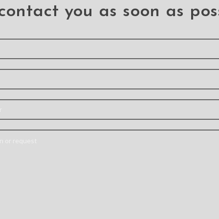
contact you as soon as pos
ansoor
X-doria Original
5 Pa
Case for
Defense Air Case
Printin
Pro Max
Cover for iPhone 12
Black E
Pro Max (6.7”)
Gla
Pro Max
Protect
Iphone 12 Pro Max
: –
12
Material: Aluminum
nal case
Iphone
Alloy+PC+TPU
aximum
Descript
Features: – Military-
nd shock
thin and g
grade Machined Metal
– Metal
The scree
Protective Case – Raised
ner keeps
do not 
lip protects your screen
eparated
whether 
from drops – Premium,
he