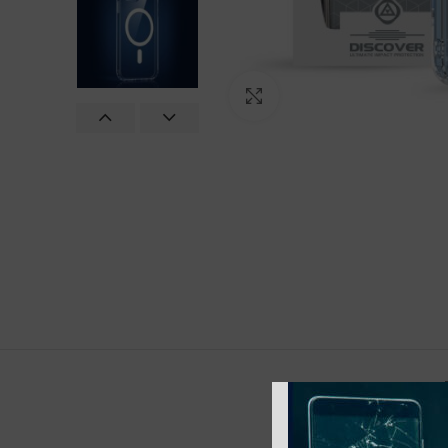
Click to enlarge