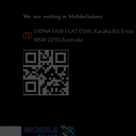
We are waiting in MobileGalaxy
ERINA FAIR FLAT 016K, Karalta Rd, Erina
NSW 2250, Australia