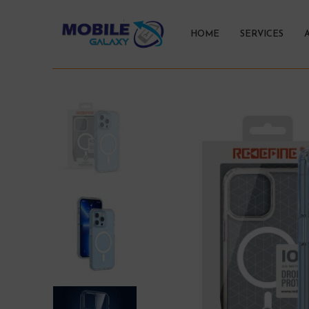
HOME
SERVICES