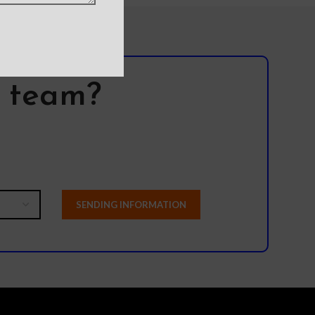
l team?