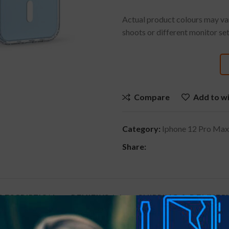
Actual product colours may var
shoots or different monitor set
Compare
Add to wi
Category:
Iphone 12 Pro Max
Share:
DESCRIPTION
REVIEWS (0)
SHIPPING & DELIVER