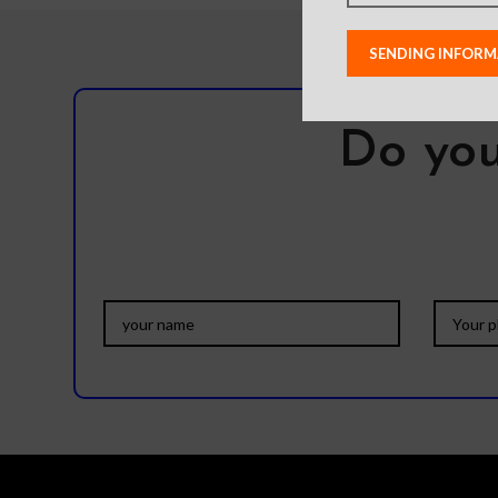
Do you