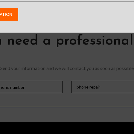
 need a professiona
Send your information and we will contact you as soon as possible