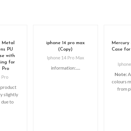
 Metal
iphone 14 pro max
Mercury 
ns PU
(Copy)
Case for
se with
Iphone 14 Pro Max
ing for
Iphone
information:.....
4 Pro
Note:
A
 Pro
colours m
 product
from p
y slightly
lighting
 due to
shoots
 in photo
monit
fferent
Leathe
tings.
pattern, 