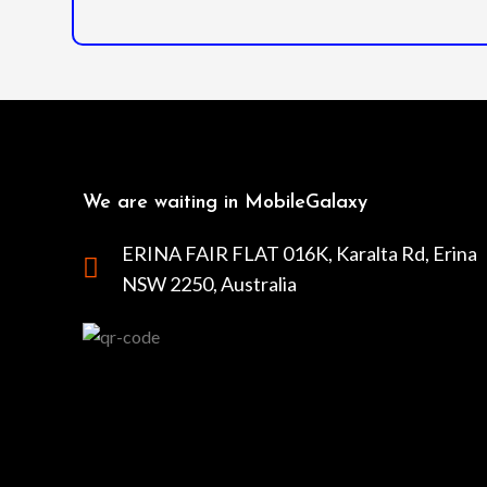
We are waiting in MobileGalaxy
ERINA FAIR FLAT 016K, Karalta Rd, Erina
NSW 2250, Australia