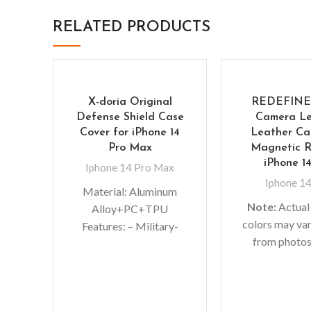
RELATED PRODUCTS
X-doria Original
REDEFINE
Defense Shield Case
Camera Le
Cover for iPhone 14
Leather Ca
Pro Max
Magnetic R
iPhone 1
Iphone 14 Pro Max
Iphone 14
Material: Aluminum
Note:
Actual
Alloy+PC+TPU
colors may var
Features: – Military-
from photos
grade Protective Case –
lighting used
Slim bumper case
shoots or di
features with shock
monitor set
absorption TPU and