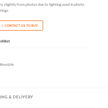
y slightly from photos due to lighting used in photo
ttings
CONTACT US TO BUY
shlist
#mobile
PING & DELIVERY