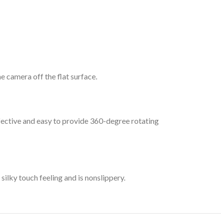
 camera off the flat surface.
ffective and easy to provide 360-degree rotating
silky touch feeling and is nonslippery.