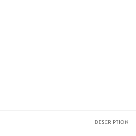
DESCRIPTION