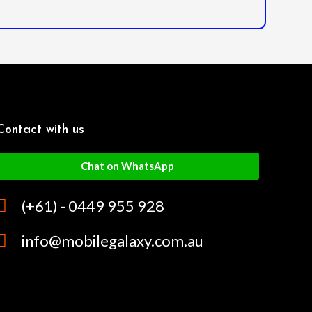
Contact with us
Chat on WhatsApp
(+61) - 0449 955 928
info@mobilegalaxy.com.au