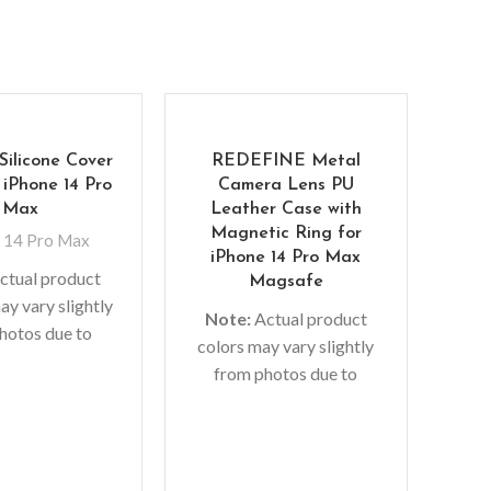
Silicone Cover
REDEFINE Metal
 iPhone 14 Pro
Camera Lens PU
Max
Leather Case with
Magnetic Ring for
 14 Pro Max
iPhone 14 Pro Max
ctual product
Magsafe
ay vary slightly
Note:
Actual product
hotos due to
Me
colors may vary slightly
 used in photo
Cas
from photos due to
 or different
lighting used in photo
or settings.
I
shoots or different
r’s material,
monitor settings.
No
logo, etc can be
colo