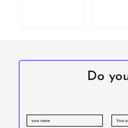
solid poly-carbonate
Do you