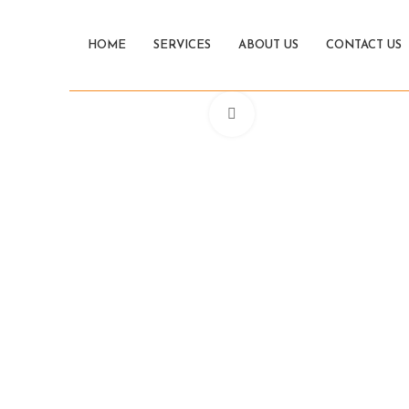
HOME
SERVICES
ABOUT US
CONTACT US
Click to enlarge