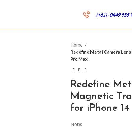
(+61)- 0449 955 
Home
Redefine Metal Camera Lens
Pro Max
Redefine Me
Magnetic Tr
for iPhone 1
Note: