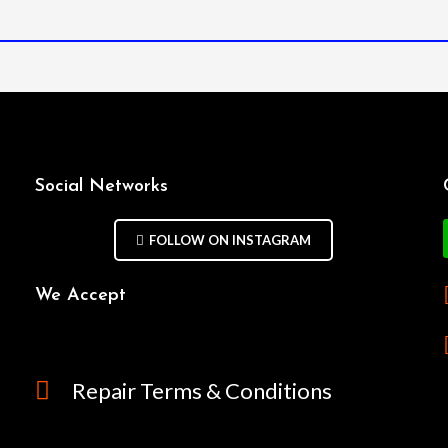
Social Networks
FOLLOW ON INSTAGRAM
We Accept
Repair Terms & Conditions