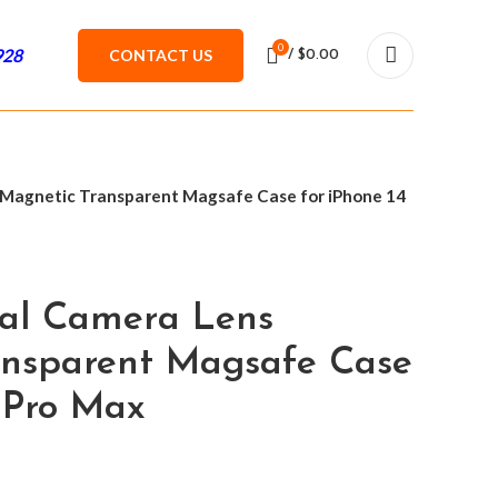
0
928
CONTACT US
/
$
0.00
 Magnetic Transparent Magsafe Case for iPhone 14
tal Camera Lens
ansparent Magsafe Case
4 Pro Max