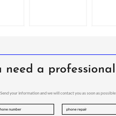
modified
in order
quality o
 need a professiona
Send your information and we will contact you as soon as possible