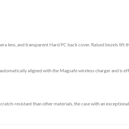
a lens, and transparent Hard PC back cover. Raised bezels lift the
 automatically aligned with the Magsafe wireless charger and is e
ratch-resistant than other materials, the case with an exceptional 