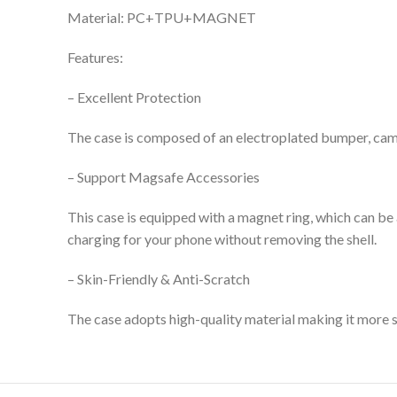
Material: PC+TPU+MAGNET
Features:
– Excellent Protection
The case is composed of an electroplated bumper, camer
– Support Magsafe Accessories
This case is equipped with a magnet ring, which can be
charging for your phone without removing the shell.
– Skin-Friendly & Anti-Scratch
The case adopts high-quality material
making it more sc