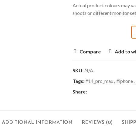
Actual product colours may var
shoots or different monitor se
Compare
Add to wi
SKU:
N/A
Tags:
#14_pro_max
,
#iphone
,
Share:
ADDITIONAL INFORMATION
REVIEWS (0)
SHIP